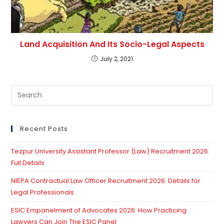
Land Acquisition And Its Socio-Legal Aspects
July 2, 2021
Pre
Es
to
clo
Recent Posts
th
Tezpur University Assistant Professor (Law) Recruitment 2026:
se
Full Details
pan
NIEPA Contractual Law Officer Recruitment 2026: Details for
Legal Professionals
ESIC Empanelment of Advocates 2026: How Practicing
Lawyers Can Join The ESIC Panel