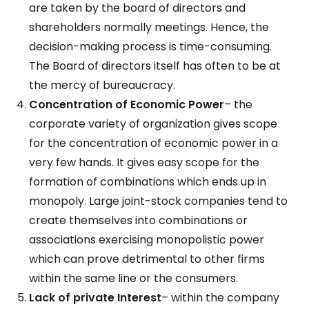
are taken by the board of directors and
shareholders normally meetings. Hence, the
decision-making process is time-consuming.
The Board of directors itself has often to be at
the mercy of bureaucracy.
Concentration of Economic Power
– the
corporate variety of organization gives scope
for the concentration of economic power in a
very few hands. It gives easy scope for the
formation of combinations which ends up in
monopoly. Large joint-stock companies tend to
create themselves into combinations or
associations exercising monopolistic power
which can prove detrimental to other firms
within the same line or the consumers.
Lack of private Interest
– within the company