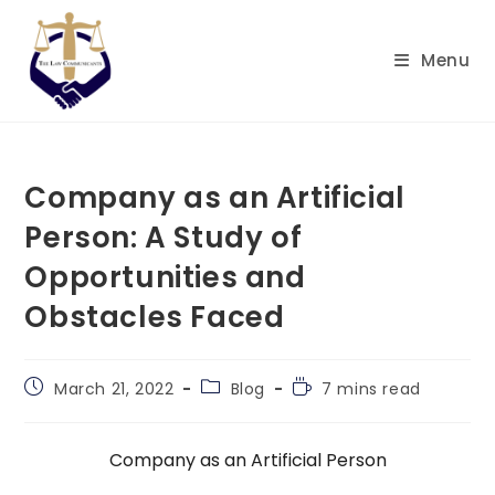
Skip
to
Menu
content
Company as an Artificial
Person: A Study of
Opportunities and
Obstacles Faced
Post
Post
Reading
March 21, 2022
Blog
7 mins read
published:
category:
time:
Company as an Artificial Person