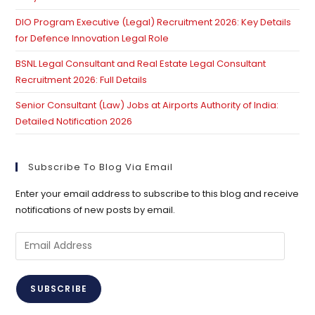
DIO Program Executive (Legal) Recruitment 2026: Key Details
for Defence Innovation Legal Role
BSNL Legal Consultant and Real Estate Legal Consultant
Recruitment 2026: Full Details
Senior Consultant (Law) Jobs at Airports Authority of India:
Detailed Notification 2026
Subscribe To Blog Via Email
Enter your email address to subscribe to this blog and receive
notifications of new posts by email.
Email
Address
SUBSCRIBE