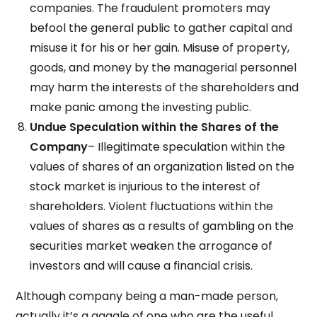
companies. The fraudulent promoters may
befool the general public to gather capital and
misuse it for his or her gain. Misuse of property,
goods, and money by the managerial personnel
may harm the interests of the shareholders and
make panic among the investing public.
Undue Speculation within the Shares of the
Company
– Illegitimate speculation within the
values of shares of an organization listed on the
stock market is injurious to the interest of
shareholders. Violent fluctuations within the
values of shares as a results of gambling on the
securities market weaken the arrogance of
investors and will cause a financial crisis.
Although company being a man-made person,
actually it’s a gaggle of one who are the useful