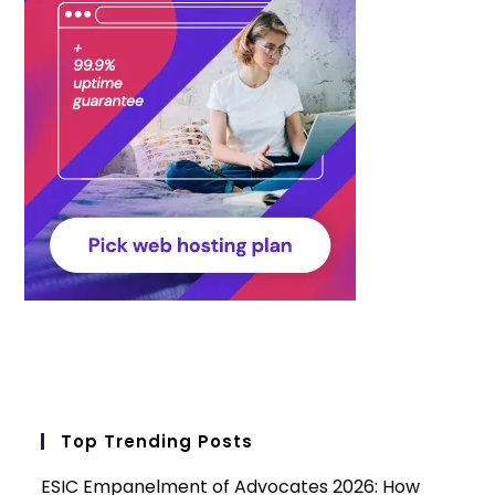
Top Trending Posts
ESIC Empanelment of Advocates 2026: How