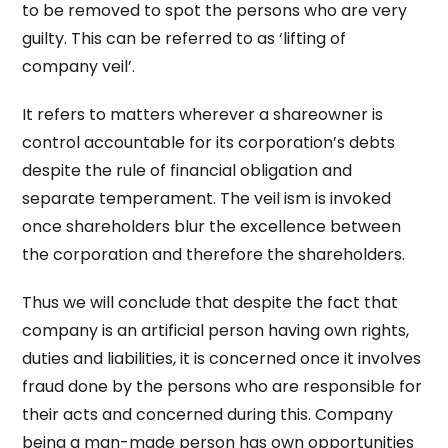
to be removed to spot the persons who are very
guilty. This can be referred to as ‘lifting of
company veil’.
It refers to matters wherever a shareowner is
control accountable for its corporation’s debts
despite the rule of financial obligation and
separate temperament. The veil ism is invoked
once shareholders blur the excellence between
the corporation and therefore the shareholders.
Thus we will conclude that despite the fact that
company is an artificial person having own rights,
duties and liabilities, it is concerned once it involves
fraud done by the persons who are responsible for
their acts and concerned during this. Company
being a man-made person has own opportunities