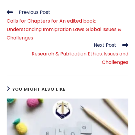
Read
Previous Post
more
Calls for Chapters for An edited book:
articles
Understanding Immigration Laws Global Issues &
Challenges
Next Post
Research & Publication Ethics: Issues and
Challenges
YOU MIGHT ALSO LIKE