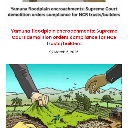
Yamuna floodplain encroachments: Supreme
Court demolition orders compliance for NCR
trusts/builders
March 6, 2026