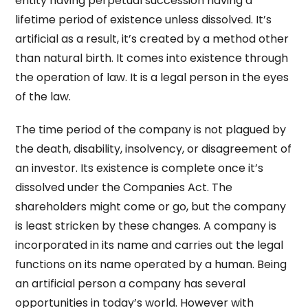
entity having perpetual succession having a
lifetime period of existence unless dissolved. It’s
artificial as a result, it’s created by a method other
than natural birth. It comes into existence through
the operation of law. It is a legal person in the eyes
of the law.
The time period of the company is not plagued by
the death, disability, insolvency, or disagreement of
an investor. Its existence is complete once it’s
dissolved under the Companies Act. The
shareholders might come or go, but the company
is least stricken by these changes. A company is
incorporated in its name and carries out the legal
functions on its name operated by a human. Being
an artificial person a company has several
opportunities in today’s world. However with