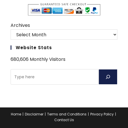
Archives
Website Stats
680,606 Monthly Visitors
Search
Home
Disclaimer
Terms and Conditions
Privacy Policy
Contact Us