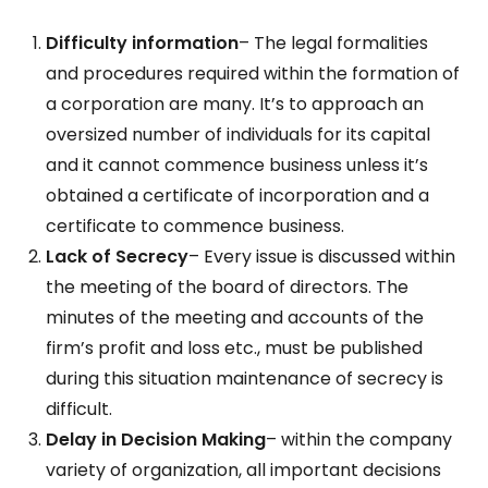
Difficulty information
– The legal formalities
and procedures required within the formation of
a corporation are many. It’s to approach an
oversized number of individuals for its capital
and it cannot commence business unless it’s
obtained a certificate of incorporation and a
certificate to commence business.
Lack of Secrecy
– Every issue is discussed within
the meeting of the board of directors. The
minutes of the meeting and accounts of the
firm’s profit and loss etc., must be published
during this situation maintenance of secrecy is
difficult.
Delay in Decision Making
– within the company
variety of organization, all important decisions