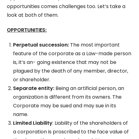
opportunities comes challenges too. Let’s take a
look at both of them.
OPPORTUNITIES:
Perpetual succession:
The most important
feature of the corporate as a Law-made person
is, it’s an- going existence that may not be
plagued by the death of any member, director,
or shareholder.
Separate entity:
Being an artificial person, an
organization is different from its owners. The
Corporate may be sued and may sue in its
name.
Limited Liability
: Liability of the shareholders of
a corporation is proscribed to the face value of