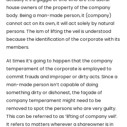
house owners of the property of the company
body. Being a man-made person, it (company)
cannot act on its own, it will act solely by natural
persons. The ism of lifting the veil is understood
because the identification of the corporate with its
members.
At times it’s going to happen that the company
temperament of the corporate is employed to
commit frauds and improper or dirty acts. Since a
man-made person isn’t capable of doing
something dirty or dishonest, the façade of
company temperament might need to be
removed to spot the persons who are very guilty.
This can be referred to as ‘lifting of company veil’.
It refers to matters wherever a shareowner is in