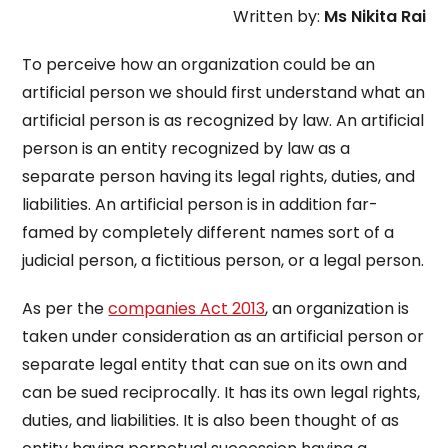
Written by:
Ms Nikita Rai
To perceive how an organization could be an
artificial person we should first understand what an
artificial person is as recognized by law. An artificial
person is an entity recognized by law as a
separate person having its legal rights, duties, and
liabilities. An artificial person is in addition far-
famed by completely different names sort of a
judicial person, a fictitious person, or a legal person.
As per the
companies Act 2013
, an organization is
taken under consideration as an artificial person or
separate legal entity that can sue on its own and
can be sued reciprocally. It has its own legal rights,
duties, and liabilities. It is also been thought of as