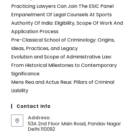
Practicing Lawyers Can Join The ESIC Panel
Empanelment Of Legal Counsels At Sports
Authority Of India: Eligibility, Scope Of Work And
Application Process
Pre-Classical School of Criminology: Origins,
Ideas, Practices, and Legacy
Evolution and Scope of Administrative Law:
From Historical Milestones to Contemporary
Significance
Mens Rea and Actus Reus: Pillars of Criminal
Liability
Contact Info
Address:
53A 2nd Floor Main Road, Pandav Nagar
Delhi 110092