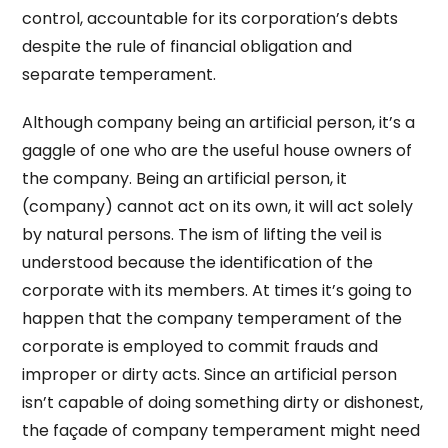
control, accountable for its corporation’s debts
despite the rule of financial obligation and
separate temperament.
Although company being an artificial person, it’s a
gaggle of one who are the useful house owners of
the company. Being an artificial person, it
(company) cannot act on its own, it will act solely
by natural persons. The ism of lifting the veil is
understood because the identification of the
corporate with its members. At times it’s going to
happen that the company temperament of the
corporate is employed to commit frauds and
improper or dirty acts. Since an artificial person
isn’t capable of doing something dirty or dishonest,
the façade of company temperament might need