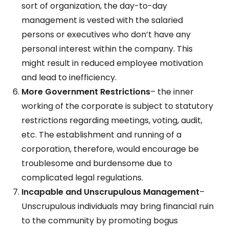
sort of organization, the day-to-day
management is vested with the salaried
persons or executives who don’t have any
personal interest within the company. This
might result in reduced employee motivation
and lead to inefficiency.
More Government Restrictions
– the inner
working of the corporate is subject to statutory
restrictions regarding meetings, voting, audit,
etc. The establishment and running of a
corporation, therefore, would encourage be
troublesome and burdensome due to
complicated legal regulations.
Incapable and Unscrupulous Management
–
Unscrupulous individuals may bring financial ruin
to the community by promoting bogus