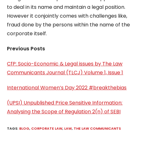
to deal in its name and maintain a legal position.
However it conjointly comes with challenges like,
fraud done by the persons within the name of the
corporate itself.
Previous Posts
CfP: Socio-Economic & Legal issues by The Law
Communicants Journal (TLCJ) Volume 1, Issue 1
International Women’s Day 2022 #breakthebias
(UPSI) Unpublished Price Sensitive Information:
Analysing the Scope of Regulation 2(n) of SEBI
TAGS
:
BLOG
,
CORPORATE LAW
,
LAW
,
THE LAW COMMUNICANTS