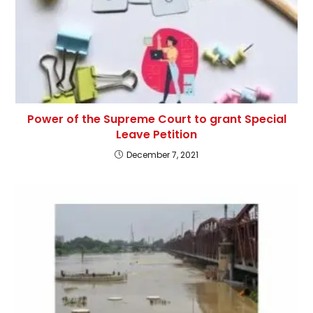
Power of the Supreme Court to grant Special
Leave Petition
December 7, 2021