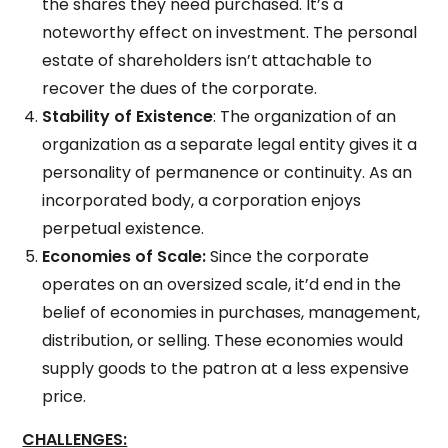
the shares they need purchased. It’s a
noteworthy effect on investment. The personal
estate of shareholders isn’t attachable to
recover the dues of the corporate.
Stability of Existence
: The organization of an
organization as a separate legal entity gives it a
personality of permanence or continuity. As an
incorporated body, a corporation enjoys
perpetual existence.
Economies of Scale:
Since the corporate
operates on an oversized scale, it’d end in the
belief of economies in purchases, management,
distribution, or selling. These economies would
supply goods to the patron at a less expensive
price.
CHALLENGES: