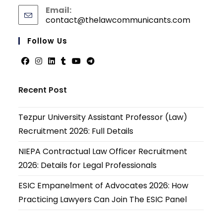
Email:
contact@thelawcommunicants.com
Opens
in
your
Follow Us
applicati
Opens
Opens
Opens
Opens
Opens
Opens
in
in
in
in
in
in
Recent Post
a
a
a
a
a
a
new
new
new
new
new
new
Tezpur University Assistant Professor (Law)
tab
tab
tab
tab
tab
tab
Recruitment 2026: Full Details
NIEPA Contractual Law Officer Recruitment
2026: Details for Legal Professionals
ESIC Empanelment of Advocates 2026: How
Practicing Lawyers Can Join The ESIC Panel