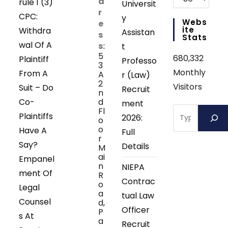
d
rule 1 (3)
Universit
r
CPC:
y
Webs
e
Ite
Withdra
Assistan
s
Stats
wal Of A
s:
t
5
680,332
Plaintiff
Professo
3
Monthly
From A
A
r (Law)
2
Visitors
Suit – Do
Recruit
n
Co-
d
ment
Search
Fl
Plaintiffs
2026:
o
o
Have A
Full
r
Say?
Details
M
ai
Empanel
n
NIEPA
ment Of
R
Contrac
o
Legal
a
tual Law
Counsel
d,
Officer
P
s At
a
Recruit