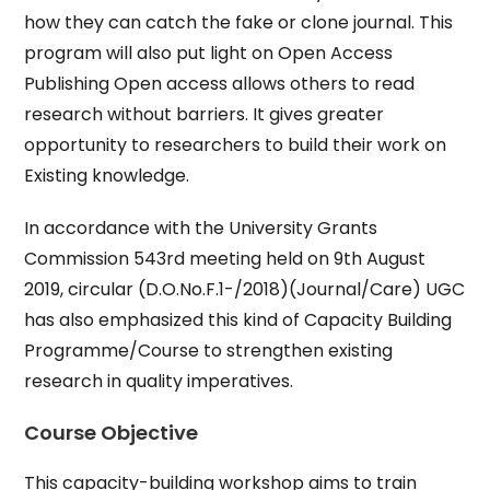
how they can catch the fake or clone journal. This
program will also put light on Open Access
Publishing Open access allows others to read
research without barriers. It gives greater
opportunity to researchers to build their work on
Existing knowledge.
In accordance with the University Grants
Commission 543rd meeting held on 9th August
2019, circular (D.O.No.F.1-/2018)(Journal/Care) UGC
has also emphasized this kind of Capacity Building
Programme/Course to strengthen existing
research in quality imperatives.
Course Objective
This capacity-building workshop aims to train