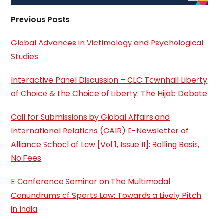
Previous Posts
Global Advances in Victimology and Psychological
Studies
Interactive Panel Discussion – CLC Townhall Liberty
of Choice & the Choice of Liberty: The Hijab Debate
Call for Submissions by Global Affairs and
International Relations (GAIR) E-Newsletter of
Alliance School of Law [Vol 1, Issue II]: Rolling Basis,
No Fees
E Conference Seminar on The Multimodal
Conundrums of Sports Law: Towards a Lively Pitch
in India