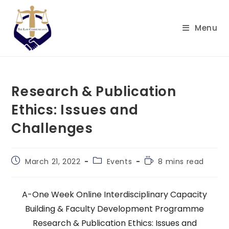
Skip
to
Menu
content
Research & Publication
Ethics: Issues and
Challenges
Post
Post
Reading
March 21, 2022
Events
8 mins read
published:
category:
time:
A-One Week Online Interdisciplinary Capacity
Building & Faculty Development Programme
Research & Publication Ethics: Issues and