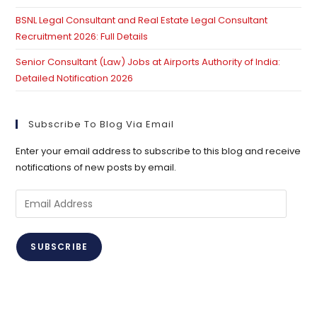
BSNL Legal Consultant and Real Estate Legal Consultant
Recruitment 2026: Full Details
Senior Consultant (Law) Jobs at Airports Authority of India:
Detailed Notification 2026
Subscribe To Blog Via Email
Enter your email address to subscribe to this blog and receive
notifications of new posts by email.
Email
Address
SUBSCRIBE