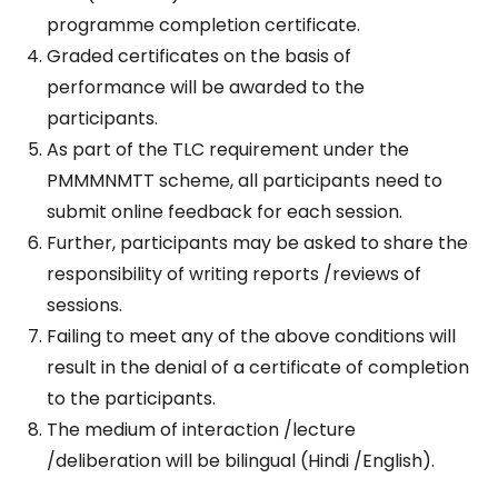
programme completion certificate.
Graded certificates on the basis of
performance will be awarded to the
participants.
As part of the TLC requirement under the
PMMMNMTT scheme, all participants need to
submit online feedback for each session.
Further, participants may be asked to share the
responsibility of writing reports /reviews of
sessions.
Failing to meet any of the above conditions will
result in the denial of a certificate of completion
to the participants.
The medium of interaction /lecture
/deliberation will be bilingual (Hindi /English).