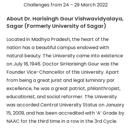
Challenges from 24 – 29 March 2022
About Dr. Harisingh Gour Vishwavidyalaya,
Sagar (Formerly University of Sagar)
Located in Madhya Pradesh, the heart of the
nation has a beautiful campus endowed with
natural beauty. The University came into existence
on July 18, 1946. Doctor SirHarisingh Gour was the
Founder Vice-Chancellor of this University. Apart
from being a great jurist and legal luminary par
excellence, he was a great patriot, philanthropist,
educationist, and social reformer. The University
was accorded Central University Status on January
15, 2009, and has been accredited with ‘A’ Grade by
NAAC for the third time in a row in the 3rd Cycle.