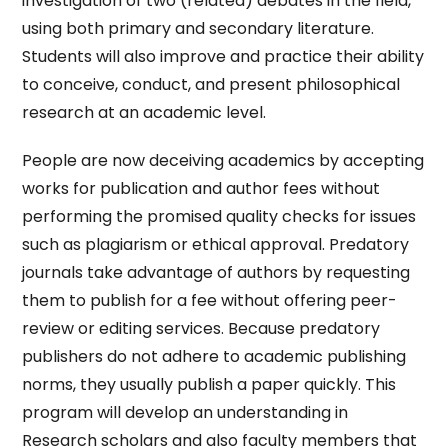
investigation of two (related) debates in the field,
using both primary and secondary literature.
Students will also improve and practice their ability
to conceive, conduct, and present philosophical
research at an academic level.
People are now deceiving academics by accepting
works for publication and author fees without
performing the promised quality checks for issues
such as plagiarism or ethical approval. Predatory
journals take advantage of authors by requesting
them to publish for a fee without offering peer-
review or editing services. Because predatory
publishers do not adhere to academic publishing
norms, they usually publish a paper quickly. This
program will develop an understanding in
Research scholars and also faculty members that