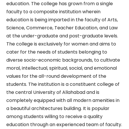
education. The college has grown from a single
faculty to a composite institution wherein
education is being imparted in the faculty of Arts,
Science, Commerce, Teacher Education, and Law
at the under-graduate and post-graduate levels.
The college is exclusively for women and aims to
cater for the needs of students belonging to
diverse socio-economic backgrounds, to cultivate
moral, intellectual, spiritual, social, and emotional
values for the all-round development of the
students. The institution is a constituent college of
the central University of Allahabad and is
completely equipped with all modern amenities in
a beautiful architectures building. It is popular
among students willing to receive a quality
education through an experienced team of faculty.