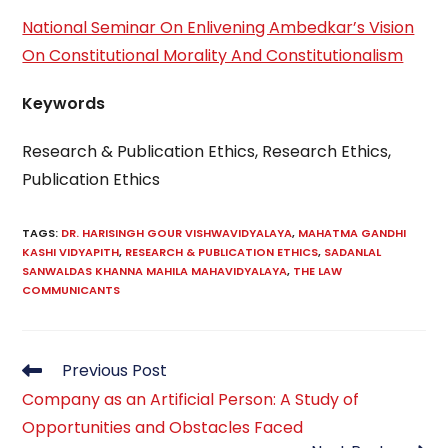
National Seminar On Enlivening Ambedkar’s Vision
On Constitutional Morality And Constitutionalism
Keywords
Research & Publication Ethics, Research Ethics,
Publication Ethics
TAGS
:
DR. HARISINGH GOUR VISHWAVIDYALAYA
,
MAHATMA GANDHI
KASHI VIDYAPITH
,
RESEARCH & PUBLICATION ETHICS
,
SADANLAL
SANWALDAS KHANNA MAHILA MAHAVIDYALAYA
,
THE LAW
COMMUNICANTS
Read
Previous Post
more
Company as an Artificial Person: A Study of
articles
Opportunities and Obstacles Faced