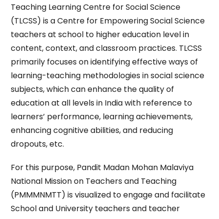
Teaching Learning Centre for Social Science
(TLCSS) is a Centre for Empowering Social Science
teachers at school to higher education level in
content, context, and classroom practices. TLCSS
primarily focuses on identifying effective ways of
learning-teaching methodologies in social science
subjects, which can enhance the quality of
education at all levels in India with reference to
learners’ performance, learning achievements,
enhancing cognitive abilities, and reducing
dropouts, etc.
For this purpose, Pandit Madan Mohan Malaviya
National Mission on Teachers and Teaching
(PMMMNMTT) is visualized to engage and facilitate
School and University teachers and teacher