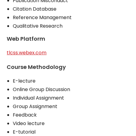
Publication Misconduct
Citation Database
Reference Management
Qualitative Research
Web Platform
tlcss.webex.com
Course Methodology
E-lecture
Online Group Discussion
Individual Assignment
Group Assignment
Feedback
Video lecture
E-tutorial