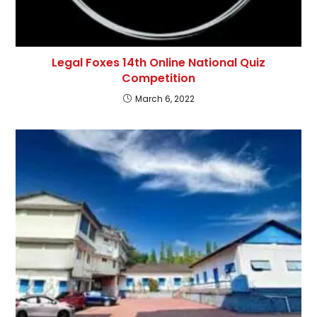
Legal Foxes 14th Online National Quiz
Competition
March 6, 2022