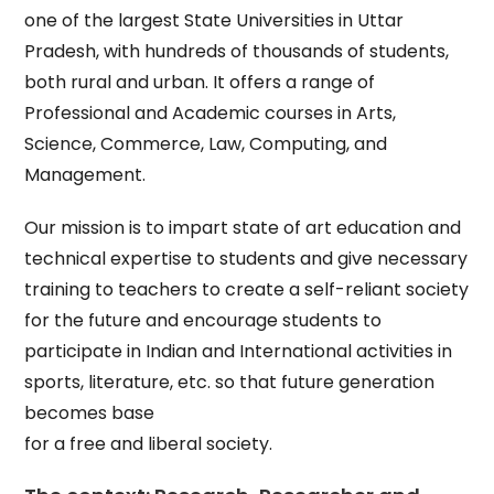
one of the largest State Universities in Uttar
Pradesh, with hundreds of thousands of students,
both rural and urban. It offers a range of
Professional and Academic courses in Arts,
Science, Commerce, Law, Computing, and
Management.
Our mission is to impart state of art education and
technical expertise to students and give necessary
training to teachers to create a self-reliant society
for the future and encourage students to
participate in Indian and International activities in
sports, literature, etc. so that future generation
becomes base
for a free and liberal society.