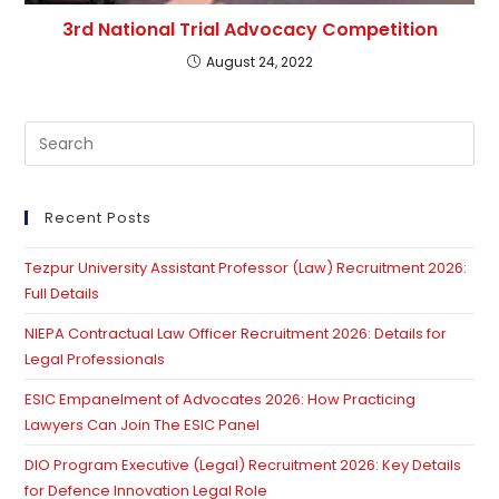
3rd National Trial Advocacy Competition
August 24, 2022
Pre
Es
to
clo
Recent Posts
th
Tezpur University Assistant Professor (Law) Recruitment 2026:
se
Full Details
pan
NIEPA Contractual Law Officer Recruitment 2026: Details for
Legal Professionals
ESIC Empanelment of Advocates 2026: How Practicing
Lawyers Can Join The ESIC Panel
DIO Program Executive (Legal) Recruitment 2026: Key Details
for Defence Innovation Legal Role