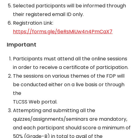
Selected participants will be informed through
their registered email ID only.
Registration Link:
https://forms.gle/6eRsMiUw4n4PmCaX7
Important
Participants must attend all the online sessions
in order to receive a certificate of participation.
The sessions on various themes of the FDP will
be conducted either on a live basis or through
the
TLCSS Web portal.
Attempting and submitting all the
quizzes/assignments/seminars are mandatory,
and each participant should score a minimum of
50% (Grade-B) in total to avail of the