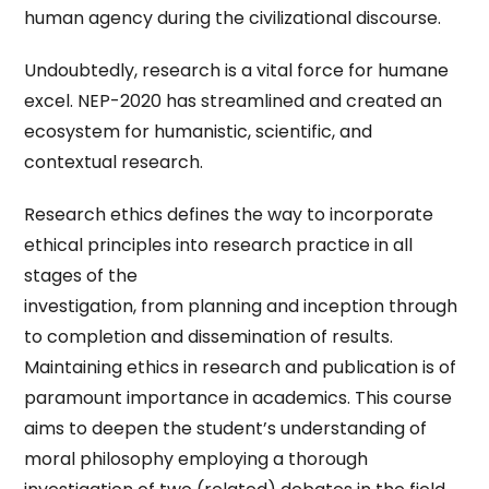
human agency during the civilizational discourse.
Undoubtedly, research is a vital force for humane
excel. NEP-2020 has streamlined and created an
ecosystem for humanistic, scientific, and
contextual research.
Research ethics defines the way to incorporate
ethical principles into research practice in all
stages of the
investigation, from planning and inception through
to completion and dissemination of results.
Maintaining ethics in research and publication is of
paramount importance in academics. This course
aims to deepen the student’s understanding of
moral philosophy employing a thorough