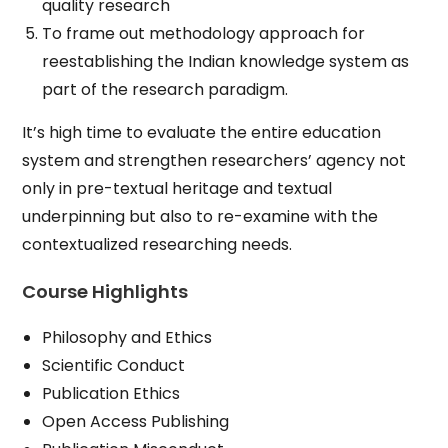
quality research
To frame out methodology approach for
reestablishing the Indian knowledge system as
part of the research paradigm.
It’s high time to evaluate the entire education
system and strengthen researchers’ agency not
only in pre-textual heritage and textual
underpinning but also to re-examine with the
contextualized researching needs.
Course Highlights
Philosophy and Ethics
Scientific Conduct
Publication Ethics
Open Access Publishing