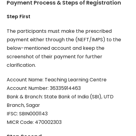
Payment Process & Steps of Registration
Step First
The participants must make the prescribed
payment either through the (NEFT/IMPS) to the
below-mentioned account and keep the
screenshot of their payment for further
clarification.
Account Name: Teaching Learning Centre
Account Number: 36335914463
Bank & Branch: State Bank of India (SBI), UTD
Branch, Sagar
IFSC: SBIN0001143
MICR Code: 470002303