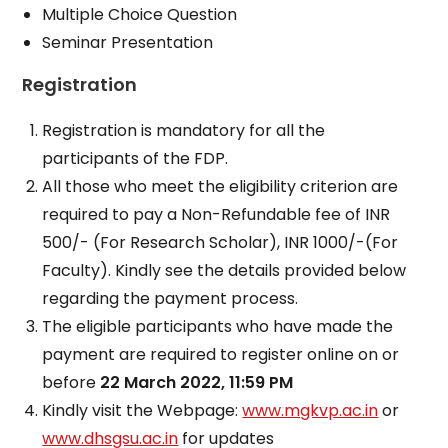
Multiple Choice Question
Seminar Presentation
Registration
Registration is mandatory for all the
participants of the FDP.
All those who meet the eligibility criterion are
required to pay a Non-Refundable fee of INR
500/- (For Research Scholar), INR 1000/-(For
Faculty). Kindly see the details provided below
regarding the payment process.
The eligible participants who have made the
payment are required to register online on or
before
22 March 2022, 11:59 PM
Kindly visit the Webpage:
www.mgkvp.ac.in
or
www.dhsgsu.ac.in
for updates