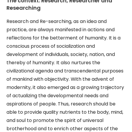
The context: Research, Researcher and
Researching
Research and Re-searching, as an idea and
practice, are always manifested in actions and
reflections for the betterment of humanity. It is a
conscious process of socialization and
development of individuals, society, nation, and
thereby of humanity. It also nurtures the
civilizational agenda and transcendental purposes
of mankind with objectivity. With the advent of
modernity, it also emerged as a growing trajectory
of actualizing the developmental needs and
aspirations of people. Thus, research should be
able to provide quality nutrients to the body, mind,
and soul to promote the spirit of universal
brotherhood and to enrich other aspects of the