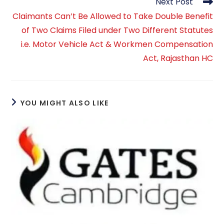
Next Post
Claimants Can’t Be Allowed to Take Double Benefit
of Two Claims Filed under Two Different Statutes
i.e. Motor Vehicle Act & Workmen Compensation
Act, Rajasthan HC
YOU MIGHT ALSO LIKE