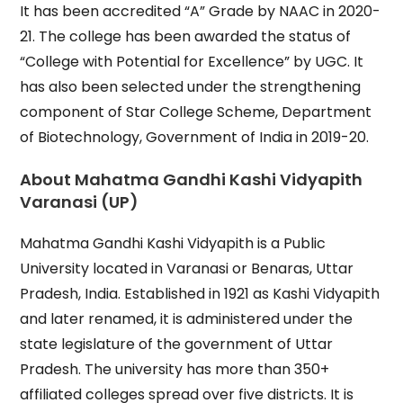
It has been accredited “A” Grade by NAAC in 2020-
21. The college has been awarded the status of
“College with Potential for Excellence” by UGC. It
has also been selected under the strengthening
component of Star College Scheme, Department
of Biotechnology, Government of India in 2019-20.
About
Mahatma Gandhi Kashi Vidyapith
Varanasi (UP)
Mahatma Gandhi Kashi Vidyapith is a Public
University located in Varanasi or Benaras, Uttar
Pradesh, India. Established in 1921 as Kashi Vidyapith
and later renamed, it is administered under the
state legislature of the government of Uttar
Pradesh. The university has more than 350+
affiliated colleges spread over five districts. It is