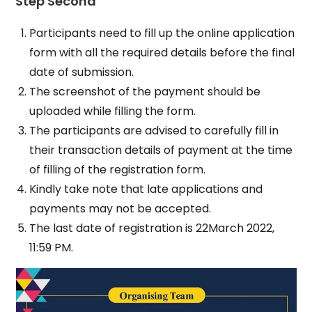
Step Second
Participants need to fill up the online application
form with all the required details before the final
date of submission.
The screenshot of the payment should be
uploaded while filling the form.
The participants are advised to carefully fill in
their transaction details of payment at the time
of filling of the registration form.
Kindly take note that late applications and
payments may not be accepted.
The last date of registration is 22March 2022,
11:59 PM.