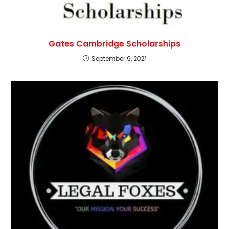
Gates Cambridge Scholarships
September 9, 2021