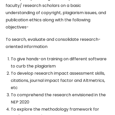
faculty/ research scholars on a basic
understanding of copyright, plagiarism issues, and
publication ethics along with the following
objectives-
To search, evaluate and consolidate research-
oriented information
To give hands-on training on different software
to curb the plagiarism
To develop research impact assessment skills,
citations, journal impact factor and Altmetrics,
etc
To comprehend the research envisioned in the
NEP 2020
To explore the methodology framework for