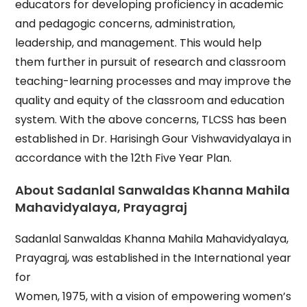
educators for developing proficiency in academic
and pedagogic concerns, administration,
leadership, and management. This would help
them further in pursuit of research and classroom
teaching-learning processes and may improve the
quality and equity of the classroom and education
system. With the above concerns, TLCSS has been
established in Dr. Harisingh Gour Vishwavidyalaya in
accordance with the 12th Five Year Plan.
About Sadanlal Sanwaldas Khanna Mahila
Mahavidyalaya, Prayagraj
Sadanlal Sanwaldas Khanna Mahila Mahavidyalaya,
Prayagraj, was established in the International year
for
Women, 1975, with a vision of empowering women’s