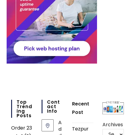
Top
Cont
Recent
Trend
Act
Ing
Info
Post
Posts
A
Archives
Order 23
Tezpur
d