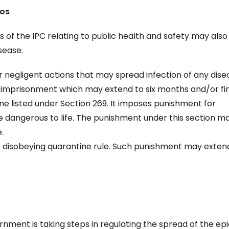
ios
ns of the IPC relating to public health and safety may also
sease.
 negligent actions that may spread infection of any dise
h imprisonment which may extend to six months and/or fin
ne listed under Section 269. It imposes punishment for
 dangerous to life. The punishment under this section m
.
or disobeying quarantine rule. Such punishment may exten
ernment is taking steps in regulating the spread of the e