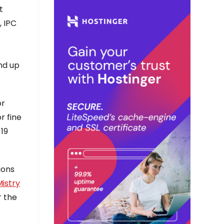
t
, IPC
r
end up
or
r fine
-19
ions
istry
r the