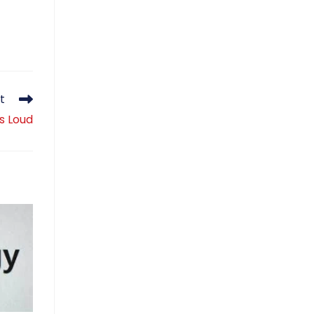
t
is Loud