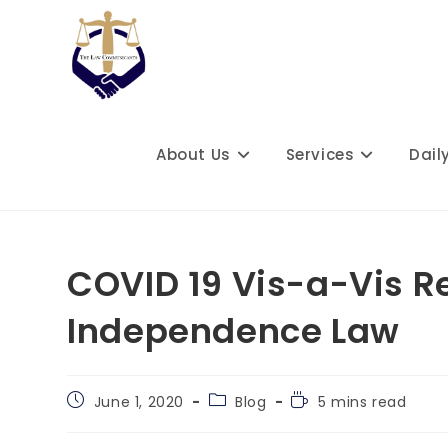
Skip
to
content
About Us
Services
Dail
COVID 19 Vis-a-Vis Re
Independence Law
Post
Post
Reading
June 1, 2020
Blog
5 mins read
published:
category:
time: