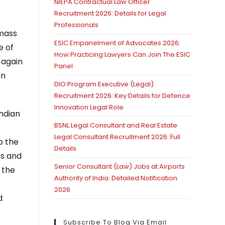
NIEPA Contractual Law Officer
Recruitment 2026: Details for Legal
Professionals
 mass
ESIC Empanelment of Advocates 2026:
e of
How Practicing Lawyers Can Join The ESIC
 again
Panel
in
DIO Program Executive (Legal)
Recruitment 2026: Key Details for Defence
Innovation Legal Role
Indian
BSNL Legal Consultant and Real Estate
Legal Consultant Recruitment 2026: Full
o the
Details
es and
Senior Consultant (Law) Jobs at Airports
 the
Authority of India: Detailed Notification
2026
d
Subscribe To Blog Via Email