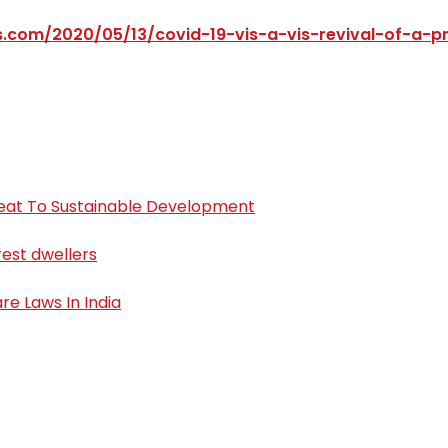
ss.com/2020/05/13/covid-19-vis-a-vis-revival-of-a-p
Threat To Sustainable Development
orest dwellers
re Laws In India