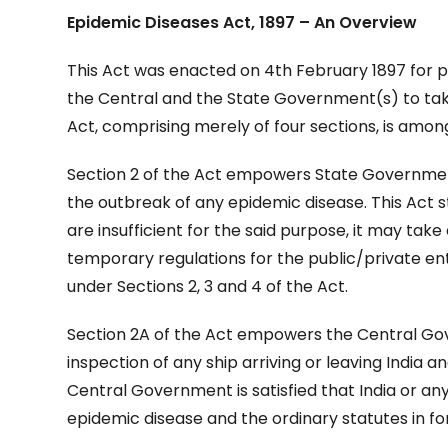
Epidemic Diseases Act, 1897 – An Overview
This Act was enacted on 4th February 1897 for 
the Central and the State Government(s) to take
Act, comprising merely of four sections, is among
Section 2 of the Act empowers State Government
the outbreak of any epidemic disease. This Act s
are insufficient for the said purpose, it may tak
temporary regulations for the public/private e
under Sections 2, 3 and 4 of the Act.
Section 2A of the Act empowers the Central Go
inspection of any ship arriving or leaving India an
Central Government is satisfied that India or an
epidemic disease and the ordinary statutes in for