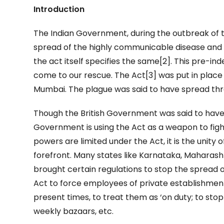
Introduction
The Indian Government, during the outbreak of 
spread of the highly communicable disease and 
the act itself specifies the same[2]. This pre-
come to our rescue. The Act[3] was put in place
Mumbai. The plague was said to have spread thro
Though the British Government was said to have 
Government is using the Act as a weapon to fig
powers are limited under the Act, it is the unity 
forefront. Many states like Karnataka, Maharasht
brought certain regulations to stop the spread o
Act to force employees of private establishment
present times, to treat them as ‘on duty; to sto
weekly bazaars, etc.