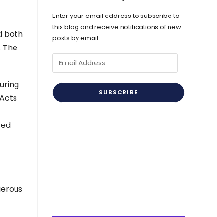
Enter your email address to subscribe to
this blog and receive notifications of new
d both
posts by email.
. The
Email
Address
uring
SUBSCRIBE
 Acts
ted
gerous