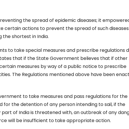
preventing the spread of epidemic diseases; it empowere
 certain actions to prevent the spread of such diseases
 the shortest in India.
s to take special measures and prescribe regulations d
tates that if the State Government believes that if other
e certain measures by way of a public notice to prescribe
ntities. The Regulations mentioned above have been enac
vernment to take measures and pass regulations for the
d for the detention of any person intending to sail, if the
y part of India is threatened with, an outbreak of any dan
ce will be insufficient to take appropriate action.