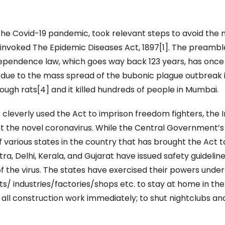
the Covid-19 pandemic, took relevant steps to avoid the
invoked The Epidemic Diseases Act, 1897[1]. The preambl
independence law, which goes way back 123 years, has once
 due to the mass spread of the bubonic plague outbreak 
ugh rats[4] and it killed hundreds of people in Mumbai.
cleverly used the Act to imprison freedom fighters, the 
ht the novel coronavirus. While the Central Government’s
of various states in the country that has brought the Act t
ra, Delhi, Kerala, and Gujarat have issued safety guidelin
f the virus. The states have exercised their powers under
s/ industries/factories/shops etc. to stay at home in the
p all construction work immediately; to shut nightclubs an