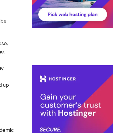
 be
ase,
e.
ay
d up
pidemic