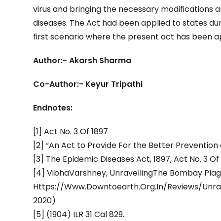
virus and bringing the necessary modifications 
diseases. The Act had been applied to states duri
first scenario where the present act has been ap
Author:- Akarsh Sharma
Co-Author:- Keyur Tripathi
Endnotes:
[1] Act No. 3 Of 1897
[2] “An Act to Provide For the Better Preventio
[3] The Epidemic Diseases Act, 1897, Act No. 3 Of
[4] VibhaVarshney, UnravellingThe Bombay Plague 
Https://Www.Downtoearth.Org.In/Reviews/Unrave
2020)
[5] (1904) ILR 31 Cal 829.