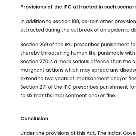
Provisions of the IPC attracted in such scenar
In addition to Section 188, certain other provisio
attracted during the outbreak of an epidemic di
Section 269 of the IPC prescribes punishment for
thereby threatening human life, punishable wit
Section 270 is a more serious offence than the o
malignant actions which may spread any disease
extend to two years of imprisonment and/or fine
Section 271 of the IPC prescribes punishment f
to six months imprisonment and/or fine.
Conclusion
Under the provisions of this Act, The Indian Gov