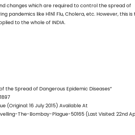
and changes which are required to control the spread of
ng pandemics like H1N1 Flu, Cholera, etc. However, this is
plied to the whole of INDIA.
n of the Spread of Dangerous Epidemic Diseases”
 1897
(Original: 16 July 2015) Available At
lling-The-Bombay-Plague-50165 (Last Visited: 22nd Apr