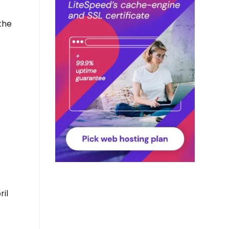
 the
il