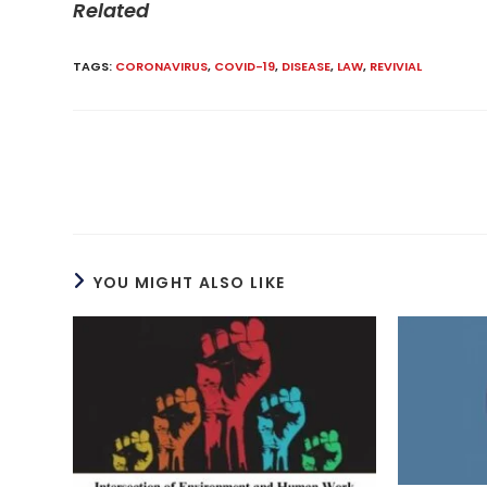
Related
TAGS
:
CORONAVIRUS
,
COVID-19
,
DISEASE
,
LAW
,
REVIVIAL
Read
more
articles
YOU MIGHT ALSO LIKE