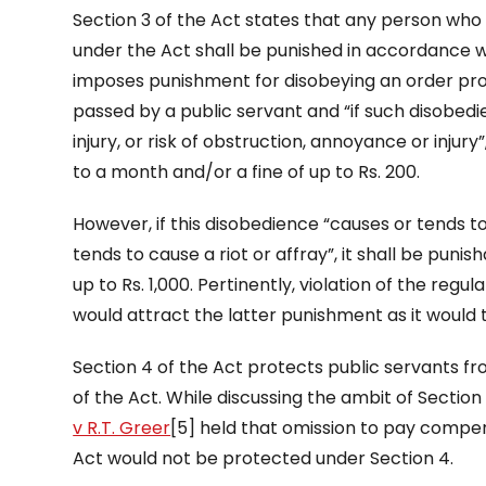
Section 3 of the Act states that any person wh
under the Act shall be punished in accordance wit
imposes punishment for disobeying an order pro
passed by a public servant and “if such disobed
injury, or risk of obstruction, annoyance or inju
to a month and/or a fine of up to Rs. 200.
However, if this disobedience “causes or tends to
tends to cause a riot or affray”, it shall be pun
up to Rs. 1,000. Pertinently, violation of the reg
would attract the latter punishment as it would 
Section 4 of the Act protects public servants fro
of the Act. While discussing the ambit of Section
v R.T. Greer
[5] held that omission to pay compe
Act would not be protected under Section 4.