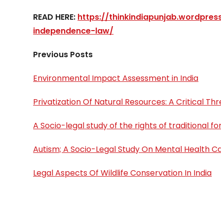
READ HERE:
https://thinkindiapunjab.wordpre
independence-law/
Previous Posts
Environmental Impact Assessment in India
Privatization Of Natural Resources: A Critical 
A Socio-legal study of the rights of traditional f
Autism; A Socio-Legal Study On Mental Health Ca
Legal Aspects Of Wildlife Conservation In India