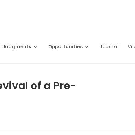
y Judgments
Opportunities
Journal
Vi
vival of a Pre-