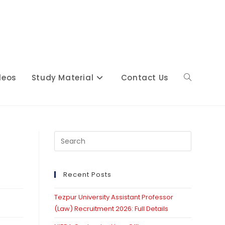
deos
Study Material
Contact Us
Toggle
website
Press
Escape
to
close
Recent Posts
search
the
Tezpur University Assistant Professor
search
(Law) Recruitment 2026: Full Details
panel.