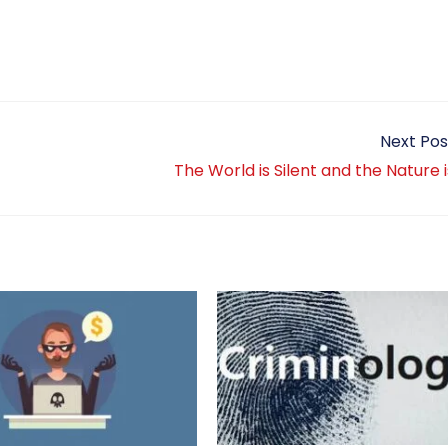
Next Pos
The World is Silent and the Nature 