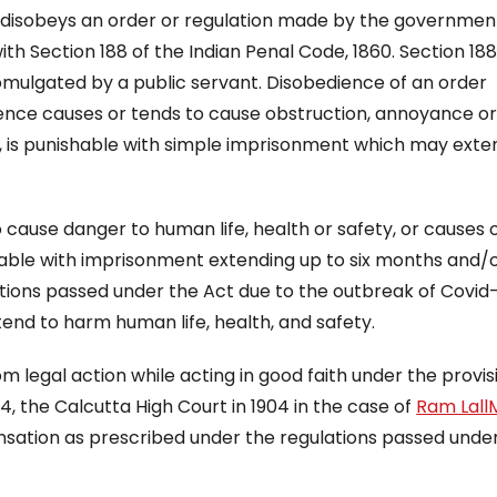
o disobeys an order or regulation made by the governmen
h Section 188 of the Indian Penal Code, 1860. Section 188
mulgated by a public servant. Disobedience of an order
ience causes or tends to cause obstruction, annoyance o
ry”, is punishable with simple imprisonment which may ext
 cause danger to human life, health or safety, or causes 
ishable with imprisonment extending up to six months and/o
ulations passed under the Act due to the outbreak of Covid
tend to harm human life, health, and safety.
m legal action while acting in good faith under the provis
 4, the Calcutta High Court in 1904 in the case of
Ram LallM
nsation as prescribed under the regulations passed unde