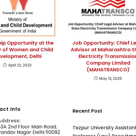
hip Opportunity at the
Job Opportunity: Chief L
ry of Women and Child
Advisor at Maharashtra S
velopment, Delhi
Electricity Transmissio
Company Limited
April 22, 2023
(MAHATRANSCO)
May 13, 2025
act Info
Recent Post
Address:
3A 2nd Floor Main Road,
Tezpur University Assistan
andav Nagar Delhi 110092