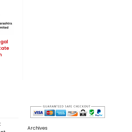
egal
tate
n
t
Archives