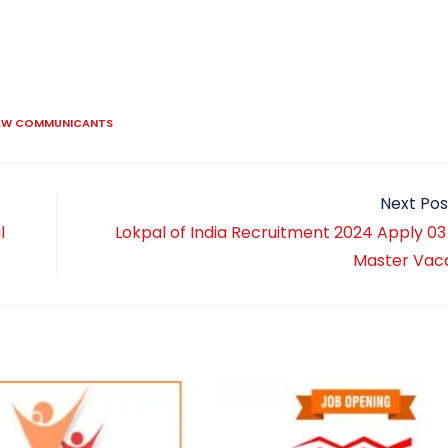
LAW COMMUNICANTS
Next Pos
l
Lokpal of India Recruitment 2024 Apply 03
Master Vac