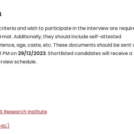
4
riteria and wish to participate in the interview are requir
rmat. Additionally, they should include self-attested
erience, age, caste, etc. These documents should be sent 
00 PM on
29/12/2023
. Shortlisted candidates will receive a
erview schedule.
S Research Institute
HSL)