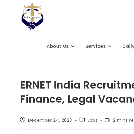
Skip
to
content
About Us
Services
Dail
ERNET India Recruitme
Finance, Legal Vacan
Post
Post
Reading
December 24, 2023
Jobs
2 mins r
published:
category:
time: