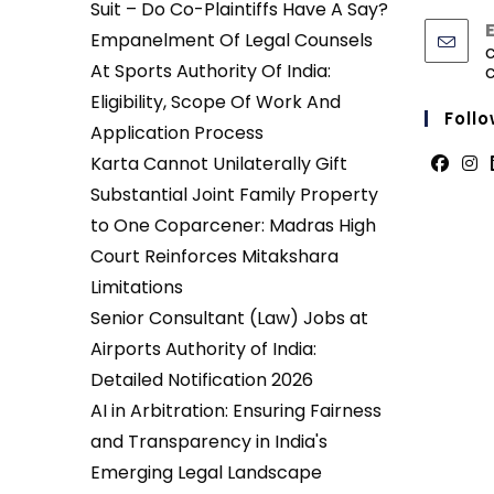
Suit – Do Co-Plaintiffs Have A Say?
Empanelment Of Legal Counsels
At Sports Authority Of India:
Eligibility, Scope Of Work And
Follo
Application Process
Karta Cannot Unilaterally Gift
Opens
Ope
Substantial Joint Family Property
in
in
to One Coparcener: Madras High
a
a
Court Reinforces Mitakshara
new
new
Limitations
tab
tab
Senior Consultant (Law) Jobs at
Airports Authority of India:
Detailed Notification 2026
AI in Arbitration: Ensuring Fairness
and Transparency in India's
Emerging Legal Landscape