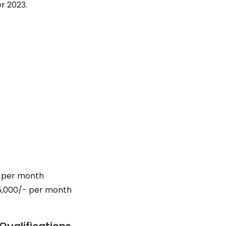
r 2023.
- per month
65,000/- per month