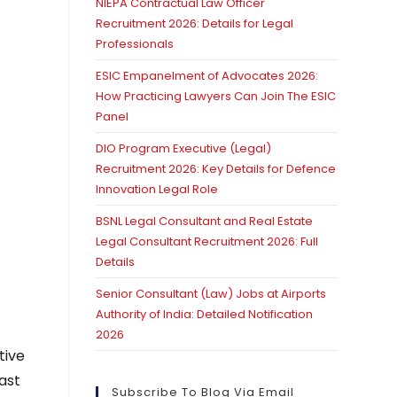
NIEPA Contractual Law Officer
Recruitment 2026: Details for Legal
Professionals
ESIC Empanelment of Advocates 2026:
How Practicing Lawyers Can Join The ESIC
Panel
DIO Program Executive (Legal)
Recruitment 2026: Key Details for Defence
Innovation Legal Role
BSNL Legal Consultant and Real Estate
Legal Consultant Recruitment 2026: Full
Details
Senior Consultant (Law) Jobs at Airports
Authority of India: Detailed Notification
2026
tive
ast
Subscribe To Blog Via Email