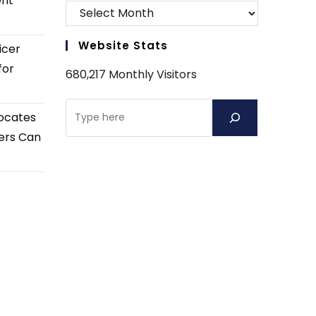
ent
Website Stats
icer
for
680,217 Monthly Visitors
Search
ocates
ers Can