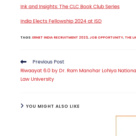
Ink and Insights: The CLC Book Club Series
India Elects Fellowship 2024 at ISD
TAGS
:
ERNET INDIA RECRUITMENT 2023
,
JOB OPPORTUNITY
,
THE 
Read
Previous Post
more
Riwaayat 6.0 by Dr. Ram Manohar Lohiya Nationa
articles
Law University
YOU MIGHT ALSO LIKE