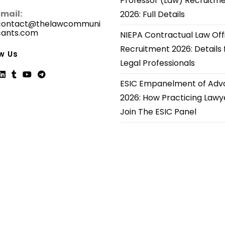
Professor (Law) Recruitm
Email:
2026: Full Details
contact@thelawcommuni
cants.com
Opens
NIEPA Contractual Law Off
in
Recruitment 2026: Details 
your
w Us
application
Legal Professionals
ESIC Empanelment of Adv
ns
Opens
Opens
Opens
Opens
2026: How Practicing Lawy
in
in
in
in
Join The ESIC Panel
a
a
a
a
new
new
new
new
tab
tab
tab
tab