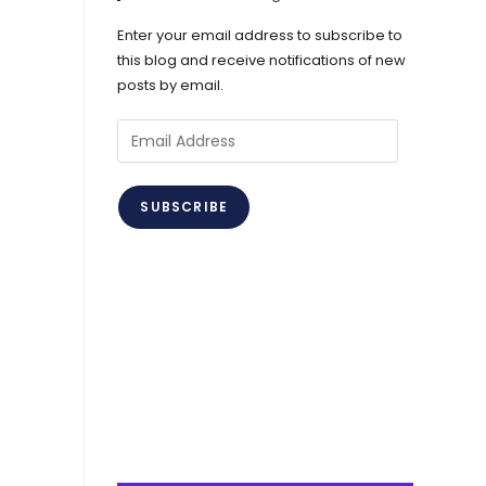
Enter your email address to subscribe to
this blog and receive notifications of new
posts by email.
Email
Address
SUBSCRIBE