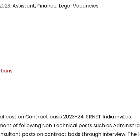
023: Assistant, Finance, Legal Vacancies
tions
 post on Contract basis 2023-24: ERNET India invites
tment of following Non Technical posts such as Administra
onsultant posts on contract basis through Interview. The l