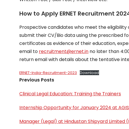
How to Apply ERNET Recruitment 202
Prospective candidates who meet the eligibility c
submit their CV/Bio data using the prescribed fo
certificates as evidence of their education, exp
email to
recruitment@ernet.in
no later than 4:
return email with details about the tentative int
ERNET-India-Recruitment-2023
Download
Previous Posts
Clinical Legal Education: Training the Trainers
Internship Opportunity for January 2024 at AGIS
Manager (Legal) at Hindustan Shipyard Limited (