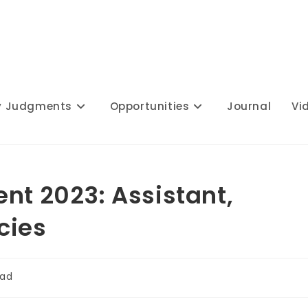
y Judgments
Opportunities
Journal
Vi
nt 2023: Assistant,
cies
ead