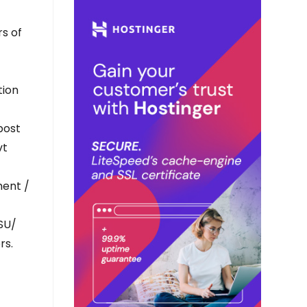
rs of
tion
post
vt
ment /
PSU/
rs.