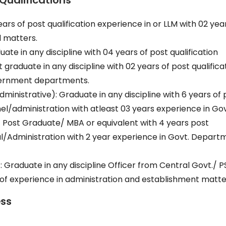
Qualifications
ears of post qualification experience in or LLM with 02 yea
l matters.
te in any discipline with 04 years of post qualification
graduate in any discipline with 02 years of post qualifica
overnment departments.
dministrative): Graduate in any discipline with 6 years of 
nnel/administration with atleast 03 years experience in Go
Post Graduate/ MBA or equivalent with 4 years post
nal/Administration with 2 year experience in Govt. Depart
Graduate in any discipline Officer from Central Govt./ 
f experience in administration and establishment matte
ess