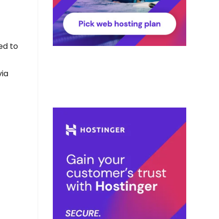
ed to
via