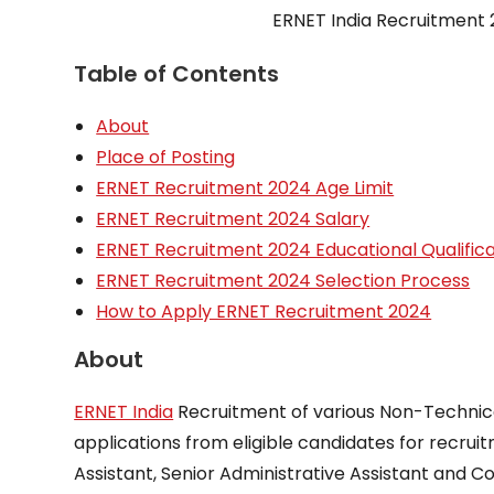
ERNET India Recruitment 2
Table of Contents
About
Place of Posting
ERNET Recruitment 2024 Age Limit
ERNET Recruitment 2024 Salary
ERNET Recruitment 2024 Educational Qualifica
ERNET Recruitment 2024 Selection Process
How to Apply ERNET Recruitment 2024
About
ERNET India
Recruitment of various Non-Technical
applications from eligible candidates for recrui
Assistant, Senior Administrative Assistant and C