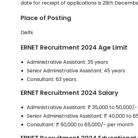
date for receipt of applications is 29th Decembe
Place of Posting
Delhi.
ERNET Recruitment 2024 Age Limit
Administrative Assistant: 35 years
Senior Administrative Assistant: 45 years
Consultant: 63 years
ERNET Recruitment 2024 Salary
Administrative Assistant: ₹ 35,000 to 50,000/
Senior Administrative Assistant: ₹ 40,000 to 
Consultant: ₹ 50,000 to 65,000/- per month