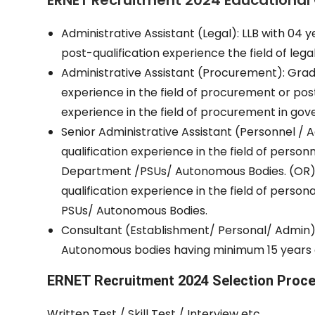
ERNET Recruitment 2024 Educational 
Administrative Assistant (Legal): LLB with 04 y
post-qualification experience the field of lega
Administrative Assistant (Procurement): Gradua
experience in the field of procurement or post 
experience in the field of procurement in g
Senior Administrative Assistant (Personnel / A
qualification experience in the field of perso
Department /PSUs/ Autonomous Bodies. (OR) 
qualification experience in the field of perso
PSUs/ Autonomous Bodies.
Consultant (Establishment/ Personal/ Admin): 
Autonomous bodies having minimum 15 years o
ERNET Recruitment 2024 Selection Proc
Written Test / Skill Test / Interview etc.