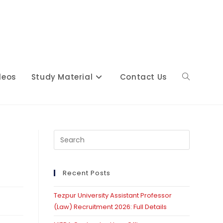
deos
Study Material
Contact Us
Toggle
website
Press
Escape
to
close
Recent Posts
search
the
Tezpur University Assistant Professor
search
(Law) Recruitment 2026: Full Details
panel.