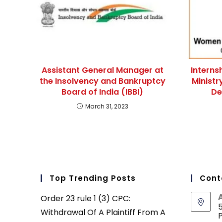
Assistant General Manager at
Interns
the Insolvency and Bankruptcy
Minist
Board of India (IBBI)
De
March 31, 2023
Top Trending Posts
Cont
Order 23 rule 1 (3) CPC:
5
Withdrawal Of A Plaintiff From A
P