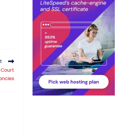
t
 Court
ancies