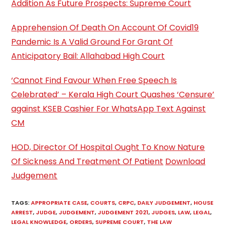
Addition As Future Prospects: Supreme Court
Apprehension Of Death On Account Of Covid19
Pandemic Is A Valid Ground For Grant Of
Anticipatory Bail: Allahabad High Court
‘Cannot Find Favour When Free Speech Is
Celebrated’ – Kerala High Court Quashes ‘Censure’
against KSEB Cashier For WhatsApp Text Against
CM
HOD, Director Of Hospital Ought To Know Nature
Of Sickness And Treatment Of Patient
Download
Judgement
TAGS
:
APPROPRIATE CASE
,
COURTS
,
CRPC
,
DAILY JUDGEMENT
,
HOUSE
ARREST
,
JUDGE
,
JUDGEMENT
,
JUDGEMENT 2021
,
JUDGES
,
LAW
,
LEGAL
,
LEGAL KNOWLEDGE
,
ORDERS
,
SUPREME COURT
,
THE LAW