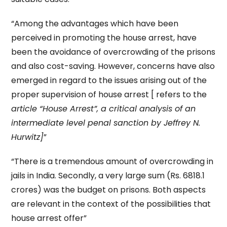
“Among the advantages which have been
perceived in promoting the house arrest, have
been the avoidance of overcrowding of the prisons
and also cost-saving. However, concerns have also
emerged in regard to the issues arising out of the
proper supervision of house arrest [ refers to the
article “House Arrest”, a critical analysis of an
intermediate level penal sanction by Jeffrey N.
Hurwitz]
”
“There is a tremendous amount of overcrowding in
jails in India. Secondly, a very large sum (Rs. 6818.1
crores) was the budget on prisons. Both aspects
are relevant in the context of the possibilities that
house arrest offer”