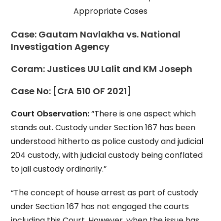
Appropriate Cases
Case:
Gautam Navlakha vs. National
Investigation Agency
Coram:
Justices UU Lalit and KM Joseph
Case No:
[CrA 510 OF 2021]
Court Observation:
“There is one aspect which
stands out. Custody under Section 167 has been
understood hitherto as police custody and judicial
204 custody, with judicial custody being conflated
to jail custody ordinarily.”
“The concept of house arrest as part of custody
under Section 167 has not engaged the courts
including this Court. However, when the issue has