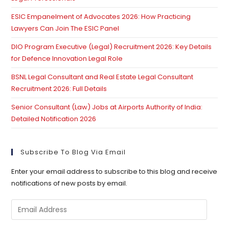
ESIC Empanelment of Advocates 2026: How Practicing
Lawyers Can Join The ESIC Panel
DIO Program Executive (Legal) Recruitment 2026: Key Details
for Defence Innovation Legal Role
BSNL Legal Consultant and Real Estate Legal Consultant
Recruitment 2026: Full Details
Senior Consultant (Law) Jobs at Airports Authority of India:
Detailed Notification 2026
Subscribe To Blog Via Email
Enter your email address to subscribe to this blog and receive
notifications of new posts by email.
Email
Address