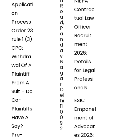
n
NIEPA
Applicati
R
Contrac
o
on
a
tual Law
Process
d,
Officer
P
Order 23
a
Recruit
rule 1 (3)
n
ment
d
CPC:
a
2026:
v
Withdra
N
Details
wal Of A
a
for Legal
g
Plaintiff
a
Professi
From A
r
onals
D
Suit – Do
el
Co-
ESIC
hi
11
Plaintiffs
Empanel
0
Have A
0
ment of
9
Say?
Advocat
2
Pre-
es 2026: