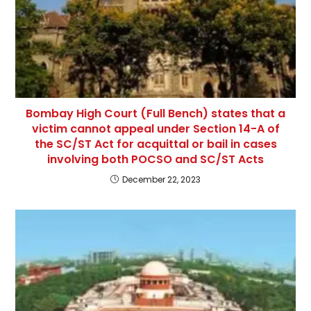
Bombay High Court (Full Bench) states that a
victim cannot appeal under Section 14-A of
the SC/ST Act for acquittal or bail in cases
involving both POCSO and SC/ST Acts
December 22, 2023