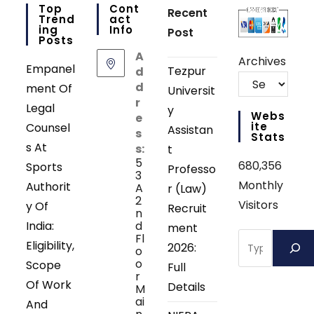
Top
Cont
Recent
Trend
Act
Ing
Info
Post
Posts
A
Archives
Empanel
Tezpur
d
d
ment Of
Universit
r
Legal
y
Webs
e
Ite
Counsel
Assistan
s
Stats
s At
s:
t
5
680,356
Sports
Professo
3
Monthly
Authorit
A
r (Law)
2
Visitors
y Of
Recruit
n
India:
d
ment
Search
Fl
Eligibility,
2026:
o
o
Scope
Full
r
Of Work
Details
M
ai
And