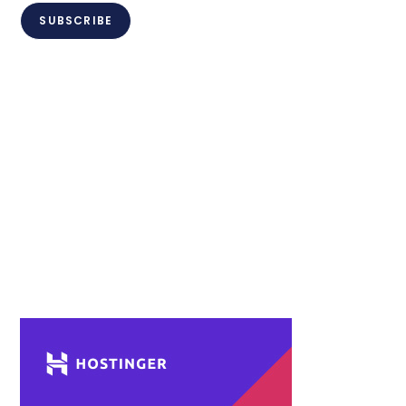
SUBSCRIBE