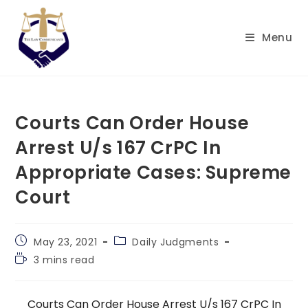
Skip
to
Menu
content
Courts Can Order House
Arrest U/s 167 CrPC In
Appropriate Cases: Supreme
Court
Post
Post
May 23, 2021
Daily Judgments
published:
category:
Reading
3 mins read
time:
Courts Can Order House Arrest U/s 167 CrPC In