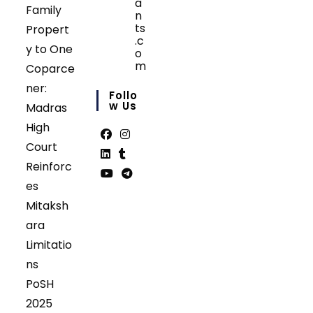
a
Family
n
ts
Propert
.c
y to One
o
m
Coparce
Opens
ner:
in
Follo
your
W Us
Madras
application
High
Court
Opens
Opens
Reinforc
in
in
Opens
Opens
es
a
a
in
in
Opens
Opens
Mitaksh
new
new
a
a
in
in
tab
tab
ara
new
new
a
a
tab
tab
Limitatio
new
new
tab
tab
ns
PoSH
2025