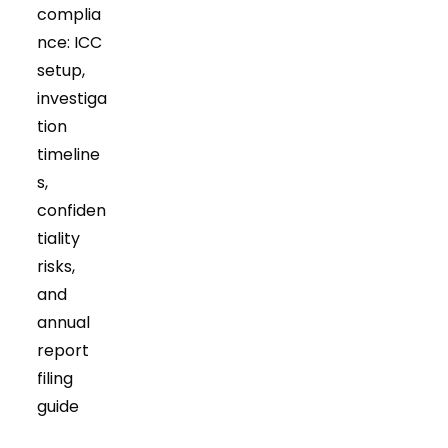
complia
nce: ICC
setup,
investiga
tion
timeline
s,
confiden
tiality
risks,
and
annual
report
filing
guide