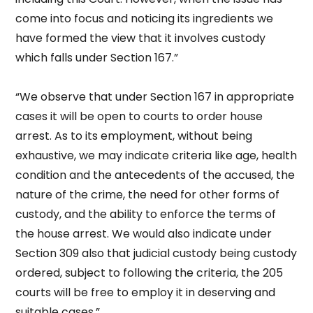
come into focus and noticing its ingredients we
have formed the view that it involves custody
which falls under Section 167.”
“We observe that under Section 167 in appropriate
cases it will be open to courts to order house
arrest. As to its employment, without being
exhaustive, we may indicate criteria like age, health
condition and the antecedents of the accused, the
nature of the crime, the need for other forms of
custody, and the ability to enforce the terms of
the house arrest. We would also indicate under
Section 309 also that judicial custody being custody
ordered, subject to following the criteria, the 205
courts will be free to employ it in deserving and
suitable cases.”