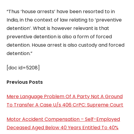
“Thus ‘house arrests’ have been resorted to in
India, in the context of law relating to ‘preventive
detention’. What is however relevant is that
preventive detention is also a form of forced
detention. House arrest is also custody and forced
detention.”
[doc id=5208]
Previous Posts
Mere Language Problem Of A Party Not A Ground
To Transfer A Case U/s 406 CrPC: Supreme Court
Motor Accident Compensation – Self-Employed
Deceased Aged Below 40 Years Entitled To 40%