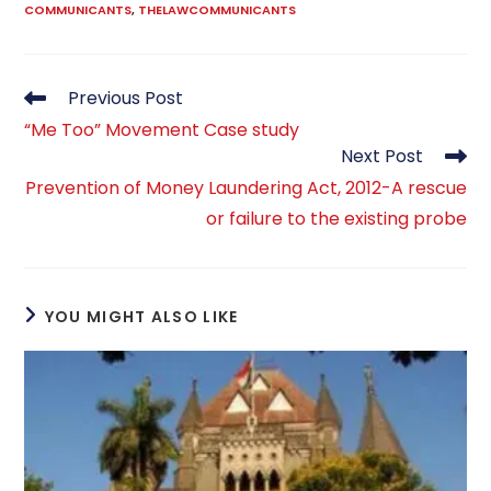
COMMUNICANTS
,
THELAWCOMMUNICANTS
Read
Previous Post
more
“Me Too” Movement Case study
articles
Next Post
Prevention of Money Laundering Act, 2012-A rescue
or failure to the existing probe
YOU MIGHT ALSO LIKE