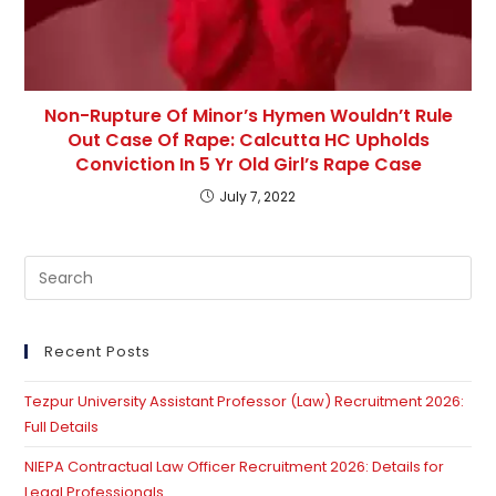
Non-Rupture Of Minor’s Hymen Wouldn’t Rule
Out Case Of Rape: Calcutta HC Upholds
Conviction In 5 Yr Old Girl’s Rape Case
July 7, 2022
Pre
Es
to
clo
Recent Posts
th
Tezpur University Assistant Professor (Law) Recruitment 2026:
se
Full Details
pan
NIEPA Contractual Law Officer Recruitment 2026: Details for
Legal Professionals