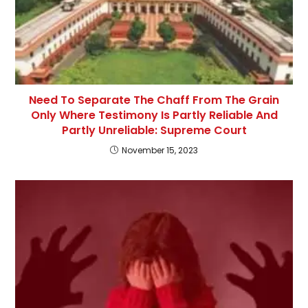
Need To Separate The Chaff From The Grain
Only Where Testimony Is Partly Reliable And
Partly Unreliable: Supreme Court
November 15, 2023