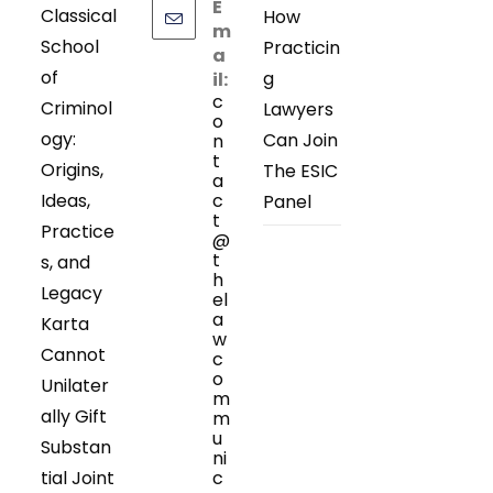
E
Classical
How
m
School
Practicin
a
of
g
il:
c
Criminol
Lawyers
o
ogy:
Can Join
n
t
Origins,
The ESIC
a
Ideas,
c
Panel
t
Practice
@
t
s, and
h
Legacy
el
a
Karta
w
Cannot
c
o
Unilater
m
ally Gift
m
u
Substan
ni
tial Joint
c