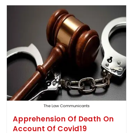
–
Self-
Employed
Deceased
Aged
Below
40
Years
Entitled
To
40%
Addition
As
Future
Prospects:
Supreme
Court
The Law Communicants
Apprehension Of Death On
Account Of Covid19