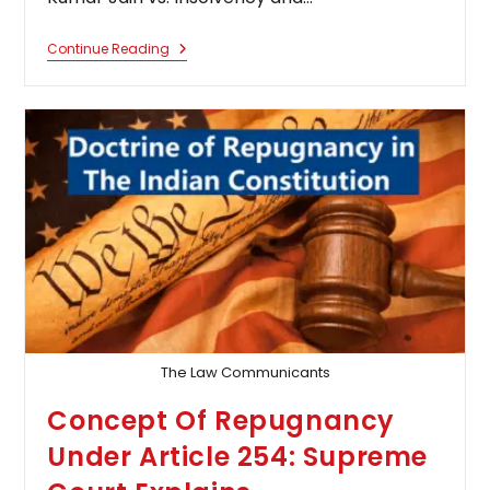
IBC
Continue Reading
–
Approval
Of
Resolution
Plan
Does
Not
By
Itself
Discharge
Liabilities
Of
Personal
Guarantor
Of
Corporate
Debtor:
Supreme
The Law Communicants
Court
Concept Of Repugnancy
Under Article 254: Supreme