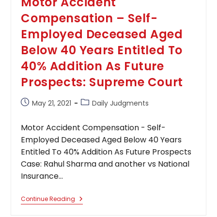
Motor Accident
Compensation – Self-
Employed Deceased Aged
Below 40 Years Entitled To
40% Addition As Future
Prospects: Supreme Court
Post
Post
May 21, 2021
Daily Judgments
published:
category:
Motor Accident Compensation - Self-
Employed Deceased Aged Below 40 Years
Entitled To 40% Addition As Future Prospects
Case: Rahul Sharma and another vs National
Insurance…
Motor
Continue Reading
Accident
Compensation