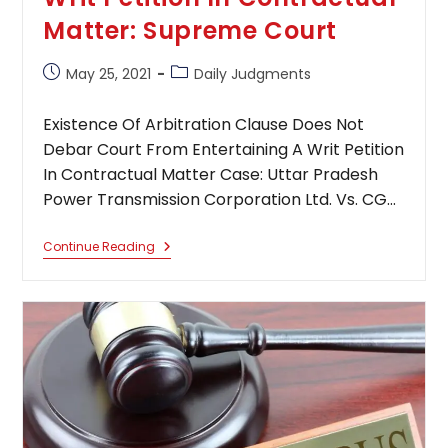
Matter: Supreme Court
Post
Post
May 25, 2021
Daily Judgments
published:
category:
Existence Of Arbitration Clause Does Not
Debar Court From Entertaining A Writ Petition
In Contractual Matter Case: Uttar Pradesh
Power Transmission Corporation Ltd. Vs. CG…
Existence
Continue Reading
Of
Arbitration
Clause
Does
Not
Debar
Court
From
Entertaining
A
Writ
Petition