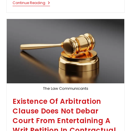
Bombay
Continue Reading
High
Court
Allows
Termination
Of
23-
Week
Pregnancy
For
16
Year
Old
Sexual
Assault
Survivor
The Law Communicants
Existence Of Arbitration
Clause Does Not Debar
Court From Entertaining A
Writ Petition In Contractual