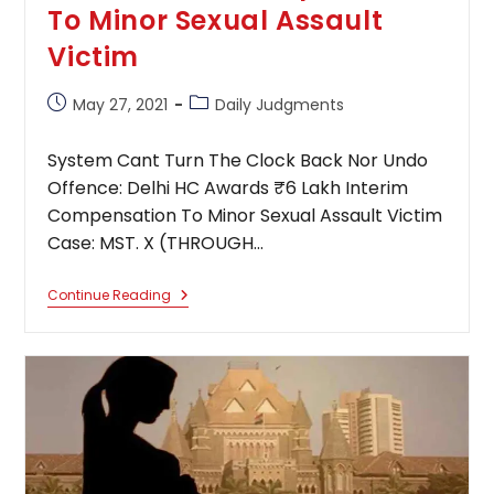
To Minor Sexual Assault
Victim
Post
Post
May 27, 2021
Daily Judgments
published:
category:
System Cant Turn The Clock Back Nor Undo
Offence: Delhi HC Awards ₹6 Lakh Interim
Compensation To Minor Sexual Assault Victim
Case: MST. X (THROUGH…
System
Continue Reading
Cant
Turn
The
Clock
Back
Nor
Undo
Offence:
Delhi
HC
Awards