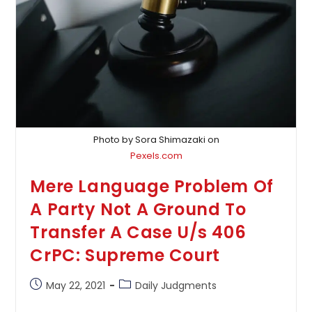
Appropriate
Cases:
Supreme
Court
Photo by Sora Shimazaki on
Pexels.com
Mere Language Problem Of
A Party Not A Ground To
Transfer A Case U/s 406
CrPC: Supreme Court
Post
Post
May 22, 2021
Daily Judgments
published:
category: