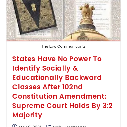
Valid
Ground
For
Grant
Of
Anticipatory
Bail:
Allahabad
High
Court
The Law Communicants
States Have No Power To
Identify Socially &
Educationally Backward
Classes After 102nd
Constitution Amendment:
Supreme Court Holds By 3:2
Majority
Post
Post