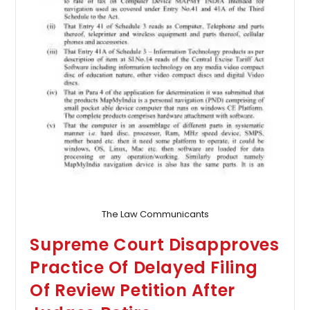
The Law Communicants
Supreme Court Disapproves
Practice Of Delayed Filing
Of Review Petition After