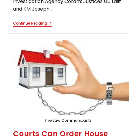
Investigation Agency Coram: Justices UU Lalit
and KM Joseph…
Will
Continue Reading
Habeas
Corpus
Petition
Lie
Against
Remand
Order?
Supreme
Court
Answers
The Law Communicants
Courts Can Order House