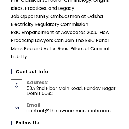
Pre-Classical School of Criminology: Origins,
Ideas, Practices, and Legacy
Job Opportunity: Ombudsman at Odisha
Electricity Regulatory Commission
ESIC Empanelment of Advocates 2026: How
Practicing Lawyers Can Join The ESIC Panel
Mens Rea and Actus Reus: Pillars of Criminal
Liability
Contact Info
Address:
53A 2nd Floor Main Road, Pandav Nagar
Delhi 110092
Email:
contact@thelawcommunicants.com
Opens
in
your
Follow Us
applicati