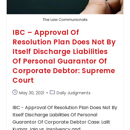
The Law Communicnats
IBC – Approval Of
Resolution Plan Does Not By
Itself Discharge Liabilities
Of Personal Guarantor Of
Corporate Debtor: Supreme
Court
Post
Post
May 30, 2021
Daily Judgments
published:
category:
IBC - Approval Of Resolution Plan Does Not By
Itself Discharge Liabilities Of Personal
Guarantor Of Corporate Debtor Case: Lalit
Kumar Jain vs. Insolvency and…