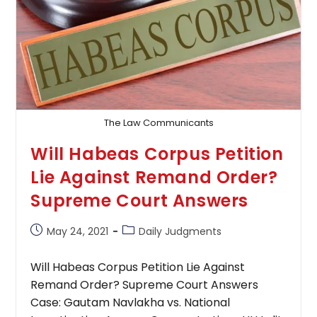
In
Contractual
Matter:
Supreme
Court
The Law Communicants
Will Habeas Corpus Petition
Lie Against Remand Order?
Supreme Court Answers
Post
Post
May 24, 2021
Daily Judgments
published:
category:
Will Habeas Corpus Petition Lie Against
Remand Order? Supreme Court Answers
Case: Gautam Navlakha vs. National