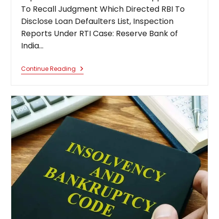
To Recall Judgment Which Directed RBI To
Disclose Loan Defaulters List, Inspection
Reports Under RTI Case: Reserve Bank of
India…
Supreme
Continue Reading
Court
Dismisses
Banks
Application
To
Recall
Judgment
Which
Directed
RBI
To
Disclose
Loan
Defaulters
List,
Inspection
Reports
Under
RTI