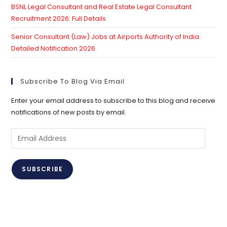
BSNL Legal Consultant and Real Estate Legal Consultant
Recruitment 2026: Full Details
Senior Consultant (Law) Jobs at Airports Authority of India:
Detailed Notification 2026
Subscribe To Blog Via Email
Enter your email address to subscribe to this blog and receive
notifications of new posts by email.
Email
Address
SUBSCRIBE