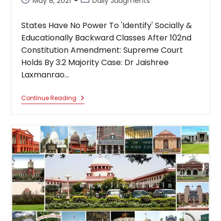
May 8, 2021
Daily Judgments
published:
category:
States Have No Power To 'Identify' Socially &
Educationally Backward Classes After 102nd
Constitution Amendment: Supreme Court
Holds By 3:2 Majority Case: Dr Jaishree
Laxmanrao…
States
Continue Reading
Have
No
Power
To
Identify
Socially
&
Educationally
Backward
Classes
After
102nd
Constitution
Amendment:
Supreme