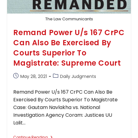
The Law Communicants
Remand Power U/s 167 CrPC
Can Also Be Exercised By
Courts Superior To
Magistrate: Supreme Court
Post
Post
May 28, 2021
Daily Judgments
published:
category:
Remand Power U/s 167 CrPC Can Also Be
Exercised By Courts Superior To Magistrate
Case: Gautam Navlakha vs. National
Investigation Agency Coram: Justices UU
Lalit…
Remand
Continue Reading