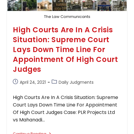
Court
Holds
By
3:2
The Law Communicants
Majority
High Courts Are In A Crisis
Situation: Supreme Court
Lays Down Time Line For
Appointment Of High Court
Judges
Post
Post
April 24, 2021
Daily Judgments
published:
category:
High Courts Are In A Crisis Situation: Supreme
Court Lays Down Time Line For Appointment
Of High Court Judges Case: PLR Projects Ltd
vs Mahanadi…
Continue Reading