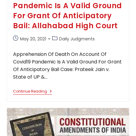
Pandemic Is A Valid Ground
For Grant Of Anticipatory
Bail: Allahabad High Court
Post
Post
May 20, 2021
Daily Judgments
published:
category:
Apprehension Of Death On Account Of
Covid19 Pandemic Is A Valid Ground For Grant
Of Anticipatory Bail Case: Prateek Jain v.
State of UP &…
Apprehension
Continue Reading
Of
Death
On
Account
Of
Covid19
Pandemic
Is
A