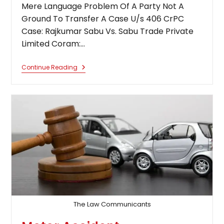
Mere Language Problem Of A Party Not A
Ground To Transfer A Case U/s 406 CrPC
Case: Rajkumar Sabu Vs. Sabu Trade Private
Limited Coram:…
Mere
Continue Reading
Language
Problem
Of
A
Party
Not
A
Ground
To
Transfer
A
Case
U/s
406
CrPC:
Supreme
Court
The Law Communicants