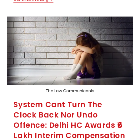
Power
U/s
167
CrPC
Can
Also
Be
Exercised
By
Courts
Superior
To
Magistrate:
Supreme
Court
The Law Communicants
System Cant Turn The
Clock Back Nor Undo
Offence: Delhi HC Awards ₹6
Lakh Interim Compensation