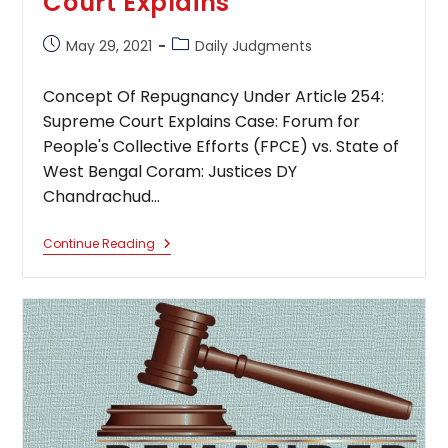
Court Explains
Post
Post
May 29, 2021
Daily Judgments
published:
category:
Concept Of Repugnancy Under Article 254:
Supreme Court Explains Case: Forum for
People's Collective Efforts (FPCE) vs. State of
West Bengal Coram: Justices DY
Chandrachud…
Concept
Continue Reading
Of
Repugnancy
Under
Article
254:
Supreme
Court
Explains