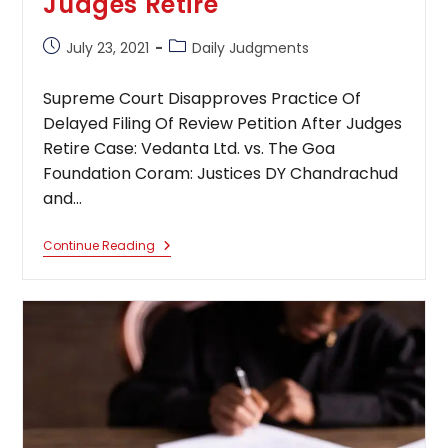
Judges Retire
Post
Post
July 23, 2021
Daily Judgments
published:
category:
Supreme Court Disapproves Practice Of
Delayed Filing Of Review Petition After Judges
Retire Case: Vedanta Ltd. vs. The Goa
Foundation Coram: Justices DY Chandrachud
and…
Supreme
Continue Reading
Court
Disapproves
Practice
Of
Delayed
Filing
Of
Review
Petition
After
Judges
Retire