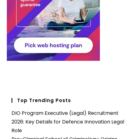
Top Trending Posts
DIO Program Executive (Legal) Recruitment
2026: Key Details for Defence Innovation Legal
Role