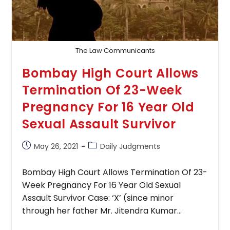
₹6
Lakh
Interim
Compensation
To
Minor
The Law Communicants
Sexual
Assault
Bombay High Court Allows
Victim
Termination Of 23-Week
Pregnancy For 16 Year Old
Sexual Assault Survivor
Post
Post
May 26, 2021
Daily Judgments
published:
category:
Bombay High Court Allows Termination Of 23-
Week Pregnancy For 16 Year Old Sexual
Assault Survivor Case: ‘X’ (since minor
through her father Mr. Jitendra Kumar…