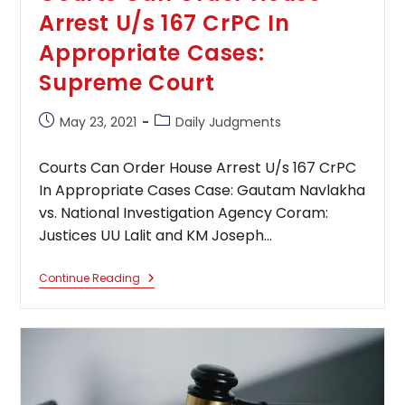
Arrest U/s 167 CrPC In
Appropriate Cases:
Supreme Court
Post
Post
May 23, 2021
Daily Judgments
published:
category:
Courts Can Order House Arrest U/s 167 CrPC
In Appropriate Cases Case: Gautam Navlakha
vs. National Investigation Agency Coram:
Justices UU Lalit and KM Joseph…
Courts
Continue Reading
Can
Order
House
Arrest
U/s
167
CrPC
In