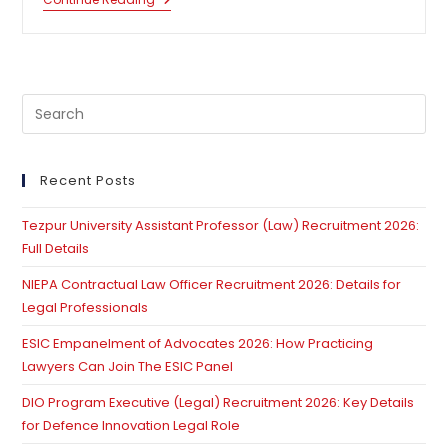
High
Courts
Are
In
A
Crisis
Situation:
Pre
Supreme
Court
Es
Lays
to
Down
Time
clo
Recent Posts
Line
th
For
Appointment
Tezpur University Assistant Professor (Law) Recruitment 2026:
se
Of
Full Details
pan
High
Court
NIEPA Contractual Law Officer Recruitment 2026: Details for
Judges
Legal Professionals
ESIC Empanelment of Advocates 2026: How Practicing
Lawyers Can Join The ESIC Panel
DIO Program Executive (Legal) Recruitment 2026: Key Details
for Defence Innovation Legal Role