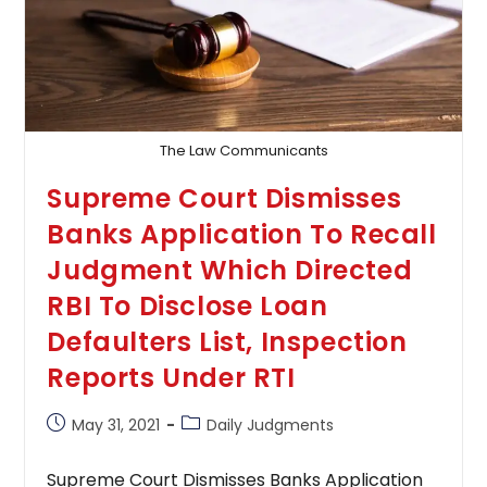
The Law Communicants
Supreme Court Dismisses
Banks Application To Recall
Judgment Which Directed
RBI To Disclose Loan
Defaulters List, Inspection
Reports Under RTI
Post
Post
May 31, 2021
Daily Judgments
published:
category:
Supreme Court Dismisses Banks Application