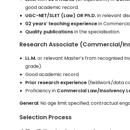
good academic record.
UGC-NET/SLET (Law)
OR
Ph.D.
in relevant dis
02 years’ teaching experience
in Commercial
Quality publications
in the specialisation.
Research Associate (Commercial/In
LL.M.
or relevant Master’s from recognised Ind
grade).
Good academic record.
Prior research experience
(fieldwork/data co
Proficiency in
Commercial Law/Insolvency 
General
: No age limit specified; contractual en
Selection Process