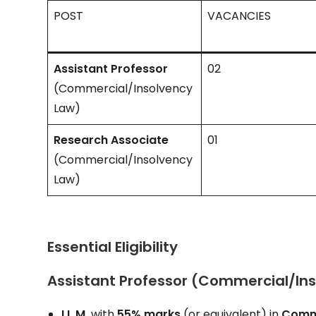
POST
VACANCIES
Assistant Professor
02
(Commercial/Insolvency
Law)
Research Associate
01
(Commercial/Insolvency
Law)
Essential Eligibility
Assistant Professor (Commercial/In
LL.M.
with
55% marks
(or equivalent) in
Comme