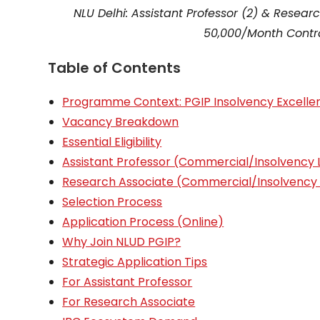
NLU Delhi: Assistant Professor (2) & Resea
₹50,000/Month Contr
Table of Contents
Programme Context: PGIP Insolvency Excelle
Vacancy Breakdown
Essential Eligibility
Assistant Professor (Commercial/Insolvency
Research Associate (Commercial/Insolvency
Selection Process
Application Process (Online)
Why Join NLUD PGIP?
Strategic Application Tips
For Assistant Professor
For Research Associate