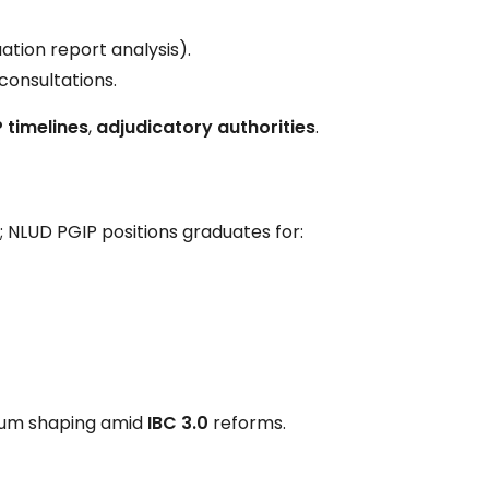
ation report analysis).
 consultations.
 timelines
,
adjudicatory authorities
.
; NLUD PGIP positions graduates for:
ulum shaping amid
IBC 3.0
reforms.