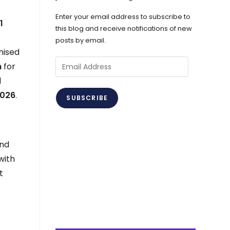
Enter your email address to subscribe to
d
1
this blog and receive notifications of new
posts by email.
nised
Email
h
for
Address
d
2026
.
SUBSCRIBE
und
with
t