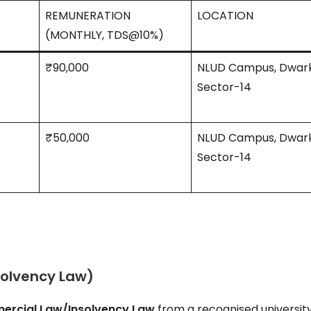
REMUNERATION
LOCATION
(MONTHLY, TDS@10%)
₹90,000
NLUD Campus, Dwar
Sector-14
₹50,000
NLUD Campus, Dwar
Sector-14
solvency Law)
rcial Law/Insolvency Law
from a recognised university