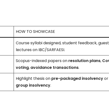
HOW TO SHOWCASE
Course syllabi designed, student feedback, gues
lectures on IBC/SARFAESI.
Scopus-indexed papers on
resolution plans
,
Co
voting
,
avoidance transactions
.
Highlight thesis on
pre-packaged insolvency
or
group insolvency
.