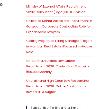
 &
Ministry of External Affairs Recruitment
2026: Consultant (Legal) in DE Division
UnitedLex Senior Associate Recruitment in
Gurgaon: Corporate Contracting Role for
Experienced Lawyers
Godrej Properties Hiring Manager (Legal)
in Mumbai: Real Estate-Focused In-House
Role
Gir Somnath District Law Officer
Recruitment 2026: Contractual Post with
₹60,000 Monthly
Uttarakhand High Court Law Researcher
Recruitment 2026: Online Applications
invited Till 3 August
Subscribe To Blog Via Email