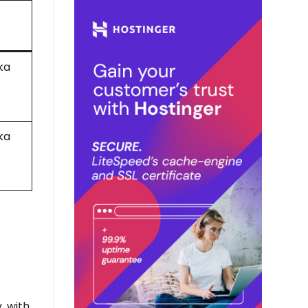
ka
ka
, with