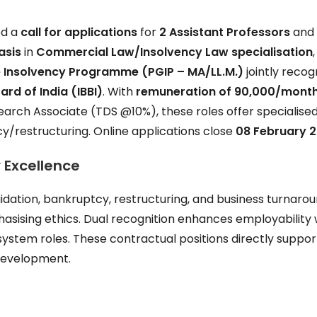
ed a
call for applications
for
2 Assistant Professors
an
asis
in
Commercial Law/Insolvency Law specialisation
,
 Insolvency Programme (PGIP – MA/LL.M.)
jointly recog
rd of India (IBBI)
. With
remuneration of ₹90,000/mont
earch Associate (TDS @10%), these roles offer specialise
cy/restructuring. Online applications close
08 February 
 Excellence
quidation, bankruptcy, restructuring, and business turnaro
asising ethics. Dual recognition enhances employability 
system roles. These contractual positions directly suppor
development.