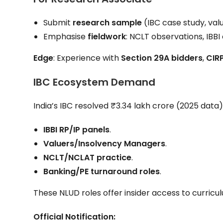
Submit
research sample
(IBC case study, valu
Emphasise
fieldwork
: NCLT observations, IBBI
Edge
: Experience with
Section 29A bidders
,
CIRP
IBC Ecosystem Demand
India’s IBC resolved ₹3.34 lakh crore (2025 data)
IBBI RP/IP panels
.
Valuers/Insolvency Managers
.
NCLT/NCLAT practice
.
Banking/PE turnaround roles
.
These NLUD roles offer insider access to curric
Official Notification: