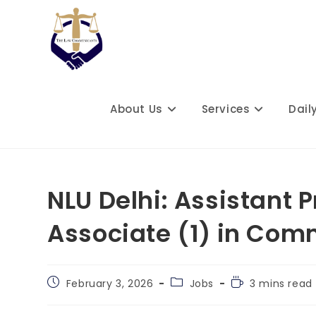
Skip
to
content
About Us
Services
Dail
NLU Delhi: Assistant 
Associate (1) in Com
Post
Post
Reading
February 3, 2026
Jobs
3 mins read
published:
category:
time: