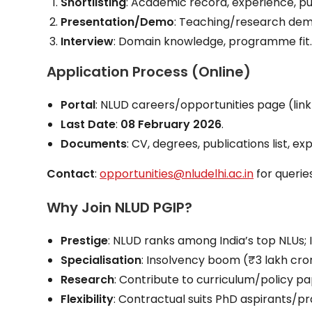
Shortlisting
: Academic record, experience, pu
Presentation/Demo
: Teaching/research dem
Interview
: Domain knowledge, programme fit
Application Process (Online)
Portal
: NLUD careers/opportunities page (link i
Last Date
:
08 February 2026
.
Documents
: CV, degrees, publications list, e
Contact
:
opportunities@nludelhi.ac.in
for queries
Why Join NLUD PGIP?
Prestige
: NLUD ranks among India’s top NLUs; I
Specialisation
: Insolvency boom (₹3 lakh cror
Research
: Contribute to curriculum/policy 
Flexibility
: Contractual suits PhD aspirants/pr