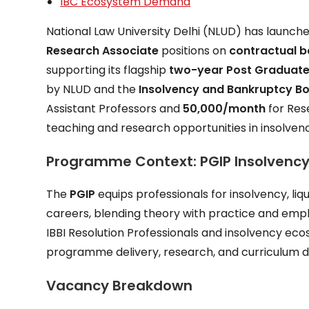
IBC Ecosystem Demand
National Law University Delhi (NLUD) has launch
Research Associate
positions on
contractual b
supporting its flagship
two-year Post Graduate
by NLUD and the
Insolvency and Bankruptcy Boa
Assistant Professors and
₹50,000/month
for Res
teaching and research opportunities in insolven
Programme Context: PGIP Insolvency
The
PGIP
equips professionals for insolvency, li
careers, blending theory with practice and emph
IBBI Resolution Professionals and insolvency eco
programme delivery, research, and curriculum 
Vacancy Breakdown