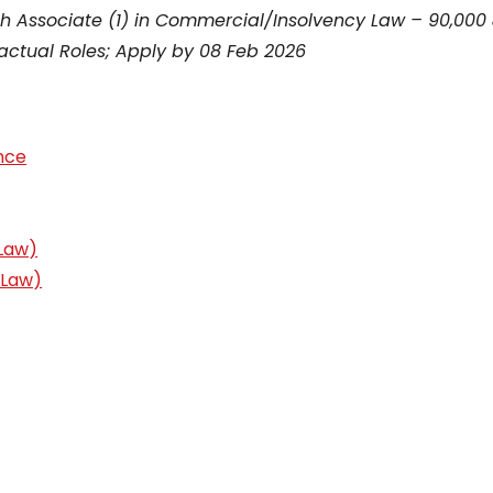
rch Associate (1) in Commercial/Insolvency Law – ₹90,000
actual Roles; Apply by 08 Feb 2026
nce
 Law)
 Law)