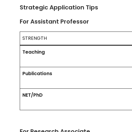
Strategic Application Tips
For Assistant Professor
STRENGTH
Teaching
Publications
NET/PhD
For Research Associate