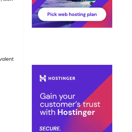
valent