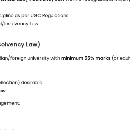
cipline as per UGC Regulations.
/Insolvency Law.
solvency Law)
ian/foreign university with
minimum 55% marks
(or equi
llection) desirable.
Law
.
gagement.