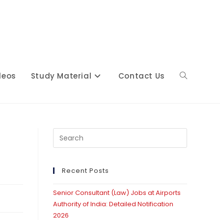
deos
Study Material
Contact Us
Toggle
website
Press
Escape
to
close
Recent Posts
search
the
Senior Consultant (Law) Jobs at Airports
search
Authority of India: Detailed Notification
panel.
2026