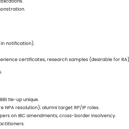
blications.
onstration.
.
n notification).
xperience certificates, research samples (desirable for RA)
.
BBI tie-up unique.
e NPA resolution); alumni target RP/IP roles.
papers on IBC amendments, cross-border insolvency.
actitioners.