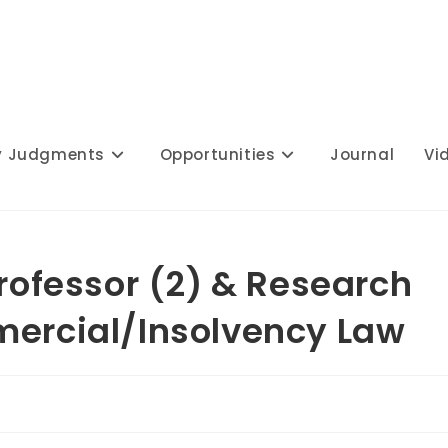
y Judgments
Opportunities
Journal
Vi
Professor (2) & Research
mercial/Insolvency Law