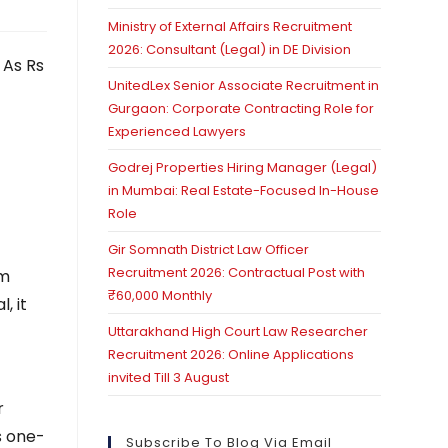
Ministry of External Affairs Recruitment
2026: Consultant (Legal) in DE Division
 As Rs
UnitedLex Senior Associate Recruitment in
Gurgaon: Corporate Contracting Role for
Experienced Lawyers
Godrej Properties Hiring Manager (Legal)
in Mumbai: Real Estate-Focused In-House
Role
Gir Somnath District Law Officer
Recruitment 2026: Contractual Post with
om
₹60,000 Monthly
, it
Uttarakhand High Court Law Researcher
Recruitment 2026: Online Applications
invited Till 3 August
r
s one-
Subscribe To Blog Via Email