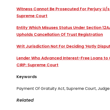
Witness Cannot Be Prosecuted For Perjury U/s 
Supreme Court
Entity Which Misuses Status Under Section 12A
Upholds Cancellation Of Trust Registration
Writ Jurisdiction Not For Deciding ‘Hotly Disp
Lender Who Advanced Interest-Free Loans to Co
CIRP: Supreme Court
Keywords
Payment Of Gratuity Act, Supreme Court, Judg
Related