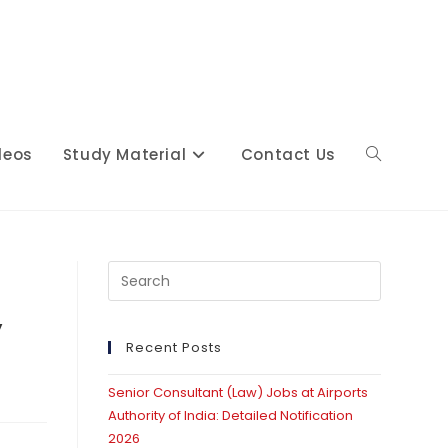
deos
Study Material
Contact Us
Toggle
website
Press
Escape
y
to
close
Recent Posts
search
the
Senior Consultant (Law) Jobs at Airports
search
Authority of India: Detailed Notification
panel.
2026