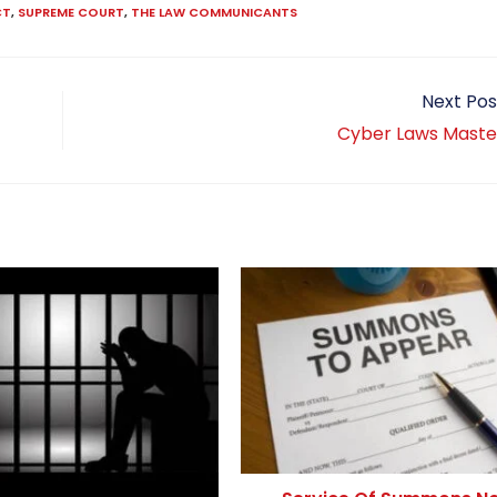
CT
,
SUPREME COURT
,
THE LAW COMMUNICANTS
Next Pos
Cyber Laws Maste