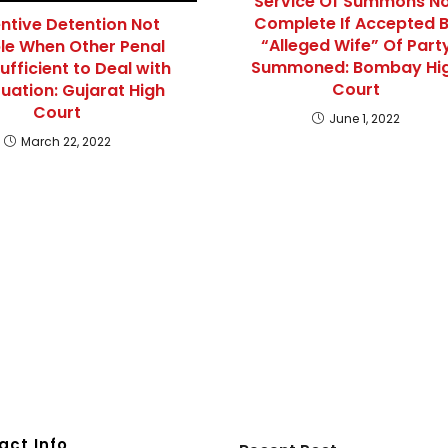
Service Of Summons N
Complete If Accepted 
ntive Detention Not
“Alleged Wife” Of Part
le When Other Penal
Summoned: Bombay Hi
ufficient to Deal with
Court
tuation: Gujarat High
Court
June 1, 2022
March 22, 2022
act Info