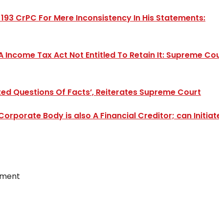
193 CrPC For Mere Inconsistency In His Statements:
A Income Tax Act Not Entitled To Retain It: Supreme Co
uted Questions Of Facts’, Reiterates Supreme Court
rporate Body is also A Financial Creditor; can Initiat
ement