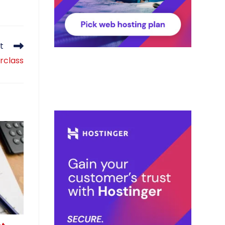
t
rclass