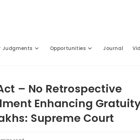
y Judgments
Opportunities
Journal
Vi
Act – No Retrospective
dment Enhancing Gratuit
 Lakhs: Supreme Court
ing