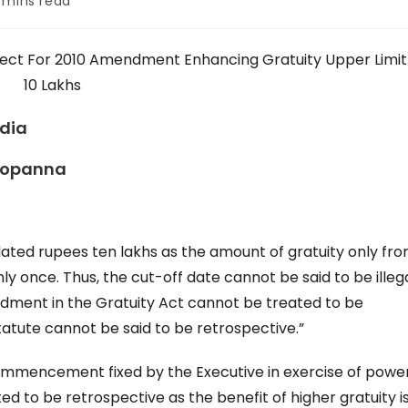
 mins read
:
fect For 2010 Amendment Enhancing Gratuity Upper Limit
10 Lakhs
ndia
Bopanna
ated rupees ten lakhs as the amount of gratuity only fr
y once. Thus, the cut-off date cannot be said to be illegal
ment in the Gratuity Act cannot be treated to be
statute cannot be said to be retrospective.”
 commencement fixed by the Executive in exercise of powe
 to be retrospective as the benefit of higher gratuity i