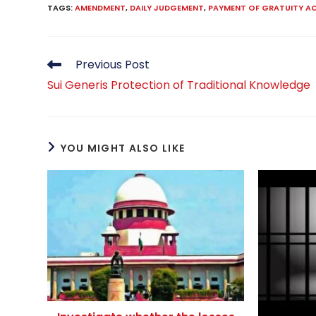
TAGS
:
AMENDMENT
,
DAILY JUDGEMENT
,
PAYMENT OF GRATUITY A
Read
Previous Post
more
Sui Generis Protection of Traditional Knowledge
articles
YOU MIGHT ALSO LIKE