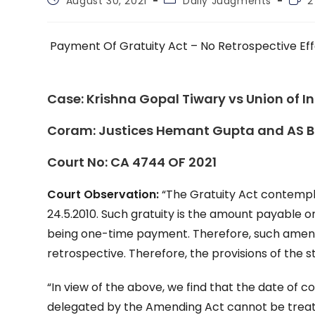
August 30, 2021
Daily Judgments
2
published:
category:
time
Payment Of Gratuity Act – No Retrospective Ef
Case:
Krishna Gopal Tiwary vs Union of I
Coram:
Justices Hemant Gupta and AS 
Court No:
CA 4744 OF 2021
Court Observation:
“The Gratuity Act contempl
24.5.2010. Such gratuity is the amount payable onl
being one-time payment. Therefore, such amend
retrospective. Therefore, the provisions of the 
“In view of the above, we find that the date of
delegated by the Amending Act cannot be treated