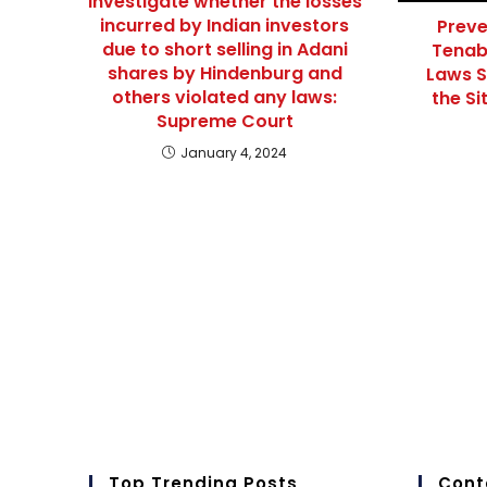
Investigate whether the losses
incurred by Indian investors
Preve
due to short selling in Adani
Tenab
shares by Hindenburg and
Laws S
others violated any laws:
the Si
Supreme Court
January 4, 2024
Top Trending Posts
Cont