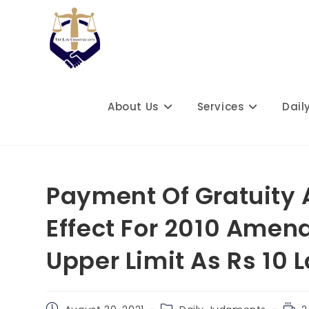
Skip
to
content
About Us
Services
Dail
Payment Of Gratuity 
Effect For 2010 Amen
Upper Limit As Rs 10
Post
Post
Read