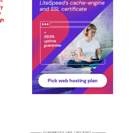
ot
By
y
gh