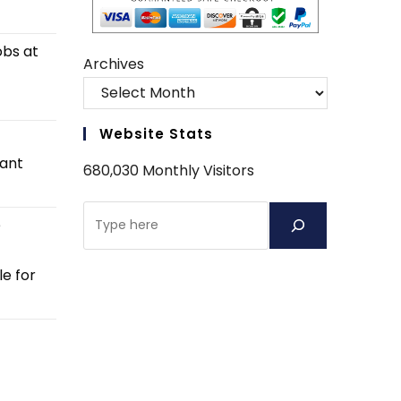
obs at
Archives
Website Stats
tant
680,030 Monthly Visitors
Search
e
e for