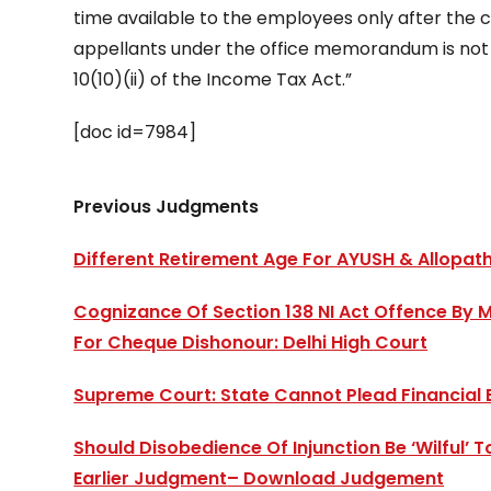
time available to the employees only after th
appellants under the office memorandum is not e
10(10)(ii) of the Income Tax Act.”
[doc id=7984]
Previous Judgments
Different Retirement Age For AYUSH & Allopat
Cognizance Of Section 138 NI Act Offence By Mag
For Cheque Dishonour: Delhi High Court
Supreme Court: State Cannot Plead Financial 
Should Disobedience Of Injunction Be ‘Wilful’
Earlier Judgment
– Download Judgement