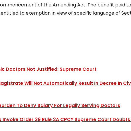
e commencement of the Amending Act. The benefit paid to
ntitled to exemption in view of specific language of Sec
hic Doctors Not Justified: Supreme Court
istrate Will Not Automatically Result In Decree In Civi
Burden To Deny Salary For Legally Serving Doctors
 To Invoke Order 39 Rule 2A CPC? Supreme Court Doubts 