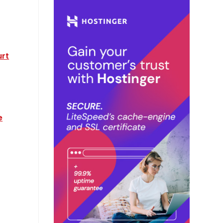
urt
e