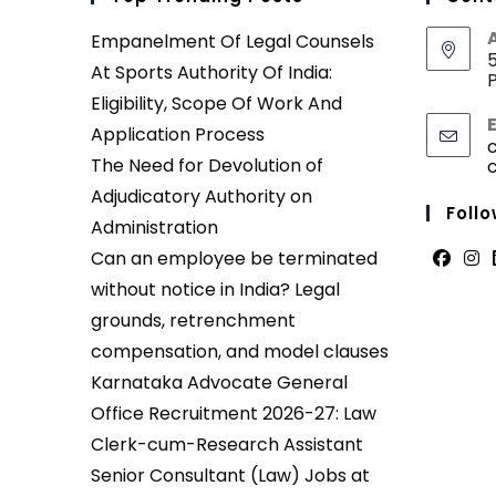
Empanelment Of Legal Counsels
5
At Sports Authority Of India:
P
Eligibility, Scope Of Work And
Application Process
The Need for Devolution of
Adjudicatory Authority on
Follo
Administration
Can an employee be terminated
Opens
Ope
without notice in India? Legal
in
in
grounds, retrenchment
a
a
compensation, and model clauses
new
new
Karnataka Advocate General
tab
tab
Office Recruitment 2026-27: Law
Clerk-cum-Research Assistant
Senior Consultant (Law) Jobs at