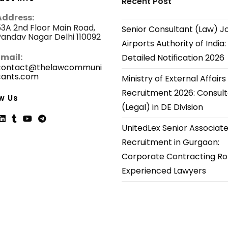
Recent Post
Address:
3A 2nd Floor Main Road,
Senior Consultant (Law) J
andav Nagar Delhi 110092
Airports Authority of India:
Email:
Detailed Notification 2026
contact@thelawcommuni
cants.com
Opens
Ministry of External Affairs
in
Recruitment 2026: Consul
your
w Us
application
(Legal) in DE Division
UnitedLex Senior Associat
ns
Opens
Opens
Opens
Opens
Recruitment in Gurgaon:
in
in
in
in
Corporate Contracting Rol
a
a
a
a
new
new
new
new
Experienced Lawyers
tab
tab
tab
tab