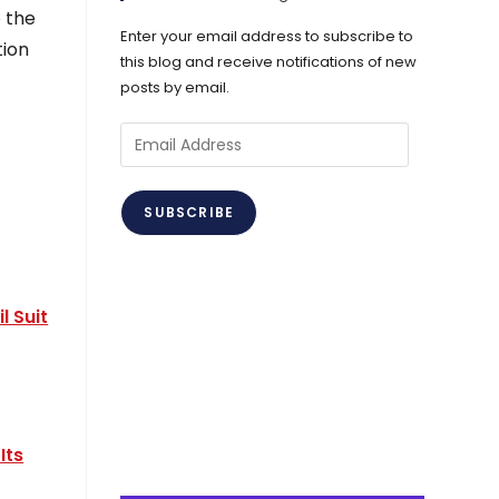
 the
Enter your email address to subscribe to
tion
this blog and receive notifications of new
posts by email.
Email
Address
SUBSCRIBE
l Suit
Its