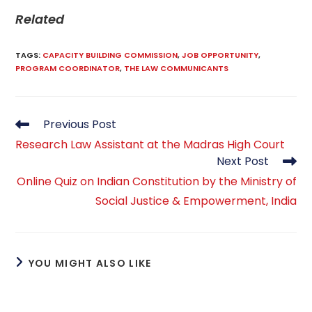
Related
TAGS
:
CAPACITY BUILDING COMMISSION
,
JOB OPPORTUNITY
,
PROGRAM COORDINATOR
,
THE LAW COMMUNICANTS
Read
Previous Post
more
Research Law Assistant at the Madras High Court
articles
Next Post
Online Quiz on Indian Constitution by the Ministry of
Social Justice & Empowerment, India
YOU MIGHT ALSO LIKE