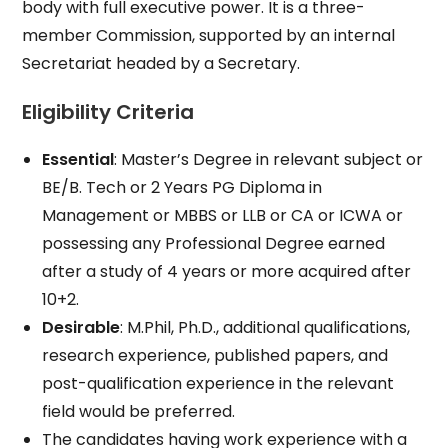
body with full executive power. It is a three-
member Commission, supported by an internal
Secretariat headed by a Secretary.
Eligibility Criteria
Essential
: Master’s Degree in relevant subject or
BE/B. Tech or 2 Years PG Diploma in
Management or MBBS or LLB or CA or ICWA or
possessing any Professional Degree earned
after a study of 4 years or more acquired after
10+2.
Desirable
: M.Phil, Ph.D., additional qualifications,
research experience, published papers, and
post-qualification experience in the relevant
field would be preferred.
The candidates having work experience with a