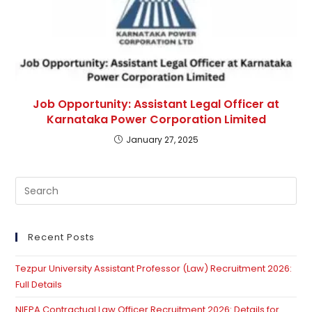
Job Opportunity: Assistant Legal Officer at
Karnataka Power Corporation Limited
January 27, 2025
Pre
Es
to
clo
Recent Posts
th
Tezpur University Assistant Professor (Law) Recruitment 2026:
se
Full Details
pan
NIEPA Contractual Law Officer Recruitment 2026: Details for