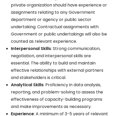
private organization should have experience or
assignments relating to any Government
department or agency or public sector
undertaking. Contractual assignments with
Government or public undertakings will also be
counted as relevant experience.
Interpersonal Skills
: Strong communication,
negotiation, and interpersonal skills are
essential. The ability to build and maintain
effective relationships with external partners
and stakeholders is critical.
Analytical Skills
: Proficiency in data analysis,
reporting, and problem-solving to assess the
effectiveness of capacity-building programs
and make improvements as necessary.
Experience
: A minimum of 3-5 years of relevant