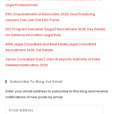
Legal Professionals
ESIC Empanelment of Advocates 2026: How Practicing
Lawyers Can Join The ESIC Panel
DIO Program Executive (Legal) Recruitment 2026: Key Details
for Defence Innovation Legal Role
BSNL Legal Consultant and Real Estate Legal Consultant
Recruitment 2026: Full Details
Senior Consultant (Law) Jobs at Airports Authority of India:
Detailed Notification 2026
Subscribe To Blog Via Email
Enter your email address to subscribe to this blog and receive
notifications of new posts by email.
Email