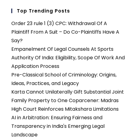
Top Trending Posts
Order 23 rule 1 (3) CPC: Withdrawal Of A
Plaintiff From A Suit – Do Co-Plaintiffs Have A
Say?
Empanelment Of Legal Counsels At Sports
Authority Of India: Eligibility, Scope Of Work And
Application Process
Pre-Classical School of Criminology: Origins,
Ideas, Practices, and Legacy
Karta Cannot Unilaterally Gift Substantial Joint
Family Property to One Coparcener: Madras
High Court Reinforces Mitakshara Limitations
AI in Arbitration: Ensuring Fairness and
Transparency in India's Emerging Legal
Landscape