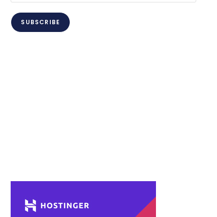
Address
SUBSCRIBE