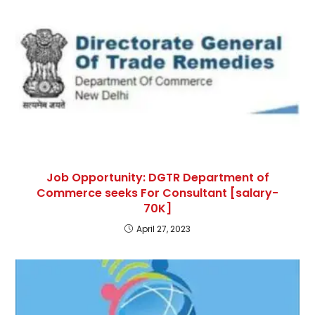
Job Opportunity: DGTR Department of
Commerce seeks For Consultant [salary-
70K]
April 27, 2023