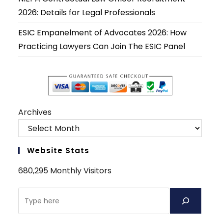
2026: Details for Legal Professionals
ESIC Empanelment of Advocates 2026: How
Practicing Lawyers Can Join The ESIC Panel
Archives
Website Stats
680,295 Monthly Visitors
Search