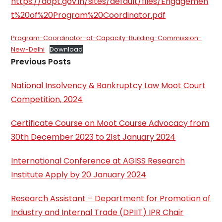
https://dopt.gov.in/sites/default/files/Engagemen
t%20of%20Program%20Coordinator.pdf
Program-Coordinator-at-Capacity-Building-Commission-
New-Delhi
Download
Previous Posts
National Insolvency & Bankruptcy Law Moot Court
Competition, 2024
Certificate Course on Moot Course Advocacy from
30th December 2023 to 21st January 2024
International Conference at AGISS Research
Institute Apply by 20 January 2024
Research Assistant – Department for Promotion of
Industry and Internal Trade (DPIIT) IPR Chair