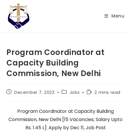
Skip
to
Menu
content
Program Coordinator at
Capacity Building
Commission, New Delhi
Post
Post
Reading
December 7, 2023
Jobs
2 mins read
published:
category:
time:
Program Coordinator at Capacity Building
Commission, New Delhi [15 Vacancies; Salary Upto
Rs. 1.45 L]: Apply by Dec 11, Job Post