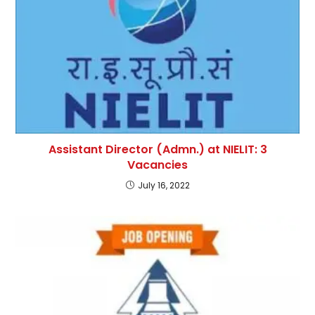
Assistant Director (Admn.) at NIELIT: 3
Vacancies
July 16, 2022