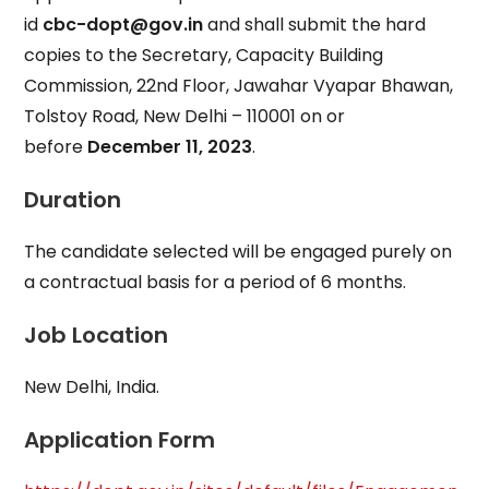
id
cbc-dopt@gov.in
and shall submit the hard
copies to the Secretary, Capacity Building
Commission, 22nd Floor, Jawahar Vyapar Bhawan,
Tolstoy Road, New Delhi – 110001 on or
before
December 11, 2023
.
Duration
The candidate selected will be engaged purely on
a contractual basis for a period of 6 months.
Job Location
New Delhi, India.
Application Form