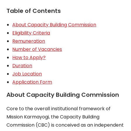
Table of Contents
About Capacity Building Commission
Eligibility Criteria
Remuneration
Number of Vacancies
How to Apply?
Duration
Job Location
Application Form
About Capacity Building Commission
Core to the overall institutional framework of
Mission Karmayogi, the Capacity Building
Commission (CBC) is conceived as an independent