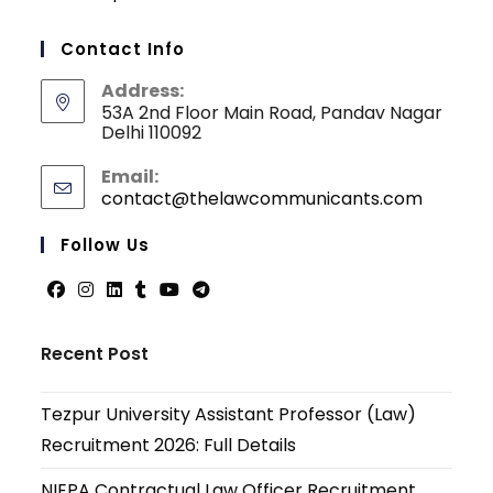
Contact Info
Address:
53A 2nd Floor Main Road, Pandav Nagar
Delhi 110092
Email:
contact@thelawcommunicants.com
Opens
in
your
Follow Us
applicati
Opens
Opens
Opens
Opens
Opens
Opens
in
in
in
in
in
in
Recent Post
a
a
a
a
a
a
new
new
new
new
new
new
Tezpur University Assistant Professor (Law)
tab
tab
tab
tab
tab
tab
Recruitment 2026: Full Details
NIEPA Contractual Law Officer Recruitment