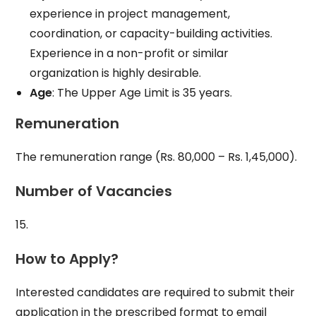
experience in project management,
coordination, or capacity-building activities.
Experience in a non-profit or similar
organization is highly desirable.
Age
: The Upper Age Limit is 35 years.
Remuneration
The remuneration range (Rs. 80,000 – Rs. 1,45,000).
Number of Vacancies
15.
How to Apply?
Interested candidates are required to submit their
application in the prescribed format to email