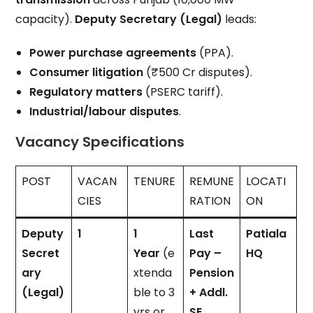
capacity).
Deputy Secretary (Legal)
leads:
Power purchase agreements
(PPA).
Consumer litigation
(₹500 Cr disputes).
Regulatory matters
(PSERC tariff).
Industrial/labour disputes
.
Vacancy Specifications
POST
VACAN
TENURE
REMUNE
LOCATI
CIES
RATION
ON
Deputy
1
1
Last
Patiala
Secret
Year
(e
Pay –
HQ
ary
xtenda
Pension
(Legal)
ble to 3
+ Addl.
yrs or
SE