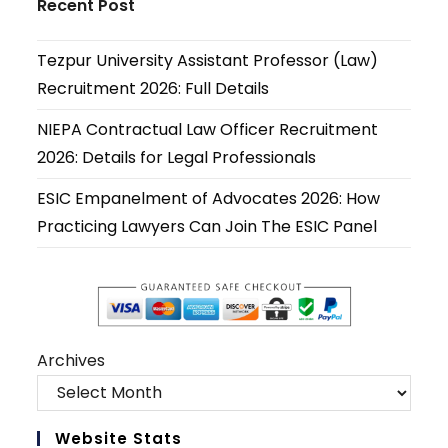
Recent Post
a
a
a
a
a
a
new
new
new
new
new
new
Tezpur University Assistant Professor (Law)
tab
tab
tab
tab
tab
tab
Recruitment 2026: Full Details
NIEPA Contractual Law Officer Recruitment
2026: Details for Legal Professionals
ESIC Empanelment of Advocates 2026: How
Practicing Lawyers Can Join The ESIC Panel
Archives
Website Stats