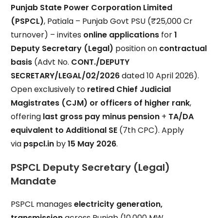
Punjab State Power Corporation Limited
(PSPCL)
, Patiala – Punjab Govt PSU (₹25,000 Cr
turnover) – invites
online applications
for
1
Deputy Secretary (Legal)
position on
contractual
basis
(Advt No.
CONT./DEPUTY
SECRETARY/LEGAL/02/2026
dated 10 April 2026).
Open exclusively to
retired Chief Judicial
Magistrates (CJM) or officers of higher rank
,
offering
last gross pay minus pension
+
TA/DA
equivalent to Additional SE
(7th CPC). Apply
via
pspcl.in
by
15 May 2026
.
PSPCL Deputy Secretary (Legal)
Mandate
PSPCL manages
electricity generation,
transmission
across Punjab (10,000 MW