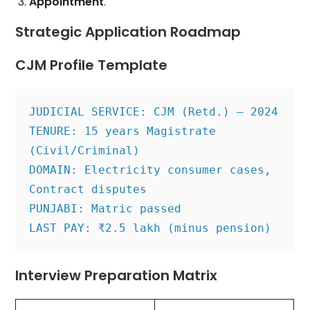
Appointment
.
Strategic Application Roadmap
CJM Profile Template
JUDICIAL SERVICE: CJM (Retd.) – 2024
TENURE: 15 years Magistrate 
(Civil/Criminal)
DOMAIN: Electricity consumer cases, 
Contract disputes
PUNJABI: Matric passed
LAST PAY: ₹2.5 lakh (minus pension)
Interview Preparation Matrix