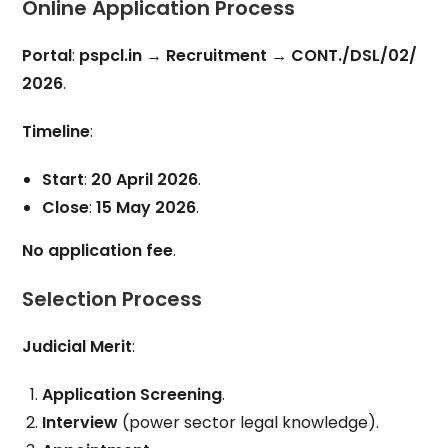
Online Application Process
Portal
:
pspcl.in
→
Recruitment
→
CONT./DSL/02/
2026
.
Timeline
:
Start
:
20 April 2026
.
Close
:
15 May 2026
.
No application fee
.
Selection Process
Judicial Merit
:
Application Screening
.
Interview
(power sector legal knowledge).