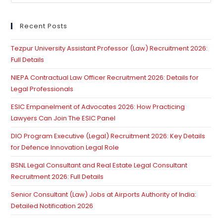
Es
to
clo
Recent Posts
th
Tezpur University Assistant Professor (Law) Recruitment 2026:
se
Full Details
pan
NIEPA Contractual Law Officer Recruitment 2026: Details for
Legal Professionals
ESIC Empanelment of Advocates 2026: How Practicing
Lawyers Can Join The ESIC Panel
DIO Program Executive (Legal) Recruitment 2026: Key Details
for Defence Innovation Legal Role
BSNL Legal Consultant and Real Estate Legal Consultant
Recruitment 2026: Full Details
Senior Consultant (Law) Jobs at Airports Authority of India:
Detailed Notification 2026