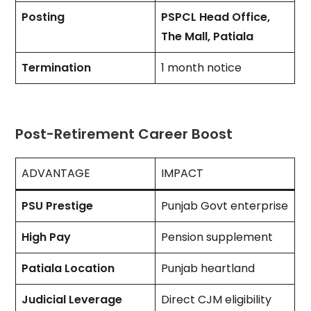
Posting
PSPCL Head Office,
The Mall, Patiala
Termination
1 month notice
Post-Retirement Career Boost
ADVANTAGE
IMPACT
PSU Prestige
Punjab Govt enterprise
High Pay
Pension supplement
Patiala Location
Punjab heartland
Judicial Leverage
Direct CJM eligibility