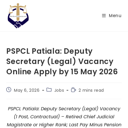
Skip
to
Menu
content
PSPCL Patiala: Deputy
Secretary (Legal) Vacancy
Online Apply by 15 May 2026
Post
Post
Reading
May 6, 2026
Jobs
2 mins read
published:
category:
time:
PSPCL Patiala: Deputy Secretary (Legal) Vacancy
(1 Post, Contractual) – Retired Chief Judicial
Magistrate or Higher Rank; Last Pay Minus Pension