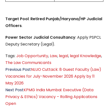
Target Pool
:
Retired Punjab/Haryana/HP Judicial
Officers
.
Power Sector Judicial Consultancy
: Apply PSPCL
Deputy Secretary (Legal).
Tags
:
Job Opportunity
,
Law
,
legal
,
legal Knowledge
,
The Law Communicants
Read
Previous Post
NLUO Cuttack: 8 Guest Faculty (Law)
more
Vacancies for July-November 2026 Apply by 11
articles
May 2026
Next Post
KPMG India Mumbai: Executive (Data
Privacy & Ethics) Vacancy – Rolling Applications
Open