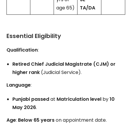
age 65)
TA/DA
Essential Eligibility
Qualification
:
Retired Chief Judicial Magistrate (CJM) or
higher rank
(Judicial Service).
Language
:
Punjabi passed
at
Matriculation level
by
10
May 2026
.
Age
:
Below 65 years
on appointment date.