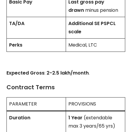
Basic Pay
Last gross pay
drawn
minus pension
TA/DA
Additional SE PSPCL
scale
Perks
Medical, LTC
Expected Gross
:
₹2-2.5 lakh/month
.
Contract Terms
PARAMETER
PROVISIONS
Duration
1 Year
(extendable
max 3 years/65 yrs)