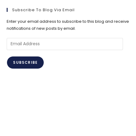
Subscribe To Blog Via Email
Enter your email address to subscribe to this blog and receive
notifications of new posts by email.
Email
Address
SUBSCRIBE