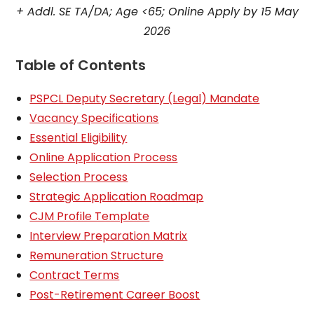
+ Addl. SE TA/DA; Age <65; Online Apply by 15 May
2026
Table of Contents
PSPCL Deputy Secretary (Legal) Mandate
Vacancy Specifications
Essential Eligibility
Online Application Process
Selection Process
Strategic Application Roadmap
CJM Profile Template
Interview Preparation Matrix
Remuneration Structure
Contract Terms
Post-Retirement Career Boost