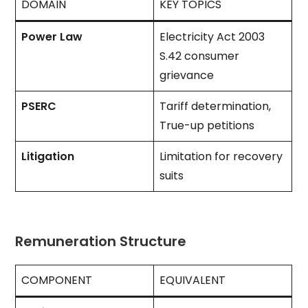
DOMAIN
KEY TOPICS
Power Law
Electricity Act 2003
S.42 consumer
grievance
PSERC
Tariff determination,
True-up petitions
Litigation
Limitation for recovery
suits
Remuneration Structure
COMPONENT
EQUIVALENT