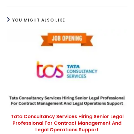
YOU MIGHT ALSO LIKE
Tata Consultancy Services Hiring Senior Legal
Professional For Contract Management And
Legal Operations Support