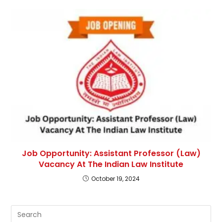
Job Opportunity: Assistant Professor (Law)
Vacancy At The Indian Law Institute
October 19, 2024
Pre