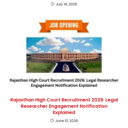
July 14, 2026
Rajasthan High Court Recruitment 2026: Legal
Researcher Engagement Notification
Explained
June 10, 2026