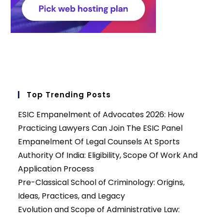
Top Trending Posts
ESIC Empanelment of Advocates 2026: How
Practicing Lawyers Can Join The ESIC Panel
Empanelment Of Legal Counsels At Sports
Authority Of India: Eligibility, Scope Of Work And
Application Process
Pre-Classical School of Criminology: Origins,
Ideas, Practices, and Legacy
Evolution and Scope of Administrative Law: