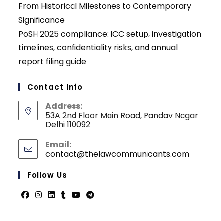
From Historical Milestones to Contemporary
Significance
PoSH 2025 compliance: ICC setup, investigation
timelines, confidentiality risks, and annual
report filing guide
Contact Info
Address:
53A 2nd Floor Main Road, Pandav Nagar
Delhi 110092
Email:
contact@thelawcommunicants.com
Opens
in
your
Follow Us
applicati
Opens
Opens
Opens
Opens
Opens
Opens
in
in
in
in
in
in