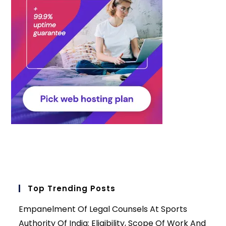
Top Trending Posts
Empanelment Of Legal Counsels At Sports
Authority Of India: Eligibility, Scope Of Work And