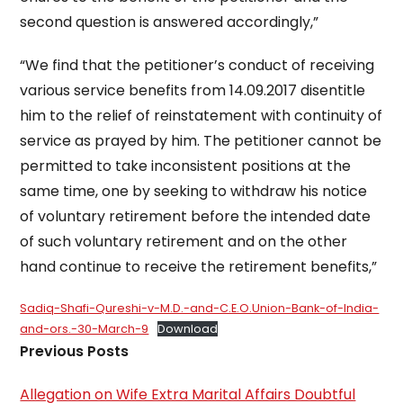
second question is answered accordingly,”
“We find that the petitioner’s conduct of receiving
various service benefits from 14.09.2017 disentitle
him to the relief of reinstatement with continuity of
service as prayed by him. The petitioner cannot be
permitted to take inconsistent positions at the
same time, one by seeking to withdraw his notice
of voluntary retirement before the intended date
of such voluntary retirement and on the other
hand continue to receive the retirement benefits,”
Sadiq-Shafi-Qureshi-v-M.D.-and-C.E.O.Union-Bank-of-India-
and-ors.-30-March-9
Download
Previous Posts
Allegation on Wife Extra Marital Affairs Doubtful