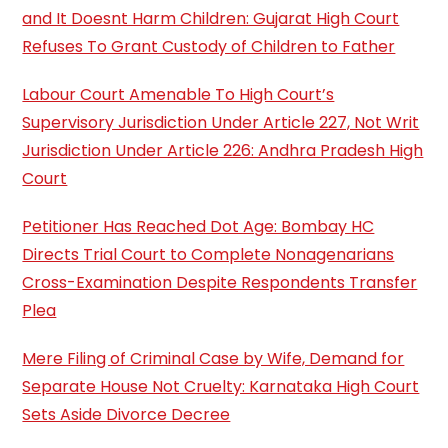
and It Doesnt Harm Children: Gujarat High Court
Refuses To Grant Custody of Children to Father
Labour Court Amenable To High Court’s
Supervisory Jurisdiction Under Article 227, Not Writ
Jurisdiction Under Article 226: Andhra Pradesh High
Court
Petitioner Has Reached Dot Age: Bombay HC
Directs Trial Court to Complete Nonagenarians
Cross-Examination Despite Respondents Transfer
Plea
Mere Filing of Criminal Case by Wife, Demand for
Separate House Not Cruelty: Karnataka High Court
Sets Aside Divorce Decree