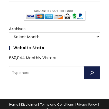
Archives
Website Stats
680,044 Monthly Visitors
Home
Disclaimer
Terms and Conditions
Privacy Policy