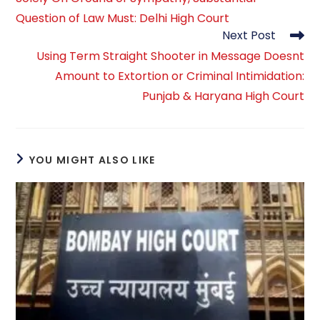
Question of Law Must: Delhi High Court
Next Post
Using Term Straight Shooter in Message Doesnt
Amount to Extortion or Criminal Intimidation:
Punjab & Haryana High Court
YOU MIGHT ALSO LIKE