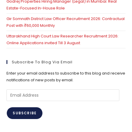
Godrej Properties Hiring Manager (Legal) in Mumbai: Real
Estate-Focused In-House Role
Gir Somnath District Law Officer Recruitment 2026: Contractual
Post with ₹60,000 Monthly
Uttarakhand High Court Law Researcher Recruitment 2026:
Online Applications invited Till 3 August
Subscribe To Blog Via Email
Enter your email address to subscribe to this blog and receive
notifications of new posts by email.
SUBSCRIBE