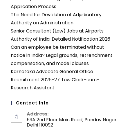
Application Process
The Need for Devolution of Adjudicatory
Authority on Administration
Senior Consultant (Law) Jobs at Airports
Authority of India: Detailed Notification 2026
Can an employee be terminated without
notice in India? Legal grounds, retrenchment
compensation, and model clauses
Karnataka Advocate General Office
Recruitment 2026-27: Law Clerk-cum-
Research Assistant
Contact Info
Address:
53A 2nd Floor Main Road, Pandav Nagar
Delhi 110092