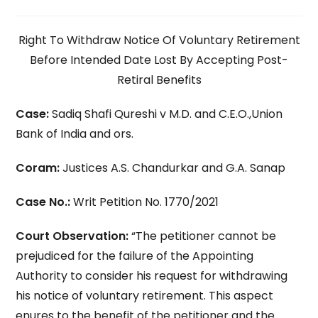
Right To Withdraw Notice Of Voluntary Retirement
Before Intended Date Lost By Accepting Post-
Retiral Benefits
Case:
Sadiq Shafi Qureshi v M.D. and C.E.O.,Union
Bank of India and ors.
Coram:
Justices A.S. Chandurkar and G.A. Sanap
Case No.:
Writ Petition No. 1770/2021
Court Observation:
“The petitioner cannot be
prejudiced for the failure of the Appointing
Authority to consider his request for withdrawing
his notice of voluntary retirement. This aspect
enures to the benefit of the petitioner and the