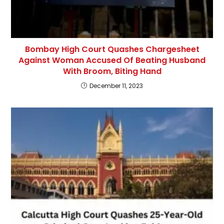
Bombay High Court Quashes Chargesheet
Against Woman Accused Of Beating Husband
With Broom, Biting Hand
December 11, 2023