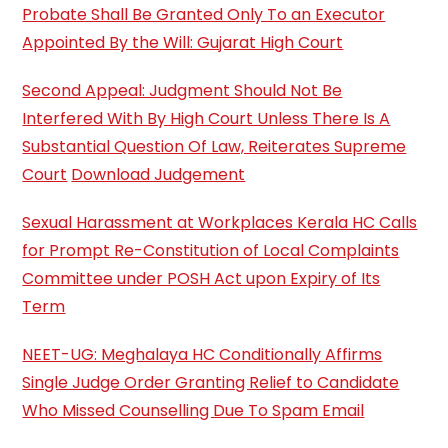
Probate Shall Be Granted Only To an Executor
Appointed By the Will: Gujarat High Court
Second Appeal: Judgment Should Not Be
Interfered With By High Court Unless There Is A
Substantial Question Of Law, Reiterates Supreme
Court
Download Judgement
Sexual Harassment at Workplaces Kerala HC Calls
for Prompt Re-Constitution of Local Complaints
Committee under POSH Act upon Expiry of Its
Term
NEET-UG: Meghalaya HC Conditionally Affirms
Single Judge Order Granting Relief to Candidate
Who Missed Counselling Due To Spam Email