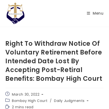
Menu
Right To Withdraw Notice Of
Voluntary Retirement Before
Intended Date Lost By
Accepting Post-Retiral
Benefits: Bombay High Court
March 30, 2022
Bombay High Court
/
Daily Judgments
2 mins read