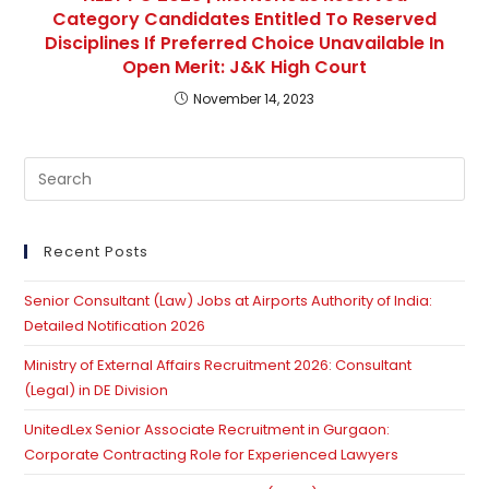
Category Candidates Entitled To Reserved
Disciplines If Preferred Choice Unavailable In
Open Merit: J&K High Court
November 14, 2023
Recent Posts
Senior Consultant (Law) Jobs at Airports Authority of India:
Detailed Notification 2026
Ministry of External Affairs Recruitment 2026: Consultant
(Legal) in DE Division
UnitedLex Senior Associate Recruitment in Gurgaon:
Corporate Contracting Role for Experienced Lawyers