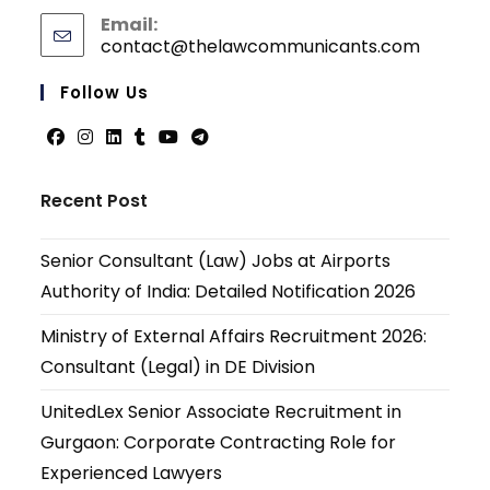
Email:
contact@thelawcommunicants.com
Follow Us
Recent Post
Senior Consultant (Law) Jobs at Airports
Authority of India: Detailed Notification 2026
Ministry of External Affairs Recruitment 2026:
Consultant (Legal) in DE Division
UnitedLex Senior Associate Recruitment in
Gurgaon: Corporate Contracting Role for
Experienced Lawyers