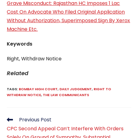
Grave Misconduct: Rajasthan HC Imposes 1 Lac
Cost On Advocate Who Filed Original Application
Without Authorization, Superimposed Sign By Xerox
Machine Etc.
Keywords
Right, Withdraw Notice
Related
TAGS
:
BOMBAY HIGH COURT
,
DAILY JUDGEMENT
,
RIGHT TO
WITHDRAW NOTICE
,
THE LAW COMMUNICANTS
Previous Post
CPC Second Appeal Can’t Interfere With Orders
Solely On Ground of Sympathy, Substantial