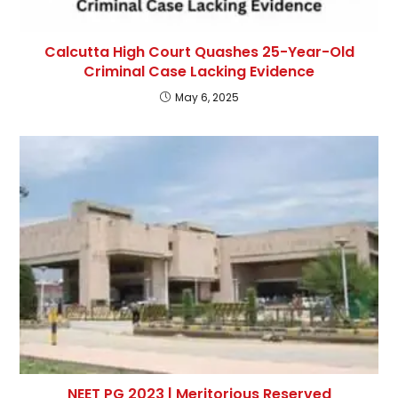
Calcutta High Court Quashes 25-Year-Old
Criminal Case Lacking Evidence
May 6, 2025
NEET PG 2023 | Meritorious Reserved