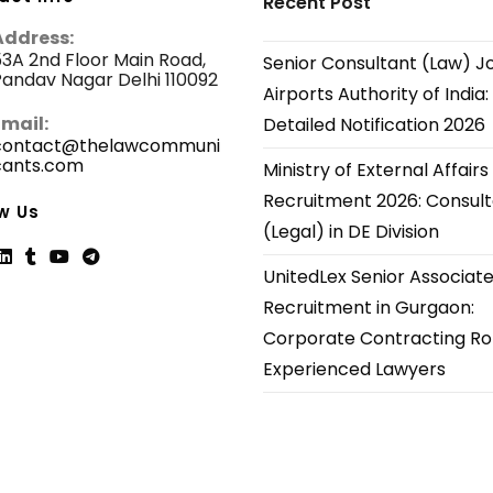
Recent Post
Address:
3A 2nd Floor Main Road,
Senior Consultant (Law) J
andav Nagar Delhi 110092
Airports Authority of India:
Email:
Detailed Notification 2026
contact@thelawcommuni
cants.com
Opens
Ministry of External Affairs
in
Recruitment 2026: Consul
your
w Us
application
(Legal) in DE Division
UnitedLex Senior Associat
ns
Opens
Opens
Opens
Opens
Recruitment in Gurgaon:
in
in
in
in
Corporate Contracting Rol
a
a
a
a
new
new
new
new
Experienced Lawyers
tab
tab
tab
tab