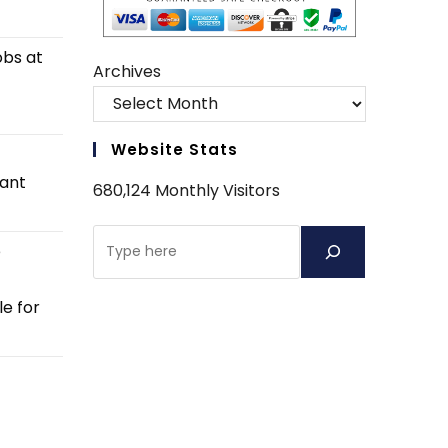
obs at
Archives
Website Stats
tant
680,124 Monthly Visitors
Search
e
e for