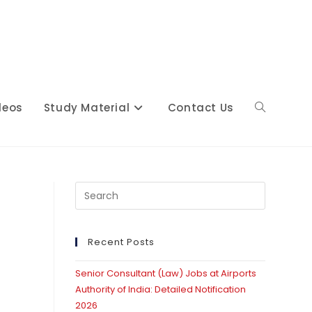
deos
Study Material
Contact Us
Toggle
website
Press
Escape
to
close
Recent Posts
search
the
Senior Consultant (Law) Jobs at Airports
search
Authority of India: Detailed Notification
panel.
2026