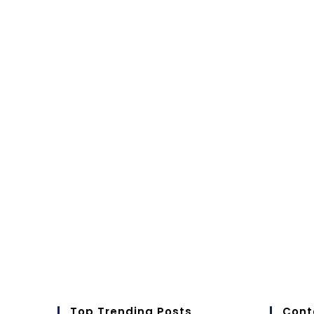
Top Trending Posts
Cont