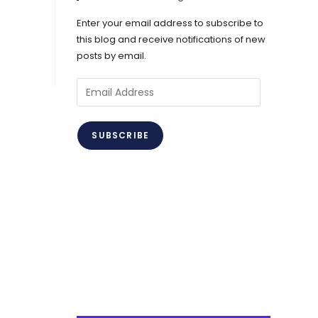
Enter your email address to subscribe to
this blog and receive notifications of new
posts by email.
Email
Address
SUBSCRIBE