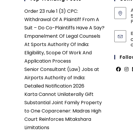
Order 23 rule 1 (3) CPC:
5
Withdrawal Of A Plaintiff From A
P
Suit – Do Co-Plaintiffs Have A Say?
Empanelment Of Legal Counsels
At Sports Authority Of India:
Eligibility, Scope Of Work And
Follo
Application Process
Senior Consultant (Law) Jobs at
Opens
Ope
Airports Authority of India:
in
in
Detailed Notification 2026
a
a
Karta Cannot Unilaterally Gift
new
new
Substantial Joint Family Property
tab
tab
to One Coparcener: Madras High
Court Reinforces Mitakshara
Limitations