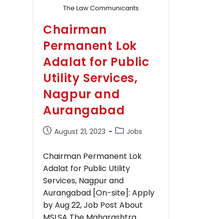
The Law Communicants
Chairman
Permanent Lok
Adalat for Public
Utility Services,
Nagpur and
Aurangabad
Post
Post
August 21, 2023
Jobs
published:
category:
Chairman Permanent Lok
Adalat for Public Utility
Services, Nagpur and
Aurangabad [On-site]: Apply
by Aug 22, Job Post About
MSLSA The Maharashtra