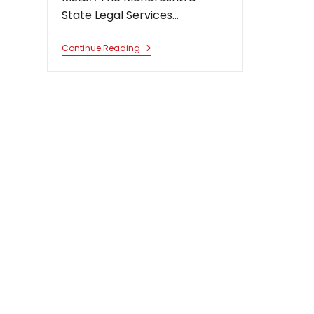
State Legal Services…
Chairman
Continue Reading
Permanent
Lok
Adalat
For
Public
Utility
Services,
Nagpur
And
Aurangabad