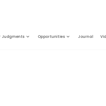
y Judgments
Opportunities
Journal
Vi