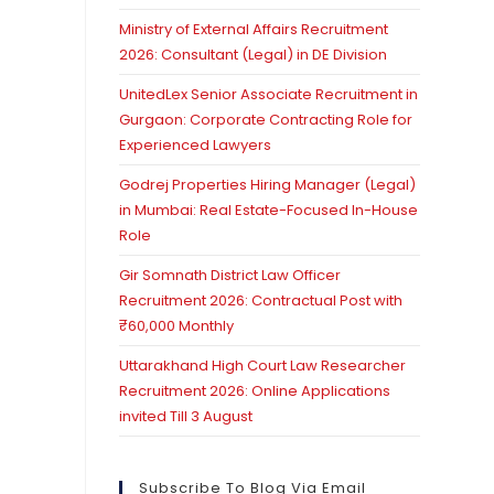
Ministry of External Affairs Recruitment
2026: Consultant (Legal) in DE Division
UnitedLex Senior Associate Recruitment in
Gurgaon: Corporate Contracting Role for
Experienced Lawyers
Godrej Properties Hiring Manager (Legal)
in Mumbai: Real Estate-Focused In-House
Role
Gir Somnath District Law Officer
Recruitment 2026: Contractual Post with
₹60,000 Monthly
Uttarakhand High Court Law Researcher
Recruitment 2026: Online Applications
invited Till 3 August
Subscribe To Blog Via Email