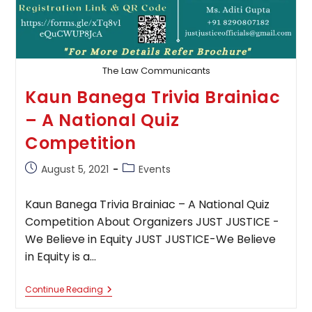
The Law Communicants
Kaun Banega Trivia Brainiac
– A National Quiz
Competition
Post
Post
August 5, 2021
Events
published:
category:
Kaun Banega Trivia Brainiac – A National Quiz
Competition About Organizers JUST JUSTICE -
We Believe in Equity JUST JUSTICE-We Believe
in Equity is a…
Kaun
Continue Reading
Banega