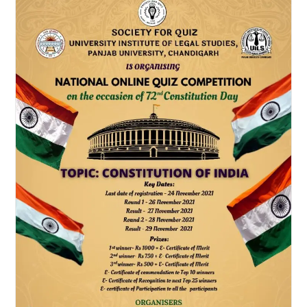
Competition
By
The
Law
Communicants