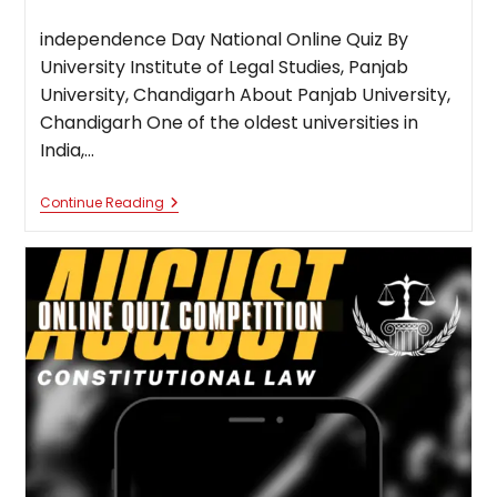
published:
category:
independence Day National Online Quiz By
University Institute of Legal Studies, Panjab
University, Chandigarh About Panjab University,
Chandigarh One of the oldest universities in
India,…
Independence
Continue Reading
Day
National
Online
Quiz
By
University
Institute
Of
Legal
Studies,
Panjab
University,
Chandigarh