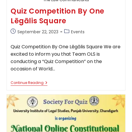
Quiz Competition By One
Lēgālis Square
Post
Post
September 22, 2023
Events
published:
category:
Quiz Competition By One Lēgālis Square We are
excited to inform you that Team OLS is
conducting a “Quiz Competition” on the
occasion of World…
Quiz
Continue Reading
Competition
By
One
Lēgālis
Square