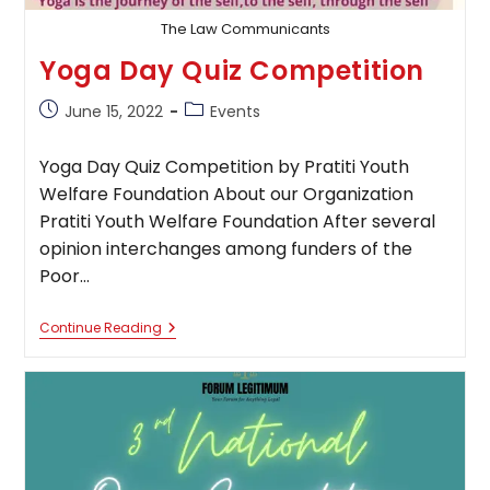
The Law Communicants
Yoga Day Quiz Competition
Post
Post
June 15, 2022
Events
published:
category:
Yoga Day Quiz Competition by Pratiti Youth
Welfare Foundation About our Organization
Pratiti Youth Welfare Foundation After several
opinion interchanges among funders of the
Poor…
Yoga
Continue Reading
Day
Quiz
Competition