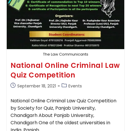
The Law Communicants
National Online Criminal Law
Quiz Competition
Post
Post
September 18, 2021
Events
published:
category:
National Online Criminal Law Quiz Competition
by Society for Quiz, Panjab University,
Chandigarh About Panjab University,
Chandigarh One of the oldest universities in
India, Panjab…