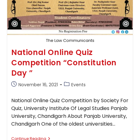
The Law Communicants
National Online Quiz
Competition “Constitution
Day ”
Post
Post
November 16, 2021
Events
published:
category:
National Online Quiz Competition by Society For
Quiz, University Institute Of Legal Studies Panjab
University, Chandigarh About Panjab University,
Chandigarh One of the oldest universities…
National
Continue Reading