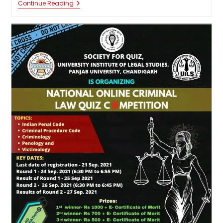
National
Continue Reading
Quiz
Competition
On
Constitutional
Law