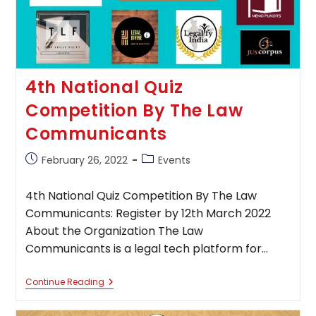
4th National Quiz
Competition By The Law
Communicants
Post
Post
February 26, 2022
Events
published:
category:
4th National Quiz Competition By The Law
Communicants: Register by 12th March 2022
About the Organization The Law
Communicants is a legal tech platform for…
4th
Continue Reading
National
Quiz