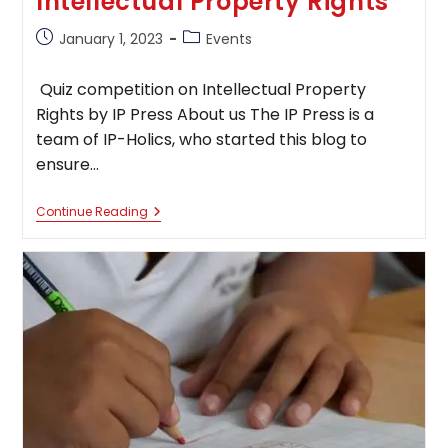
Intellectual Property Rights
Post
Post
January 1, 2023
Events
published:
category:
Quiz competition on Intellectual Property
Rights by IP Press About us The IP Press is a
team of IP-Holics, who started this blog to
ensure…
Quiz
Continue Reading
Competition
On
Intellectual
Property
Rights