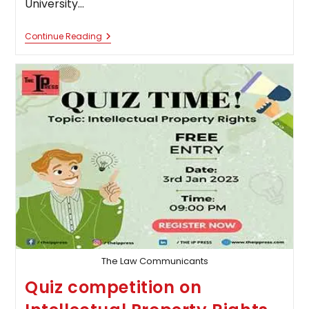
University…
Panjab
Continue Reading
University
Is
Organizing
A
“National
Online
Constitutional
Law
Quiz
Competition”
The Law Communicants
Quiz competition on