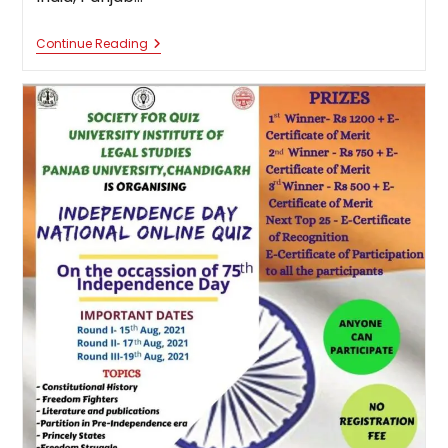
National
Continue Reading
Online
Criminal
Law
Quiz
Competition