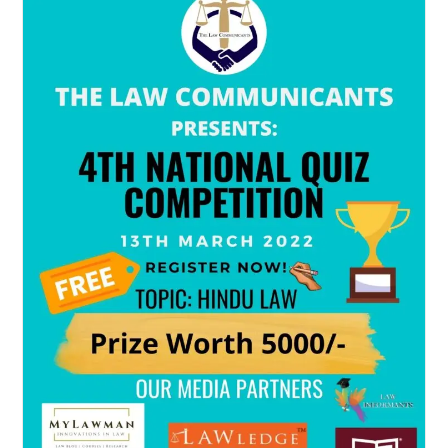
Quiz
Competition
On
The
Occasion
Of
World
Environment
Day
2022