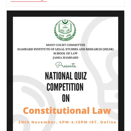
Online
Quiz
Competition
“Constitution
Day
”