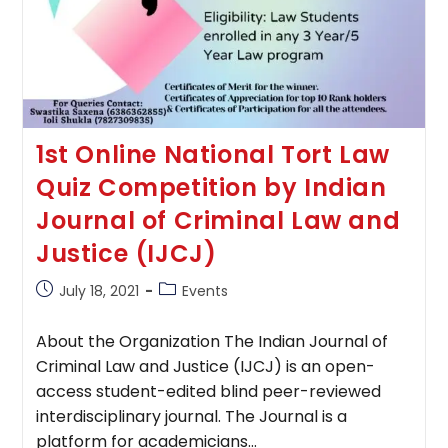
1st Online National Tort Law
Quiz Competition by Indian
Journal of Criminal Law and
Justice (IJCJ)
Post
Post
July 18, 2021
Events
published:
category:
About the Organization The Indian Journal of
Criminal Law and Justice (IJCJ) is an open-
access student-edited blind peer-reviewed
interdisciplinary journal. The Journal is a
platform for academicians…