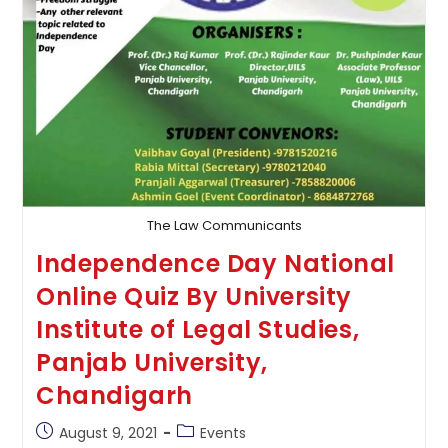
The Law Communicants
Independence Day National
Online Quiz By University
Institute of Legal Studies,
Panjab University,
Chandigarh
Post
Post
August 9, 2021
Events