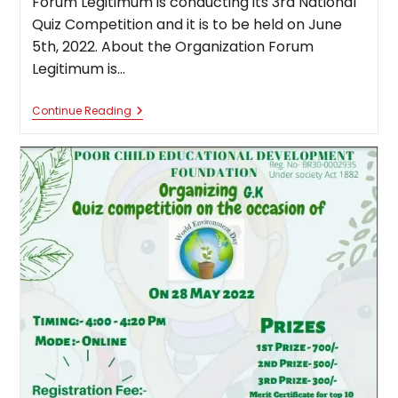
Forum Legitimum is conducting its 3rd National
Quiz Competition and it is to be held on June
5th, 2022. About the Organization Forum
Legitimum is…
3rd
Continue Reading
National
Quiz
Competition
By
Forum
Legitimum
[June
5,
2022]:
Register
By
June
4,
2022