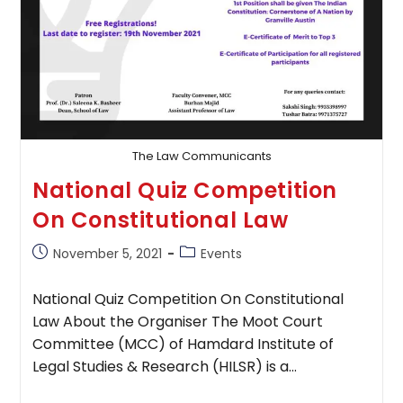
The Law Communicants
National Quiz Competition
On Constitutional Law
Post
Post
November 5, 2021
Events
published:
category:
National Quiz Competition On Constitutional
Law About the Organiser The Moot Court
Committee (MCC) of Hamdard Institute of
Legal Studies & Research (HILSR) is a…