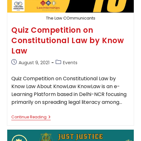
The Law COmmunicants
Quiz Competition on
Constitutional Law by Know
Law
Post
Post
August 9, 2021
Events
published:
category:
Quiz Competition on Constitutional Law by
Know Law About KnowLaw KnowLaw is an e-
Learning Platform based in Delhi-NCR focusing
primarily on spreading legal literacy among…
Quiz
Continue Reading
Competition
On
Constitutional
Law