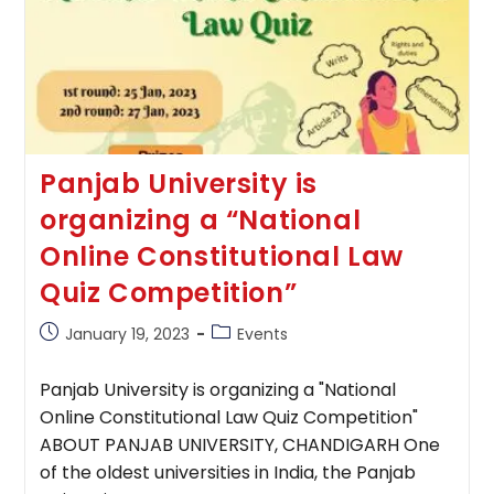
Panjab University is
organizing a “National
Online Constitutional Law
Quiz Competition”
Post
Post
January 19, 2023
Events
published:
category:
Panjab University is organizing a "National
Online Constitutional Law Quiz Competition"
ABOUT PANJAB UNIVERSITY, CHANDIGARH One
of the oldest universities in India, the Panjab