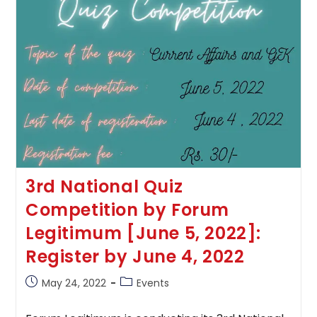
3rd National Quiz
Competition by Forum
Legitimum [June 5, 2022]:
Register by June 4, 2022
Post
Post
May 24, 2022
Events
published:
category: