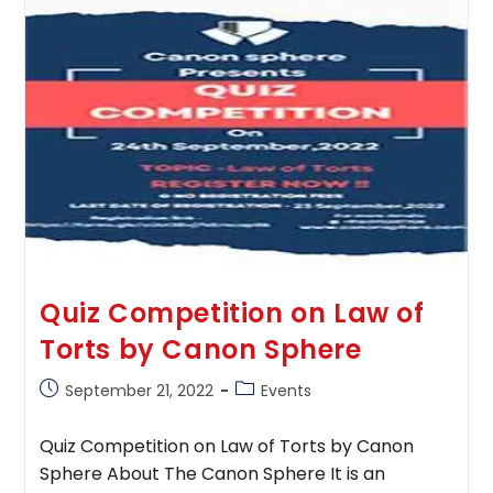
To
Organize
Its
1st
National
Constitutional
Law
Quiz
Competition
(Online)
Quiz Competition on Law of
Torts by Canon Sphere
Post
Post
September 21, 2022
Events
published:
category:
Quiz Competition on Law of Torts by Canon
Sphere About The Canon Sphere It is an