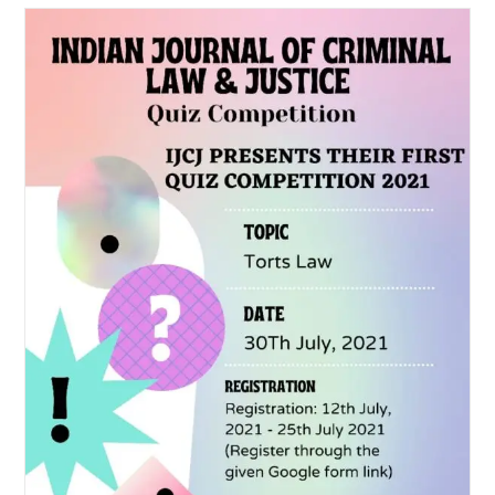
Trivia
Brainiac
–
A
National
Quiz
Competition