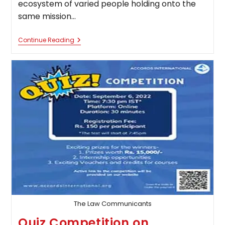
ecosystem of varied people holding onto the
same mission…
Quiz
Continue Reading
Competition
On
Law
Of
Torts
By
Canon
Sphere
The Law Communicants
Quiz Competition on