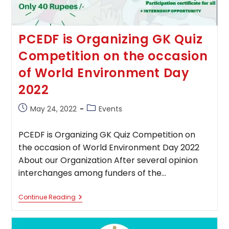
PCEDF is Organizing GK Quiz
Competition on the occasion
of World Environment Day
2022
Post
Post
May 24, 2022
Events
published:
category:
PCEDF is Organizing GK Quiz Competition on
the occasion of World Environment Day 2022
About our Organization After several opinion
interchanges among funders of the…
PCEDF
Continue Reading
Is
Organizing
GK