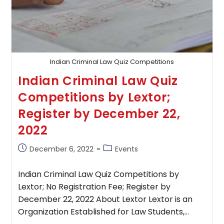
Indian Criminal Law Quiz Competitions
Indian Criminal Law Quiz
Competitions by Lextor;
Register by December 22,
2022
Post
Post
December 6, 2022
Events
published:
category:
Indian Criminal Law Quiz Competitions by
Lextor; No Registration Fee; Register by
December 22, 2022 About Lextor Lextor is an
Organization Established for Law Students,…