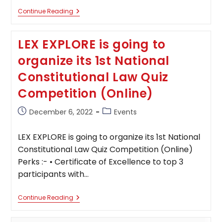
Indian
Continue Reading
Criminal
Law
Quiz
LEX EXPLORE is going to
Competitions
By
organize its 1st National
Lextor;
Register
Constitutional Law Quiz
By
December
Competition (Online)
22,
2022
Post
Post
December 6, 2022
Events
published:
category:
LEX EXPLORE is going to organize its 1st National
Constitutional Law Quiz Competition (Online)
Perks :- • Certificate of Excellence to top 3
participants with…
LEX
Continue Reading
EXPLORE
Is
Going