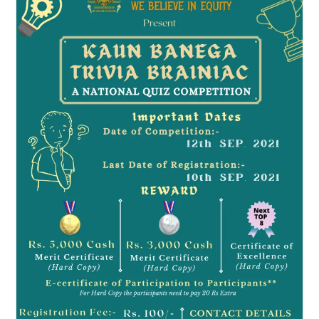
By
Know
Law