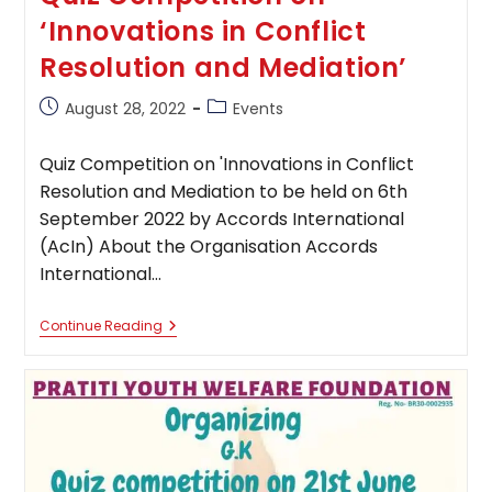
‘Innovations in Conflict
Resolution and Mediation’
Post
Post
August 28, 2022
Events
published:
category:
Quiz Competition on 'Innovations in Conflict
Resolution and Mediation to be held on 6th
September 2022 by Accords International
(AcIn) About the Organisation Accords
International…
Quiz
Continue Reading
Competition
On
‘Innovations
In
Conflict
Resolution
And
Mediation’