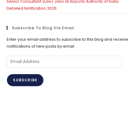
Senior Consultant (Law) Jobs at Airports Authority of India:
Detailed Notification 2026
Subscribe To Blog Via Email
Enter your email address to subscribe to this blog and receive
notifications of new posts by email.
Email
Address
SUBSCRIBE