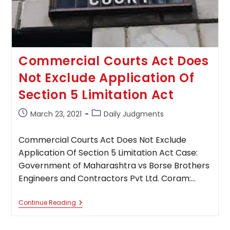
A
Formal
Application
Commercial Courts Act Does
Not Exclude Application Of
Section 5 Limitation Act
Post
Post
March 23, 2021
Daily Judgments
published:
category:
Commercial Courts Act Does Not Exclude
Application Of Section 5 Limitation Act Case:
Government of Maharashtra vs Borse Brothers
Engineers and Contractors Pvt Ltd. Coram:…
Commercial
Continue Reading
Courts
Act
Does