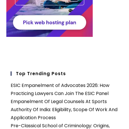
Top Trending Posts
ESIC Empanelment of Advocates 2026: How
Practicing Lawyers Can Join The ESIC Panel
Empanelment Of Legal Counsels At Sports
Authority Of India: Eligibility, Scope Of Work And
Application Process
Pre-Classical School of Criminology: Origins,