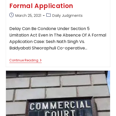
Formal Application
Post
Post
March 25, 2021
Daily Judgments
published:
category:
Delay Can Be Condone Under Section 5
Limitation Act Even In The Absence Of A Formal
Application Case: Sesh Nath Singh Vs.
Baidyabati Sheoraphuli Co-operative…
Delay
Continue Reading
Can
Be
Condone
Under
Section
5
Limitation
Act
Even
In
The
Absence
Of