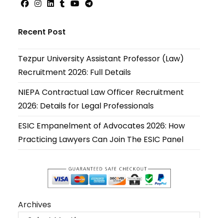
Opens
Opens
Opens
Opens
Opens
Opens
in
in
in
in
in
in
Recent Post
a
a
a
a
a
a
new
new
new
new
new
new
Tezpur University Assistant Professor (Law)
tab
tab
tab
tab
tab
tab
Recruitment 2026: Full Details
NIEPA Contractual Law Officer Recruitment
2026: Details for Legal Professionals
ESIC Empanelment of Advocates 2026: How
Practicing Lawyers Can Join The ESIC Panel
Archives