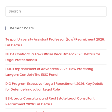
Not
Exclude
Pre
Application
Of
Es
Section
to
5
Limitation
clo
Recent Posts
Act
th
Tezpur University Assistant Professor (Law) Recruitment 2026:
se
Full Details
pan
NIEPA Contractual Law Officer Recruitment 2026: Details for
Legal Professionals
ESIC Empanelment of Advocates 2026: How Practicing
Lawyers Can Join The ESIC Panel
DIO Program Executive (Legal) Recruitment 2026: Key Details
for Defence Innovation Legal Role
BSNL Legal Consultant and Real Estate Legal Consultant
Recruitment 2026: Full Details