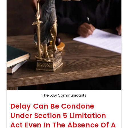
The Law Communicants
Delay Can Be Condone
Under Section 5 Limitation
Act Even In The Absence Of A