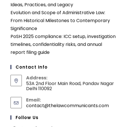
Ideas, Practices, and Legacy
Evolution and Scope of Administrative Law:
From Historical Milestones to Contemporary
Significance
PoSH 2025 compliance: ICC setup, investigation
timelines, confidentiality risks, and annual
report filing guide
Contact Info
Address:
53A 2nd Floor Main Road, Pandav Nagar
Delhi 110092
Email:
contact@thelawcommunicants.com
Opens
in
your
Follow Us
applicati