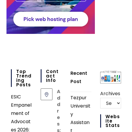
Top
Cont
Recent
Trend
Act
Ing
Info
Post
Posts
A
Archives
ESIC
Tezpur
d
d
Empanel
Universit
r
ment of
y
Webs
e
Ite
Advocat
Assistan
s
Stats
es 2026:
s:
t