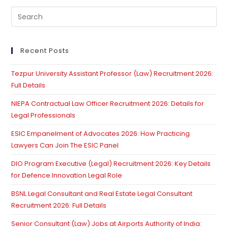
Pre
Es
to
clo
Recent Posts
th
Tezpur University Assistant Professor (Law) Recruitment 2026:
se
Full Details
pan
NIEPA Contractual Law Officer Recruitment 2026: Details for
Legal Professionals
ESIC Empanelment of Advocates 2026: How Practicing
Lawyers Can Join The ESIC Panel
DIO Program Executive (Legal) Recruitment 2026: Key Details
for Defence Innovation Legal Role
BSNL Legal Consultant and Real Estate Legal Consultant
Recruitment 2026: Full Details
Senior Consultant (Law) Jobs at Airports Authority of India: