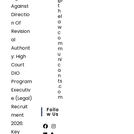
@
t
Against
h
Directio
el
a
n Of
w
Revision
c
o
al
m
Authorit
m
u
y: High
ni
Court
c
a
DIO
n
ts
Program
.c
Executiv
o
m
e (Legal)
Opens
Recruit
in
Follo
your
W Us
ment
application
2026:
Key