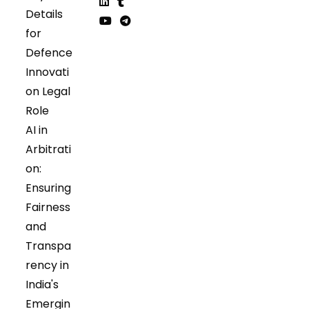
Opens
Opens
Details
in
in
Opens
Opens
for
a
a
in
in
Opens
Opens
Defence
new
new
a
a
in
in
tab
tab
Innovati
new
new
a
a
tab
tab
on Legal
new
new
tab
tab
Role
AI in
Arbitrati
on:
Ensuring
Fairness
and
Transpa
rency in
India's
Emergin