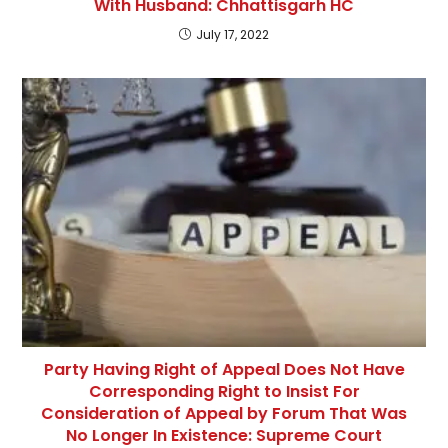
With Husband: Chhattisgarh HC
July 17, 2022
Party Having Right of Appeal Does Not Have
Corresponding Right to Insist For
Consideration of Appeal by Forum That Was
No Longer In Existence: Supreme Court