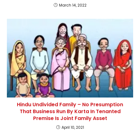
March 14, 2022
Hindu Undivided Family – No Presumption
That Business Run By Karta In Tenanted
Premise Is Joint Family Asset
April 10, 2021