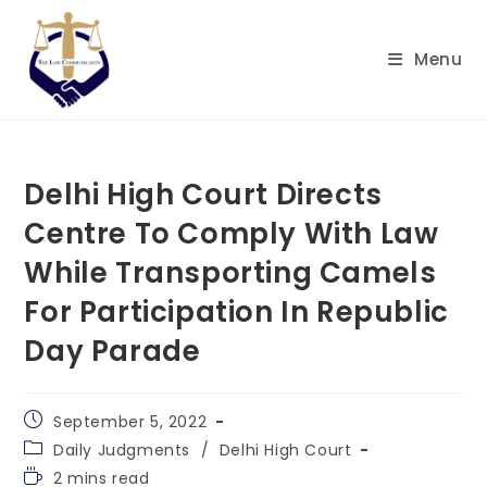
Skip
to
Menu
content
Delhi High Court Directs
Centre To Comply With Law
While Transporting Camels
For Participation In Republic
Day Parade
Post
September 5, 2022
published:
Post
Daily Judgments
/
Delhi High Court
category:
Reading
2 mins read