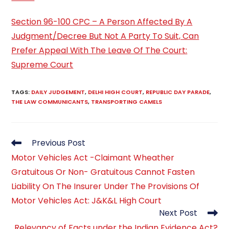
Section 96-100 CPC – A Person Affected By A
Judgment/Decree But Not A Party To Suit, Can
Prefer Appeal With The Leave Of The Court:
Supreme Court
TAGS
:
DAILY JUDGEMENT
,
DELHI HIGH COURT
,
REPUBLIC DAY PARADE
,
THE LAW COMMUNICANTS
,
TRANSPORTING CAMELS
Read
Previous Post
more
Motor Vehicles Act -Claimant Wheather
articles
Gratuitous Or Non- Gratuitous Cannot Fasten
Liability On The Insurer Under The Provisions Of
Motor Vehicles Act: J&K&L High Court
Next Post
Relevancy of Facts under the Indian Evidence Act?