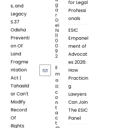
for Legal
g
s, and
a
Professi
Legacy
r
onals
D
S.37
el
Odisha
ESIC
hi
11
Preventi
Empanel
0
on Of
0
ment of
9
Land
Advocat
2
Fragme
es 2026:
E
ntation
How
m
Act |
Practicin
a
Tahasild
g
il:
c
ar Can't
Lawyers
o
Modify
Can Join
n
t
Record
The ESIC
a
Of
c
Panel
t
Rights