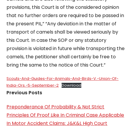
provisions, this Court is of the considered opinion
that no further orders are required to be passed in
the present PIL,” “Any deviation in the matter of
transport of camels shall be viewed seriously by
this Court. In case the SOP or any statutory
provision is violated in future while transporting the
camels, the petitioner shall certainly be free to
bring the same to the notice of this Court.”
Scouts-And-Guides-For-Animals-And-Birds-V.-Union-Of-
India-Ors.-5-September-2
Download
Previous Posts
Preponderance Of Probability & Not Strict
Principles Of Proof Like In Criminal Case Applicable
In Motor Accident Claims: J&K&L High Court