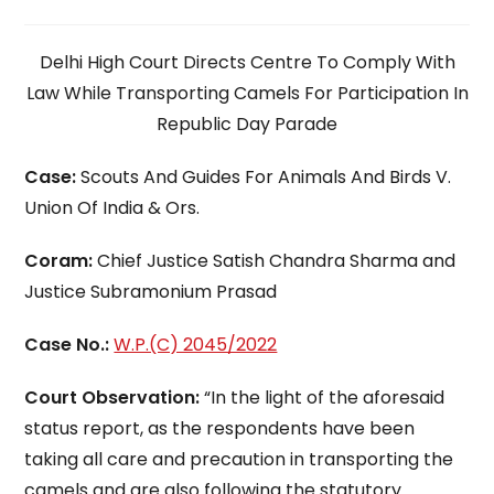
time:
Delhi High Court Directs Centre To Comply With
Law While Transporting Camels For Participation In
Republic Day Parade
Case:
Scouts And Guides For Animals And Birds V.
Union Of India & Ors.
Coram:
Chief Justice Satish Chandra Sharma and
Justice Subramonium Prasad
Case No.:
W.P.(C) 2045/2022
Court Observation:
“In the light of the aforesaid
status report, as the respondents have been
taking all care and precaution in transporting the
camels and are also following the statutory