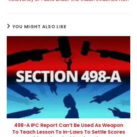
YOU MIGHT ALSO LIKE
498-A IPC Report Can’t Be Used As Weapon
To Teach Lesson To In-Laws To Settle Scores