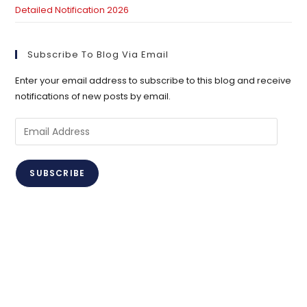
Detailed Notification 2026
Subscribe To Blog Via Email
Enter your email address to subscribe to this blog and receive
notifications of new posts by email.
Email
Address
SUBSCRIBE