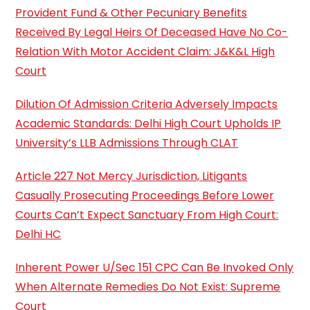
Provident Fund & Other Pecuniary Benefits
Received By Legal Heirs Of Deceased Have No Co-
Relation With Motor Accident Claim: J&K&L High
Court
Dilution Of Admission Criteria Adversely Impacts
Academic Standards: Delhi High Court Upholds IP
University’s LLB Admissions Through CLAT
Article 227 Not Mercy Jurisdiction, Litigants
Casually Prosecuting Proceedings Before Lower
Courts Can’t Expect Sanctuary From High Court:
Delhi HC
Inherent Power U/Sec 151 CPC Can Be Invoked Only
When Alternate Remedies Do Not Exist: Supreme
Court