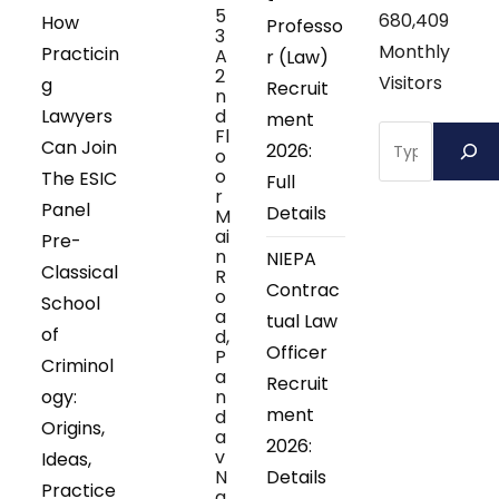
5
680,409
How
Professo
3
Monthly
Practicin
A
r (Law)
2
Visitors
g
Recruit
n
Lawyers
d
ment
Search
Fl
Can Join
2026:
o
o
The ESIC
Full
r
Panel
Details
M
ai
Pre-
n
NIEPA
Classical
R
Contrac
o
School
a
tual Law
of
d,
Officer
P
Criminol
a
Recruit
ogy:
n
ment
d
Origins,
a
2026:
v
Ideas,
N
Details
Practice
a