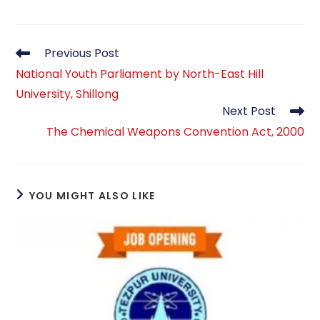
Read
Previous Post
more
National Youth Parliament by North-East Hill
articles
University, Shillong
Next Post
The Chemical Weapons Convention Act, 2000
YOU MIGHT ALSO LIKE