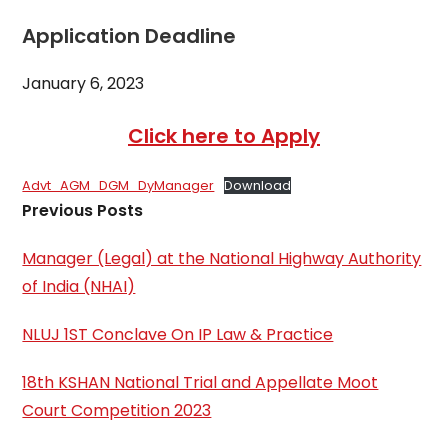
Application Deadline
January 6, 2023
Click here to Apply
Advt_AGM_DGM_DyManager
Download
Previous Posts
Manager (Legal) at the National Highway Authority
of India (NHAI)
NLUJ 1ST Conclave On IP Law & Practice
18th KSHAN National Trial and Appellate Moot
Court Competition 2023