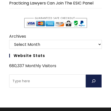
Practicing Lawyers Can Join The ESIC Panel
Archives
Website Stats
680,337 Monthly Visitors
Search