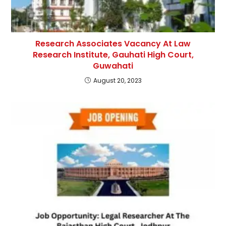
Research Associates Vacancy At Law
Research Institute, Gauhati High Court,
Guwahati
August 20, 2023