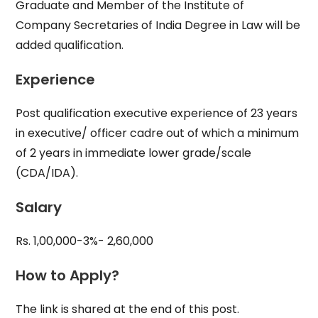
Graduate and Member of the Institute of
Company Secretaries of India Degree in Law will be
added qualification.
Experience
Post qualification executive experience of 23 years
in executive/ officer cadre out of which a minimum
of 2 years in immediate lower grade/scale
(CDA/IDA).
Salary
Rs. 1,00,000-3%- 2,60,000
How to Apply?
The link is shared at the end of this post.