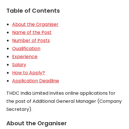
Table of Contents
About the Organiser
Name of the Post
Number of Posts
Qualification
Experience
Salary
How to Apply?
Application Deadline
THDC India Limited invites online applications for
the post of Additional General Manager (Company
Secretary).
About the Organiser