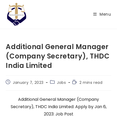
Skip
to
Menu
content
Additional General Manager
(Company Secretary), THDC
India Limited
Post
Post
Reading
January 7, 2023
Jobs
2 mins read
published:
category:
time:
Additional General Manager (Company
Secretary), THDC India Limited: Apply by Jan 6,
2023: Job Post