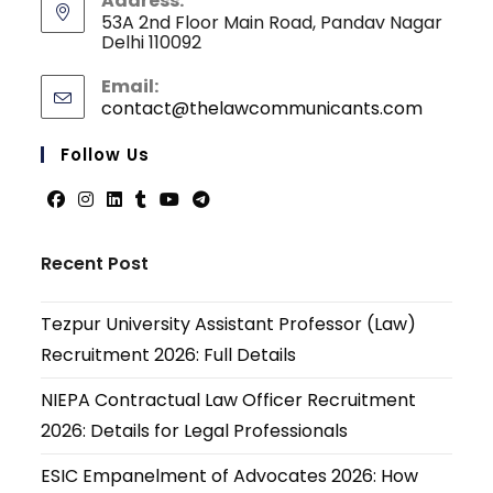
Address:
53A 2nd Floor Main Road, Pandav Nagar
Delhi 110092
Email:
contact@thelawcommunicants.com
Opens
in
your
Follow Us
applicati
Opens
Opens
Opens
Opens
Opens
Opens
in
in
in
in
in
in
Recent Post
a
a
a
a
a
a
new
new
new
new
new
new
Tezpur University Assistant Professor (Law)
tab
tab
tab
tab
tab
tab
Recruitment 2026: Full Details
NIEPA Contractual Law Officer Recruitment
2026: Details for Legal Professionals
ESIC Empanelment of Advocates 2026: How