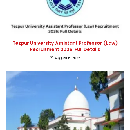
Tezpur University Assistant Professor (Law)
Recruitment 2026: Full Details
August 6, 2026