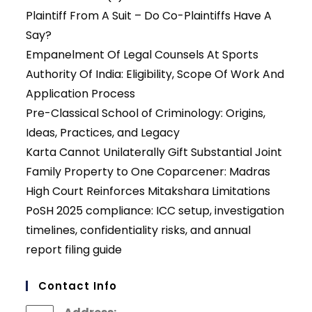
Plaintiff From A Suit – Do Co-Plaintiffs Have A
Say?
Empanelment Of Legal Counsels At Sports
Authority Of India: Eligibility, Scope Of Work And
Application Process
Pre-Classical School of Criminology: Origins,
Ideas, Practices, and Legacy
Karta Cannot Unilaterally Gift Substantial Joint
Family Property to One Coparcener: Madras
High Court Reinforces Mitakshara Limitations
PoSH 2025 compliance: ICC setup, investigation
timelines, confidentiality risks, and annual
report filing guide
Contact Info