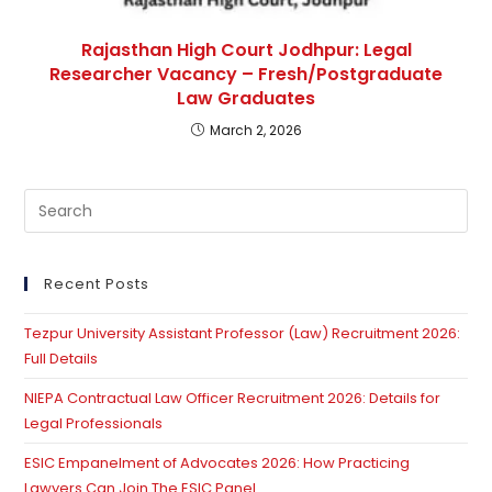
Rajasthan High Court Jodhpur: Legal
Researcher Vacancy – Fresh/Postgraduate
Law Graduates
March 2, 2026
Pre
Es
to
clo
Recent Posts
th
Tezpur University Assistant Professor (Law) Recruitment 2026:
se
Full Details
pan
NIEPA Contractual Law Officer Recruitment 2026: Details for
Legal Professionals
ESIC Empanelment of Advocates 2026: How Practicing
Lawyers Can Join The ESIC Panel