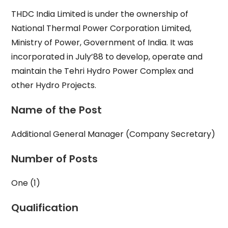
THDC India Limited is under the ownership of
National Thermal Power Corporation Limited,
Ministry of Power, Government of India. It was
incorporated in July’88 to develop, operate and
maintain the Tehri Hydro Power Complex and
other Hydro Projects.
Name of the Post
Additional General Manager (Company Secretary)
Number of Posts
One (1)
Qualification