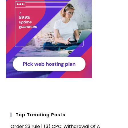
Top Trending Posts
Order 23 rule 1 (3) CPC: Withdrawal Of A