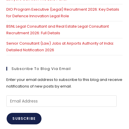
DIO Program Executive (Legal) Recruitment 2026: Key Details
for Defence Innovation Legal Role
BSNL Legal Consultant and Real Estate Legal Consultant
Recruitment 2026: Full Details
Senior Consultant (Law) Jobs at Airports Authority of India:
Detailed Notification 2026
Subscribe To Blog Via Email
Enter your email address to subscribe to this blog and receive
notifications of new posts by email.
Email
Address
SUBSCRIBE