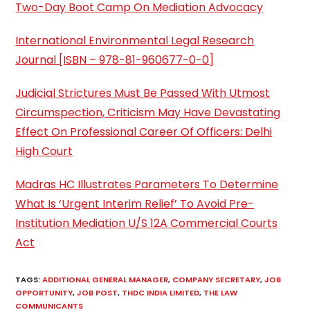
Two-Day Boot Camp On Mediation Advocacy
International Environmental Legal Research
Journal [ISBN – 978-81-960677-0-0]
Judicial Strictures Must Be Passed With Utmost
Circumspection, Criticism May Have Devastating
Effect On Professional Career Of Officers: Delhi
High Court
Madras HC Illustrates Parameters To Determine
What Is ‘Urgent Interim Relief’ To Avoid Pre-
Institution Mediation U/S 12A Commercial Courts
Act
TAGS
:
ADDITIONAL GENERAL MANAGER
,
COMPANY SECRETARY
,
JOB
OPPORTUNITY
,
JOB POST
,
THDC INDIA LIMITED
,
THE LAW
COMMUNICANTS