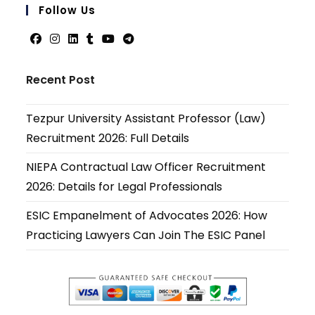
your
Follow Us
applicati
Opens
Opens
Opens
Opens
Opens
Opens
in
in
in
in
in
in
Recent Post
a
a
a
a
a
a
new
new
new
new
new
new
Tezpur University Assistant Professor (Law)
tab
tab
tab
tab
tab
tab
Recruitment 2026: Full Details
NIEPA Contractual Law Officer Recruitment
2026: Details for Legal Professionals
ESIC Empanelment of Advocates 2026: How
Practicing Lawyers Can Join The ESIC Panel