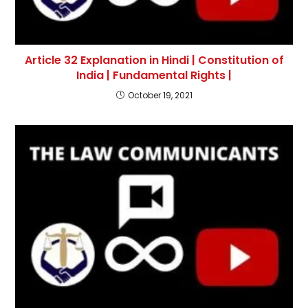
Article 32 Explanation in Hindi | Constitution of
India | Fundamental Rights |
October 19, 2021