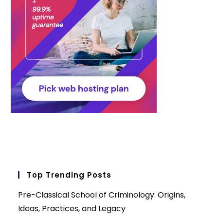
Top Trending Posts
Pre-Classical School of Criminology: Origins,
Ideas, Practices, and Legacy