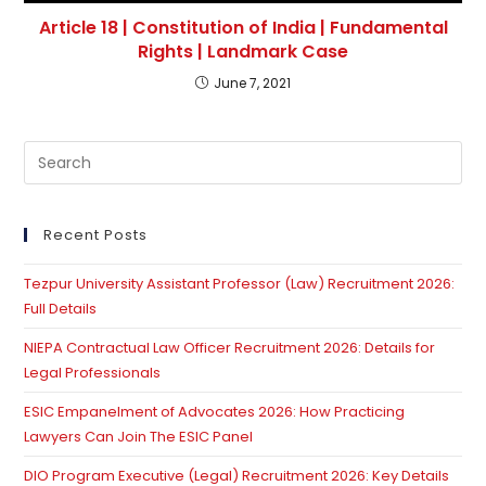
Article 18 | Constitution of India | Fundamental
Rights | Landmark Case
June 7, 2021
Pre
Es
to
clo
Recent Posts
th
Tezpur University Assistant Professor (Law) Recruitment 2026:
se
Full Details
pan
NIEPA Contractual Law Officer Recruitment 2026: Details for
Legal Professionals
ESIC Empanelment of Advocates 2026: How Practicing
Lawyers Can Join The ESIC Panel
DIO Program Executive (Legal) Recruitment 2026: Key Details