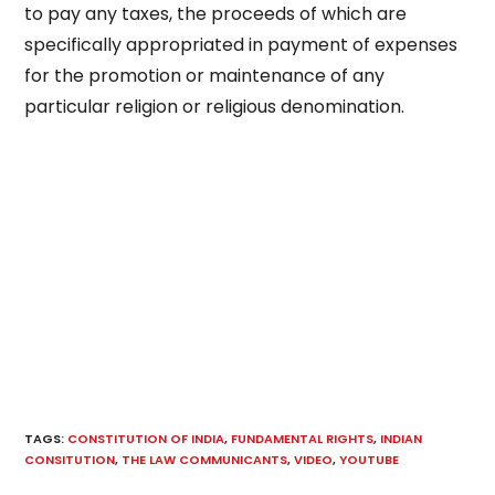
to pay any taxes, the proceeds of which are
specifically appropriated in payment of expenses
for the promotion or maintenance of any
particular religion or religious denomination.
TAGS
:
CONSTITUTION OF INDIA
,
FUNDAMENTAL RIGHTS
,
INDIAN
CONSITUTION
,
THE LAW COMMUNICANTS
,
VIDEO
,
YOUTUBE