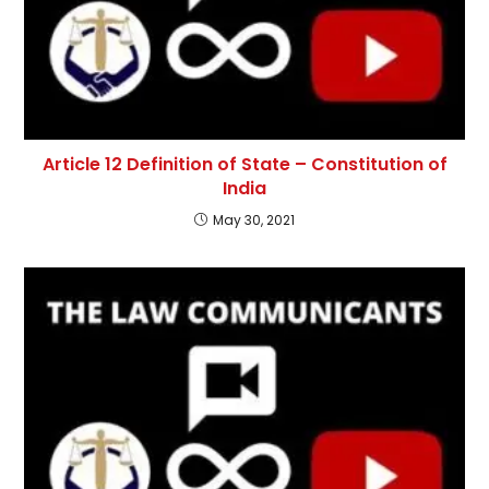
Article 12 Definition of State – Constitution of
India
May 30, 2021