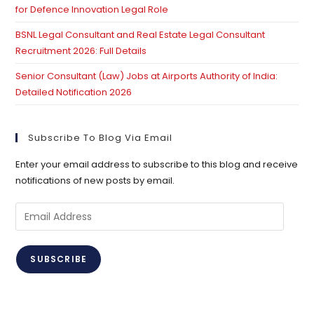
for Defence Innovation Legal Role
BSNL Legal Consultant and Real Estate Legal Consultant
Recruitment 2026: Full Details
Senior Consultant (Law) Jobs at Airports Authority of India:
Detailed Notification 2026
Subscribe To Blog Via Email
Enter your email address to subscribe to this blog and receive
notifications of new posts by email.
Email
Address
SUBSCRIBE