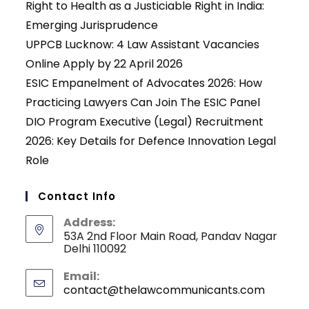
Right to Health as a Justiciable Right in India:
Emerging Jurisprudence
UPPCB Lucknow: 4 Law Assistant Vacancies
Online Apply by 22 April 2026
ESIC Empanelment of Advocates 2026: How
Practicing Lawyers Can Join The ESIC Panel
DIO Program Executive (Legal) Recruitment
2026: Key Details for Defence Innovation Legal
Role
Contact Info
Address:
53A 2nd Floor Main Road, Pandav Nagar
Delhi 110092
Email:
contact@thelawcommunicants.com
Opens
in