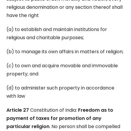
religious denomination or any section thereof shall
have the right
(a) to establish and maintain institutions for
religious and charitable purposes;
(b) to manage its own affairs in matters of religion;
(c) to own and acquire movable and immovable
property; and
(d) to administer such property in accordance
with law
Article 27
Constitution of India:
Freedom as to
payment of taxes for promotion of any
particular religion
. No person shall be compelled