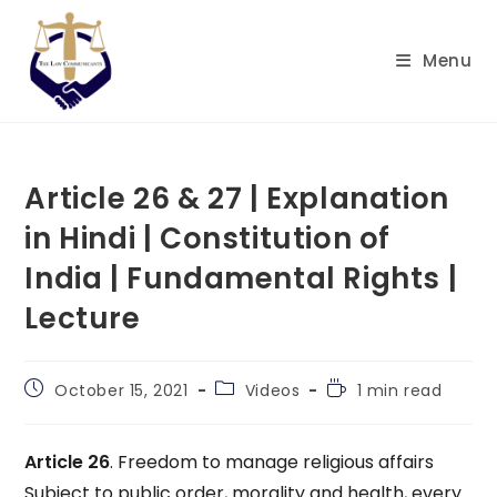
Skip
to
Menu
content
Article 26 & 27 | Explanation
in Hindi | Constitution of
India | Fundamental Rights |
Lecture
Post
Post
Reading
October 15, 2021
Videos
1 min read
published:
category:
time:
Article 26
. Freedom to manage religious affairs
Subject to public order, morality and health, every