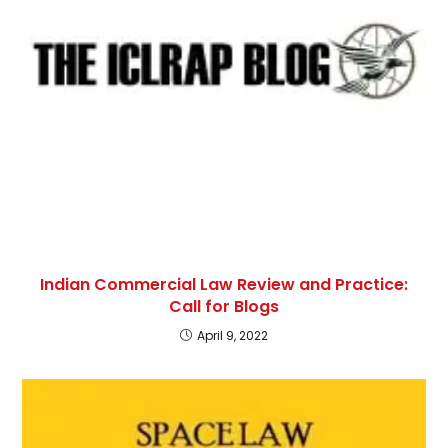
Indian Commercial Law Review and Practice:
Call for Blogs
April 9, 2022