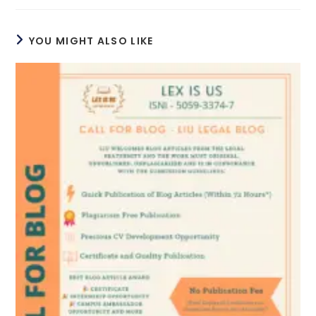
YOU MIGHT ALSO LIKE