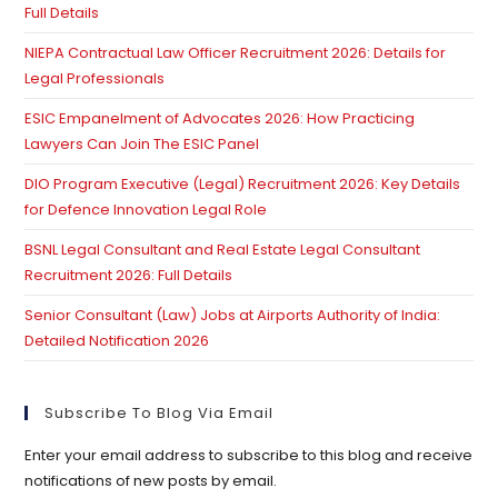
Full Details
pan
NIEPA Contractual Law Officer Recruitment 2026: Details for
Legal Professionals
ESIC Empanelment of Advocates 2026: How Practicing
Lawyers Can Join The ESIC Panel
DIO Program Executive (Legal) Recruitment 2026: Key Details
for Defence Innovation Legal Role
BSNL Legal Consultant and Real Estate Legal Consultant
Recruitment 2026: Full Details
Senior Consultant (Law) Jobs at Airports Authority of India:
Detailed Notification 2026
Subscribe To Blog Via Email
Enter your email address to subscribe to this blog and receive
notifications of new posts by email.