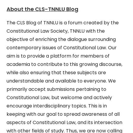
About the CLS-TNNLU Blog
The CLS Blog of TNNLU is a forum created by the
Constitutional Law Society, TNNLU with the
objective of enriching the dialogue surrounding
contemporary issues of Constitutional Law. Our
aim is to provide a platform for members of
academia to contribute to this growing discourse,
while also ensuring that these subjects are
understandable and available to everyone. We
primarily accept submissions pertaining to
Constitutional Law, but welcome and actively
encourage interdisciplinary topics. This is in
keeping with our goal to spread awareness of all
aspects of Constitutional Law, and its intersection
with other fields of study. Thus, we are now calling