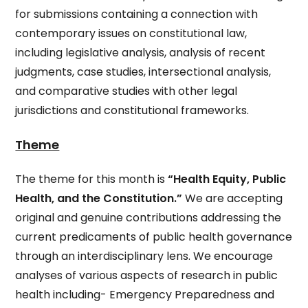
for submissions containing a connection with
contemporary issues on constitutional law,
including legislative analysis, analysis of recent
judgments, case studies, intersectional analysis,
and comparative studies with other legal
jurisdictions and constitutional frameworks.
Theme
The theme for this month is
“Health Equity, Public
Health, and the Constitution.”
We are accepting
original and genuine contributions addressing the
current predicaments of public health governance
through an interdisciplinary lens. We encourage
analyses of various aspects of
research in public
health including- Emergency Preparedness and