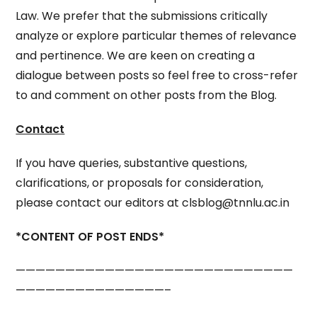
Law. We prefer that the submissions critically
analyze or explore particular themes of relevance
and pertinence. We are keen on creating a
dialogue between posts so feel free to cross-refer
to and comment on other posts from the Blog.
Contact
If you have queries, substantive questions,
clarifications, or proposals for consideration,
please contact our editors at clsblog@tnnlu.ac.in
*CONTENT OF POST ENDS*
————————————————————————————
———————————————–