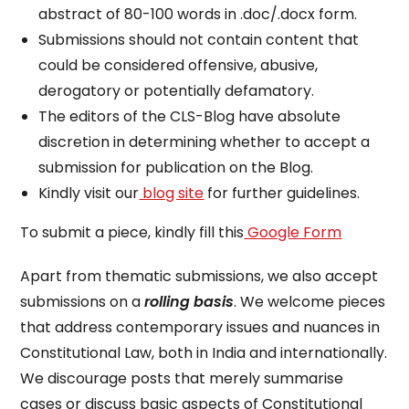
abstract of 80-100 words in .doc/.docx form.
Submissions should not contain content that
could be considered offensive, abusive,
derogatory or potentially defamatory.
The editors of the CLS-Blog have absolute
discretion in determining whether to accept a
submission for publication on the Blog.
Kindly visit our
blog site
for further guidelines.
To submit a piece, kindly fill this
Google Form
Apart from thematic submissions, we also accept
submissions on a
rolling basis
. We welcome pieces
that address contemporary issues and nuances in
Constitutional Law, both in India and internationally.
We discourage posts that merely summarise
cases or discuss basic aspects of Constitutional