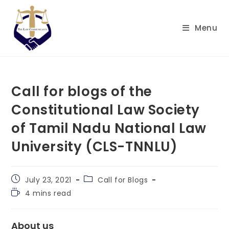
Skip
to
Menu
content
Call for blogs of the
Constitutional Law Society
of Tamil Nadu National Law
University (CLS-TNNLU)
Post
Post
July 23, 2021
Call for Blogs
published:
category:
Reading
4 mins read
time:
About us