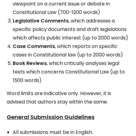
viewpoint on a current issue or debate in
Constitutional Law (700-1200 words)
Legislative Comments
, which addresses a
specific policy documents and draft legislations
which affects public interest (up to 2000 words)
Case Comments
, which reports on specific
cases in Constitutional law (up to 2000 words)
Book Reviews
, which critically analyses legal
texts which concerns Constitutional Law (up to
1500 words)
Word limits are indicative only. However, it is
advised that authors stay within the same.
General Submission Guidelines
All submissions must be in English.