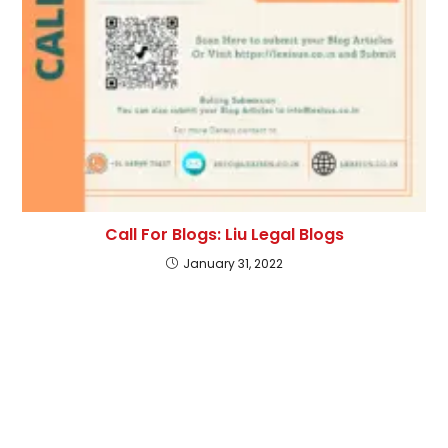
Call For Blogs: Liu Legal Blogs
January 31, 2022