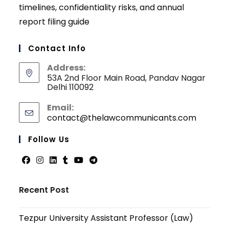
timelines, confidentiality risks, and annual
report filing guide
Contact Info
Address:
53A 2nd Floor Main Road, Pandav Nagar
Delhi 110092
Email:
contact@thelawcommunicants.com
Opens
in
your
Follow Us
applicati
Opens
Opens
Opens
Opens
Opens
Opens
in
in
in
in
in
in
Recent Post
a
a
a
a
a
a
new
new
new
new
new
new
Tezpur University Assistant Professor (Law)
tab
tab
tab
tab
tab
tab