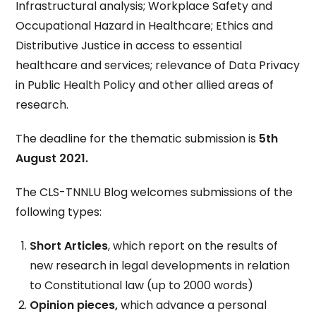
Infrastructural analysis; Workplace Safety and
Occupational Hazard in Healthcare; Ethics and
Distributive Justice in access to essential
healthcare and services; relevance of Data Privacy
in Public Health Policy and other allied areas of
research.
The deadline for the thematic submission is
5th
August 2021.
The CLS-TNNLU Blog welcomes submissions of the
following types:
Short Articles
, which report on the results of
new research in legal developments in relation
to Constitutional law (up to 2000 words)
Opinion pieces,
which advance a personal