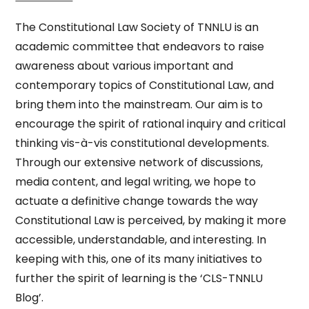
The Constitutional Law Society of TNNLU is an
academic committee that endeavors to raise
awareness about various important and
contemporary topics of Constitutional Law, and
bring them into the mainstream. Our aim is to
encourage the spirit of rational inquiry and critical
thinking vis-à-vis constitutional developments.
Through our extensive network of discussions,
media content, and legal writing, we hope to
actuate a definitive change towards the way
Constitutional Law is perceived, by making it more
accessible, understandable, and interesting. In
keeping with this, one of its many initiatives to
further the spirit of learning is the ‘CLS-TNNLU
Blog’.