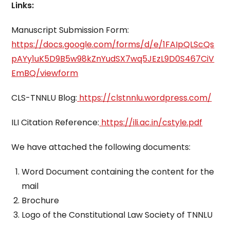
Links:
Manuscript Submission Form:
https://docs.google.com/forms/d/e/1FAIpQLScQs
pAYy1uK5D9B5w98kZnYudSX7wq5JEzL9D0S467CiV
EmBQ/viewform
CLS-TNNLU Blog:
https://clstnnlu.wordpress.com/
ILI Citation Reference:
https://ili.ac.in/cstyle.pdf
We have attached the following documents:
Word Document containing the content for the
mail
Brochure
Logo of the Constitutional Law Society of TNNLU