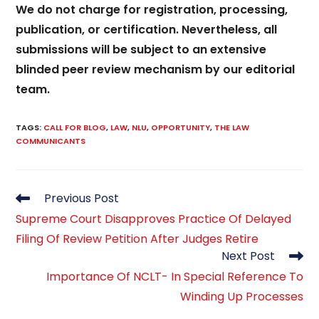
We do not charge for registration, processing,
publication, or certification. Nevertheless, all
submissions will be subject to an extensive
blinded peer review mechanism by our editorial
team.
TAGS
:
CALL FOR BLOG
,
LAW
,
NLU
,
OPPORTUNITY
,
THE LAW
COMMUNICANTS
Read
Previous Post
more
Supreme Court Disapproves Practice Of Delayed
articles
Filing Of Review Petition After Judges Retire
Next Post
Importance Of NCLT- In Special Reference To
Winding Up Processes