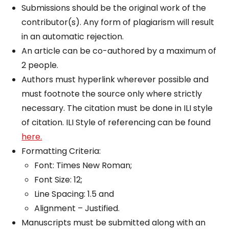
Submissions should be the original work of the
contributor(s). Any form of plagiarism will result
in an automatic rejection.
An article can be co-authored by a maximum of
2 people.
Authors must hyperlink wherever possible and
must footnote the source only where strictly
necessary. The citation must be done in ILI style
of citation. ILI Style of referencing can be found
here.
Formatting Criteria:
Font: Times New Roman;
Font Size: 12;
Line Spacing: 1.5 and
Alignment – Justified.
Manuscripts must be submitted along with an