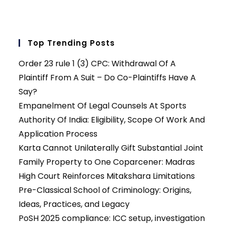
Top Trending Posts
Order 23 rule 1 (3) CPC: Withdrawal Of A
Plaintiff From A Suit – Do Co-Plaintiffs Have A
Say?
Empanelment Of Legal Counsels At Sports
Authority Of India: Eligibility, Scope Of Work And
Application Process
Karta Cannot Unilaterally Gift Substantial Joint
Family Property to One Coparcener: Madras
High Court Reinforces Mitakshara Limitations
Pre-Classical School of Criminology: Origins,
Ideas, Practices, and Legacy
PoSH 2025 compliance: ICC setup, investigation