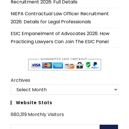
Recruitment 2026: Full Details
NIEPA Contractual Law Officer Recruitment
2026: Details for Legal Professionals
ESIC Empanelment of Advocates 2026: How
Practicing Lawyers Can Join The ESIC Panel
Archives
Website Stats
680,319 Monthly Visitors
Search