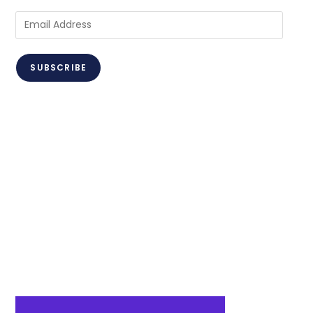
Email
Address
SUBSCRIBE