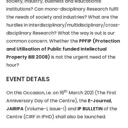
society, industry, business and educational
institutions? Can mono-disciplinary Research fulfil
the needs of society and industries? What are the
hurdles in interdisciplinary/multidisciplinary/cross-
disciplinary Research? What the way is out is our
common concern. Whether the
PPFIP
(Protection
and Utilisation of Public funded Intellectual
Property Bill 2008)
is not the urgent need of the
hour?
EVENT DETAILS
th
On this Occasion, i.e. on 16
March 2021 (The First
Anniversary Day of the Centre), the
E-Journal,
JAIRIPA
(Volume-I, Issue-I) and
IP BULLETIN
of the
Centre (CIRF in IPHD) shall also be launched.