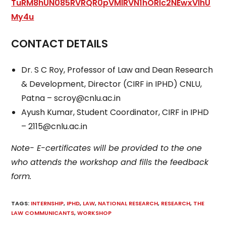
TuRM8hUN085RVRQR0pVMlRVN1hORlc2NEwxVlhU
My4u
CONTACT DETAILS
Dr. S C Roy, Professor of Law and Dean Research
& Development, Director (CIRF in IPHD) CNLU,
Patna – scroy@cnlu.ac.in
Ayush Kumar, Student Coordinator, CIRF in IPHD
– 2115@cnlu.ac.in
Note- E-certificates will be provided to the one
who attends the workshop and fills the feedback
form.
TAGS
:
INTERNSHIP
,
IPHD
,
LAW
,
NATIONAL RESEARCH
,
RESEARCH
,
THE
LAW COMMUNICANTS
,
WORKSHOP