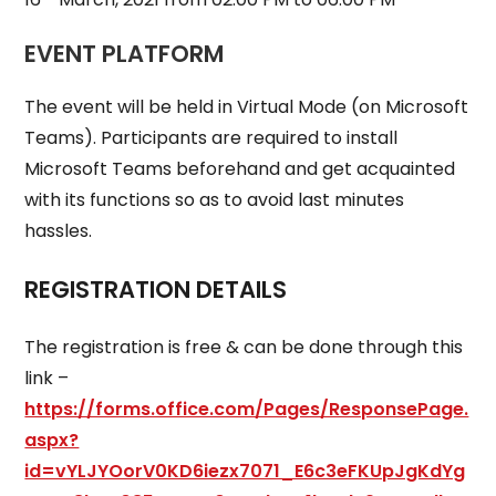
EVENT PLATFORM
The event will be held in Virtual Mode (on Microsoft
Teams). Participants are required to install
Microsoft Teams beforehand and get acquainted
with its functions so as to avoid last minutes
hassles.
REGISTRATION DETAILS
The registration is free & can be done through this
link –
https://forms.office.com/Pages/ResponsePage.
aspx?
id=vYLJYOorV0KD6iezx7071_E6c3eFKUpJgKdYg