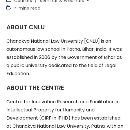
Courses
/
Seminar & Webinars
category:
Reading
4 mins read
time:
ABOUT CNLU
Chanakya National Law University [CNLU] is an
autonomous law school in Patna, Bihar, India. It was
established in 2006 by the Government of Bihar as
a public university dedicated to the field of Legal
Education.
ABOUT THE CENTRE
Centre for Innovation Research and Facilitation in
Intellectual Property for Humanity and
Development (CIRF in IPHD) has been established
at Chanakya National Law University, Patna, with an