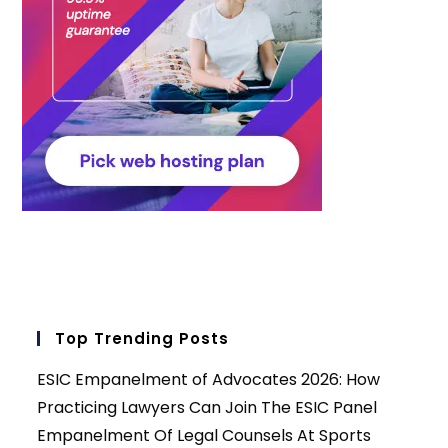
Top Trending Posts
ESIC Empanelment of Advocates 2026: How
Practicing Lawyers Can Join The ESIC Panel
Empanelment Of Legal Counsels At Sports