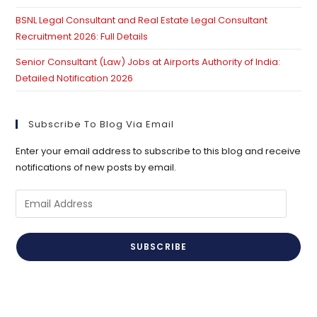
BSNL Legal Consultant and Real Estate Legal Consultant
Recruitment 2026: Full Details
Senior Consultant (Law) Jobs at Airports Authority of India:
Detailed Notification 2026
Subscribe To Blog Via Email
Enter your email address to subscribe to this blog and receive
notifications of new posts by email.
Email
Address
SUBSCRIBE