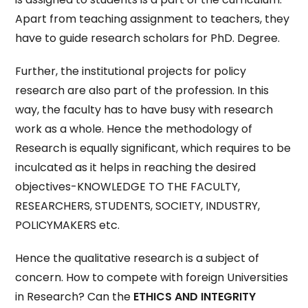
Apart from teaching assignment to teachers, they
have to guide research scholars for PhD. Degree.
Further, the institutional projects for policy
research are also part of the profession. In this
way, the faculty has to have busy with research
work as a whole. Hence the methodology of
Research is equally significant, which requires to be
inculcated as it helps in reaching the desired
objectives-KNOWLEDGE TO THE FACULTY,
RESEARCHERS, STUDENTS, SOCIETY, INDUSTRY,
POLICYMAKERS etc.
Hence the qualitative research is a subject of
concern. How to compete with foreign Universities
in Research? Can the
ETHICS AND INTEGRITY