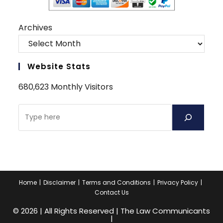
Archives
Website Stats
680,623 Monthly Visitors
Search
Home
Disclaimer
Terms and Conditions
Privacy Policy
Contact Us
© 2026 | All Rights Reserved | The Law Communicants
|