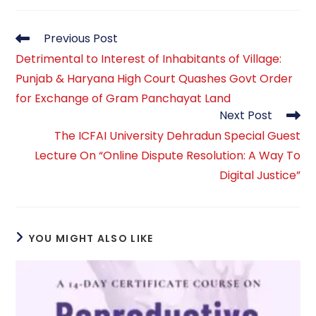
Read
Previous Post
more
Detrimental to Interest of Inhabitants of Village:
articles
Punjab & Haryana High Court Quashes Govt Order
for Exchange of Gram Panchayat Land
Next Post
The ICFAI University Dehradun Special Guest
Lecture On “Online Dispute Resolution: A Way To
Digital Justice”
YOU MIGHT ALSO LIKE