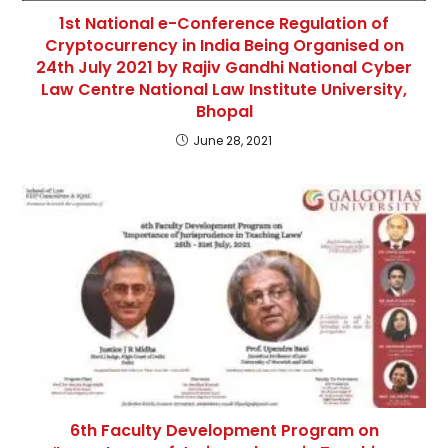
1st National e-Conference Regulation of
Cryptocurrency in India Being Organised on
24th July 2021 by Rajiv Gandhi National Cyber
Law Centre National Law Institute University,
Bhopal
June 28, 2021
6th Faculty Development Program on