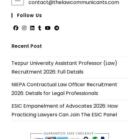
contact@thelawcommunicants.com
Opens
in
your
Follow Us
applicati
Opens
Opens
Opens
Opens
Opens
Opens
in
in
in
in
in
in
Recent Post
a
a
a
a
a
a
new
new
new
new
new
new
Tezpur University Assistant Professor (Law)
tab
tab
tab
tab
tab
tab
Recruitment 2026: Full Details
NIEPA Contractual Law Officer Recruitment
2026: Details for Legal Professionals
ESIC Empanelment of Advocates 2026: How
Practicing Lawyers Can Join The ESIC Panel