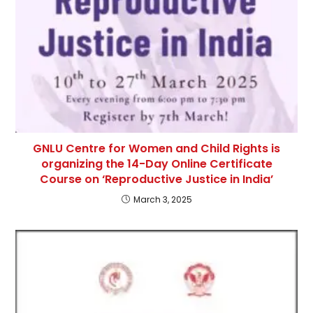
GNLU Centre for Women and Child Rights is
organizing the 14-Day Online Certificate
Course on ‘Reproductive Justice in India’
March 3, 2025