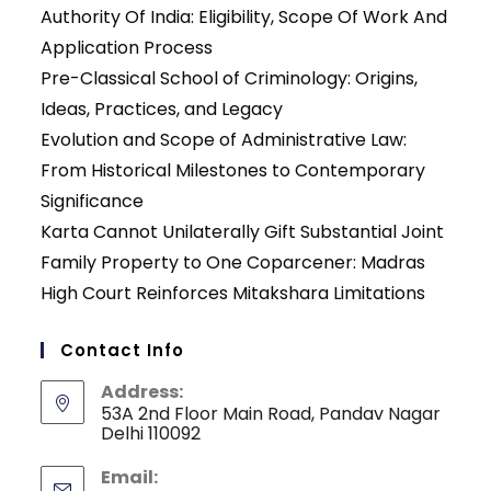
Authority Of India: Eligibility, Scope Of Work And
Application Process
Pre-Classical School of Criminology: Origins,
Ideas, Practices, and Legacy
Evolution and Scope of Administrative Law:
From Historical Milestones to Contemporary
Significance
Karta Cannot Unilaterally Gift Substantial Joint
Family Property to One Coparcener: Madras
High Court Reinforces Mitakshara Limitations
Contact Info
Address:
53A 2nd Floor Main Road, Pandav Nagar
Delhi 110092
Email: