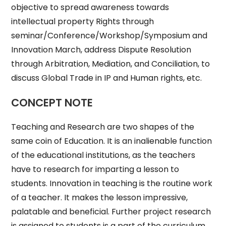
objective to spread awareness towards
intellectual property Rights through
seminar/Conference/Workshop/Symposium and
Innovation March, address Dispute Resolution
through Arbitration, Mediation, and Conciliation, to
discuss Global Trade in IP and Human rights, etc.
CONCEPT NOTE
Teaching and Research are two shapes of the
same coin of Education. It is an inalienable function
of the educational institutions, as the teachers
have to research for imparting a lesson to
students. Innovation in teaching is the routine work
of a teacher. It makes the lesson impressive,
palatable and beneficial. Further project research
is assigned to students is a part of the curriculum.