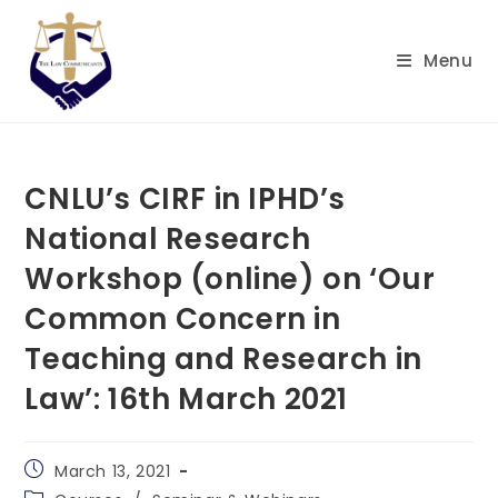
Skip
to
Menu
content
CNLU’s CIRF in IPHD’s
National Research
Workshop (online) on ‘Our
Common Concern in
Teaching and Research in
Law’: 16th March 2021
Post
March 13, 2021
published:
Post