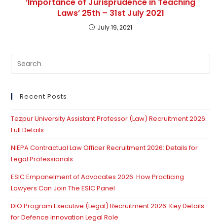
‘Importance of Jurisprudence in Teaching
Laws’ 25th – 31st July 2021
July 19, 2021
Pre
Es
to
clo
Recent Posts
th
Tezpur University Assistant Professor (Law) Recruitment 2026:
se
Full Details
pan
NIEPA Contractual Law Officer Recruitment 2026: Details for
Legal Professionals
ESIC Empanelment of Advocates 2026: How Practicing
Lawyers Can Join The ESIC Panel
DIO Program Executive (Legal) Recruitment 2026: Key Details
for Defence Innovation Legal Role