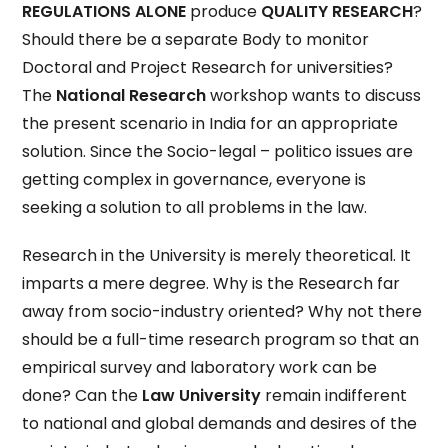
REGULATIONS ALONE
produce
QUALITY
RESEARCH
?
Should there be a separate Body to monitor
Doctoral and Project Research for universities?
The
National Research
workshop wants to discuss
the present scenario in India for an appropriate
solution. Since the Socio-legal – politico issues are
getting complex in governance, everyone is
seeking a solution to all problems in the law.
Research in the University is merely theoretical. It
imparts a mere degree. Why is the Research far
away from socio-industry oriented? Why not there
should be a full-time research program so that an
empirical survey and laboratory work can be
done? Can the
Law University
remain indifferent
to national and global demands and desires of the