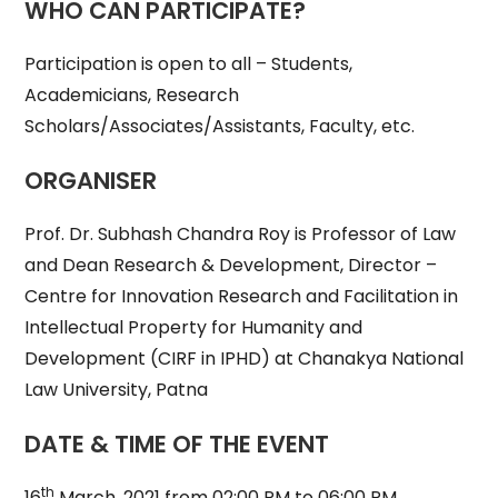
WHO CAN PARTICIPATE?
Participation is open to all – Students,
Academicians, Research
Scholars/Associates/Assistants, Faculty, etc.
ORGANISER
Prof. Dr. Subhash Chandra Roy is Professor of Law
and Dean Research & Development, Director –
Centre for Innovation Research and Facilitation in
Intellectual Property for Humanity and
Development (CIRF in IPHD) at Chanakya National
Law University, Patna
DATE & TIME OF THE EVENT
th
16
March, 2021 from 02:00 PM to 06:00 PM