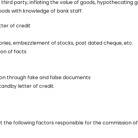
 third party, inflating the value of goods, hypothecating 
oods with knowledge of bank staff.
ter of credit
tories, embezzlement of stocks, post dated cheque, etc.
on of facts
ion through fake and false documents
andby letter of credit.
t the following factors responsible for the commission of