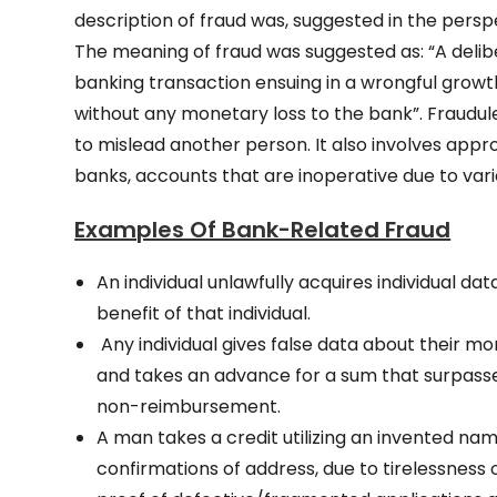
description of fraud was, suggested in the perspe
The meaning of fraud was suggested as: “A delibe
banking transaction ensuing in a wrongful growth
without any monetary loss to the bank”. Fraudu
to mislead another person. It also involves appro
banks, accounts that are inoperative due to vari
Examples Of Bank-Related Fraud
An individual unlawfully acquires individual 
benefit of that individual.
Any individual gives false data about their m
and takes an advance for a sum that surpasses
non-reimbursement.
A man takes a credit utilizing an invented nam
confirmations of address, due to tirelessness