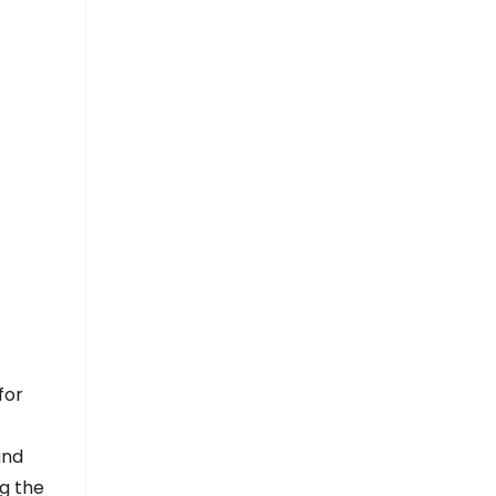
for
and
ng the