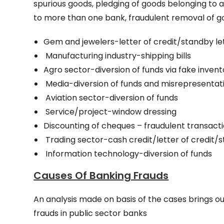
spurious goods, pledging of goods belonging to a
to more than one bank, fraudulent removal of g
Gem and jewelers-letter of credit/standby let
Manufacturing industry-shipping bills
Agro sector-diversion of funds via fake inven
Media-diversion of funds and misrepresentati
Aviation sector-diversion of funds
Service/project-window dressing
Discounting of cheques – fraudulent transact
Trading sector-cash credit/letter of credit/st
Information technology-diversion of funds
Causes Of Banking Frauds
An analysis made on basis of the cases brings ou
frauds in public sector banks