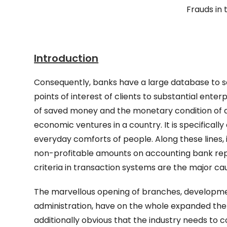
Frauds in 
Introduction
Consequently, banks have a large database to so
points of interest of clients to substantial en
of saved money and the monetary condition of 
economic ventures in a country. It is specifical
everyday comforts of people. Along these lines,
non-profitable amounts on accounting bank re
criteria in transaction systems are the major ca
The marvellous opening of branches, developme
administration, have on the whole expanded the 
additionally obvious that the industry needs to 