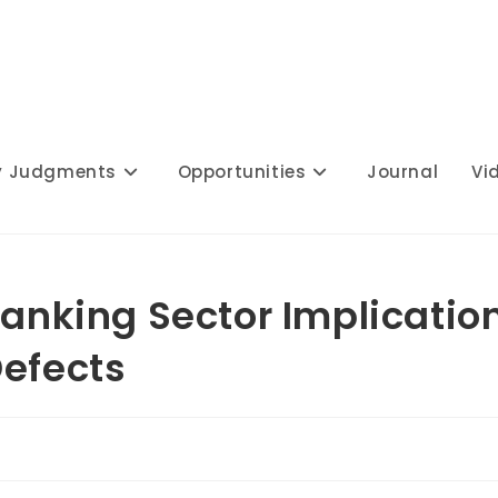
y Judgments
Opportunities
Journal
Vi
Banking Sector Implicatio
Defects