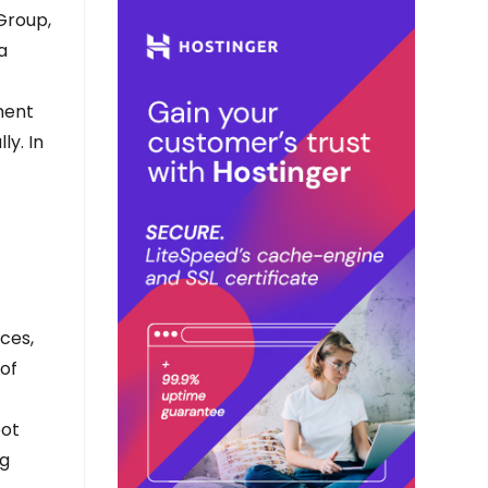
 Group,
a
ment
ly. In
ces,
 of
pot
ng