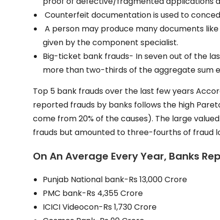
proof of defective/fragmented applications a
Counterfeit documentation is used to conced
A person may produce many documents like bi
given by the component specialist.
Big-ticket bank frauds- In seven out of the l
more than two-thirds of the aggregate sum e
Top 5 bank frauds over the last few years Accord
reported frauds by banks follows the high Paret
come from 20% of the causes). The large valued 
frauds but amounted to three-fourths of fraud l
On An Average Every Year, Banks Repo
Punjab National bank-Rs 13,000 Crore
PMC bank-Rs 4,355 Crore
ICICI Videocon-Rs 1,730 Crore