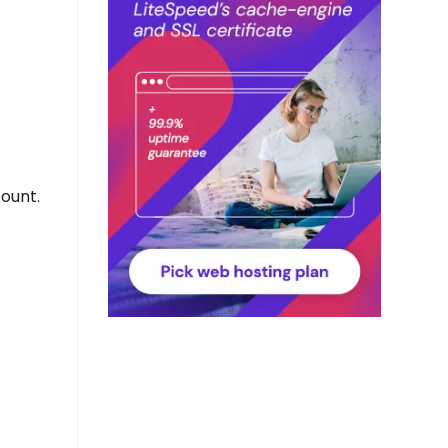
ount.