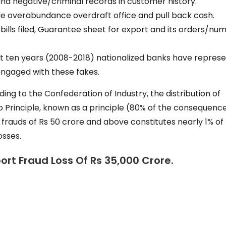
nd negative/criminal records in customer history.
e overabundance overdraft office and pull back cash.
lls filed, Guarantee sheet for export and its orders/nu
ast ten years (2008-2018) nationalized banks have repres
ngaged with these fakes.
ing to the Confederation of Industry, the distribution of
o Principle, known as a principle (80% of the consequenc
frauds of Rs 50 crore and above constitutes nearly 1% of
osses.
rt Fraud Loss Of Rs 35,000 Crore.