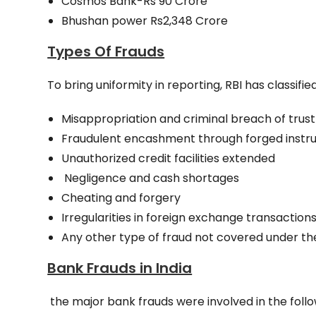
Cosmos Bank-Rs 90 Crore
Bhushan power Rs2,348 Crore
Types Of Frauds
To bring uniformity in reporting, RBI has classif
Misappropriation and criminal breach of trust
Fraudulent encashment through forged instrum
Unauthorized credit facilities extended
Negligence and cash shortages
Cheating and forgery
Irregularities in foreign exchange transactions
Any other type of fraud not covered under t
Bank Frauds in India
the major bank frauds were involved in the fol