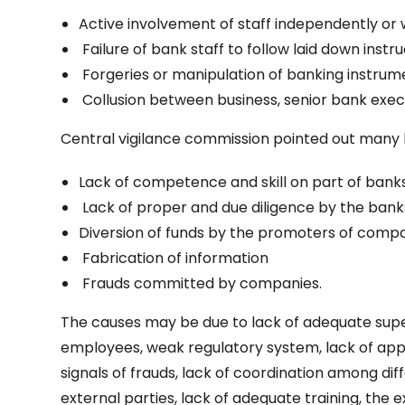
Active involvement of staff independently or w
Failure of bank staff to follow laid down instru
Forgeries or manipulation of banking instru
Collusion between business, senior bank execut
Central vigilance commission pointed out many l
Lack of competence and skill on part of banks
Lack of proper and due diligence by the bank
Diversion of funds by the promoters of compa
Fabrication of information
Frauds committed by companies.
The causes may be due to lack of adequate sup
employees, weak regulatory system, lack of app
signals of frauds, lack of coordination among d
external parties, lack of adequate training, the 