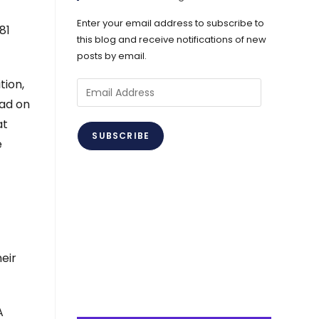
Enter your email address to subscribe to
81
this blog and receive notifications of new
posts by email.
tion,
Email
ead on
Address
at
SUBSCRIBE
e
eir
A