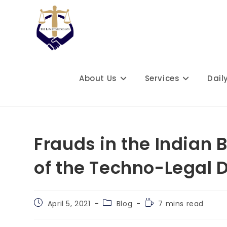
Skip
to
content
About Us
Services
Dail
Frauds in the Indian 
of the Techno-Legal 
Post
Post
Reading
April 5, 2021
Blog
7 mins read
published:
category:
time: