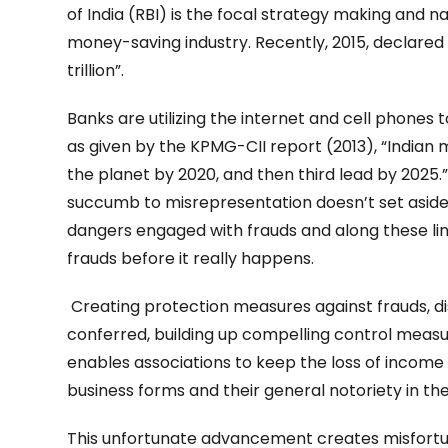
of India (RBI) is the focal strategy making and 
money-saving industry. Recently, 2015, declared th
trillion”.
Banks are utilizing the internet and cell phones
as given by the KPMG-CII report (2013), “Indian 
the planet by 2020, and then third lead by 2025.” 
succumb to misrepresentation doesn’t set asid
dangers engaged with frauds and along these lin
frauds before it really happens.
Creating protection measures against frauds, di
conferred, building up compelling control measur
enables associations to keep the loss of income 
business forms and their general notoriety in the
This unfortunate advancement creates misfortunes