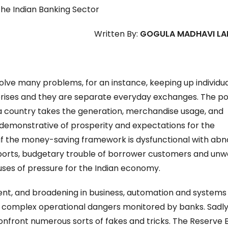
the Indian Banking Sector
Written By:
GOGULA MADHAVI LA
lve many problems, for an instance, keeping up individu
terprises and they are separate everyday exchanges. The p
a country takes the generation, merchandise usage, and
ly demonstrative of prosperity and expectations for the
 if the money-saving framework is dysfunctional with abn
ports, budgetary trouble of borrower customers and un
uses of pressure for the Indian economy.
nt, and broadening in business, automation and systems
complex operational dangers monitored by banks. Sadly, 
confront numerous sorts of fakes and tricks. The Reserve