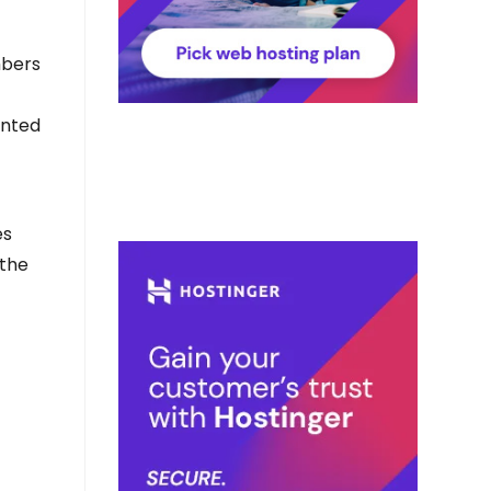
mbers
ented
es
 the