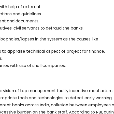
ith help of external.
ctions and guidelines.
ment and documents.
ives, civil servants to defraud the banks.
oopholes/lapses in the system as the causes like
 to appraise technical aspect of project for finance.
s.
nies with use of shell companies.
ervision of top management faulty incentive mechanism 
ropriate tools and technologies to detect early warning
ifferent banks across India, collusion between employees 
excessive burden on the bank staff. According to RBI, duri