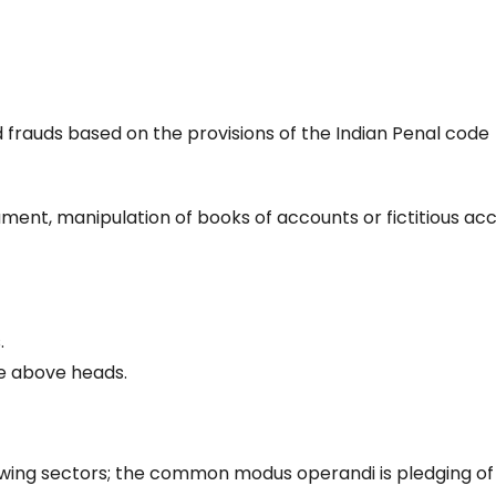
ied frauds based on the provisions of the Indian Penal code
ent, manipulation of books of accounts or fictitious acc
.
he above heads.
lowing sectors; the common modus operandi is pledging of