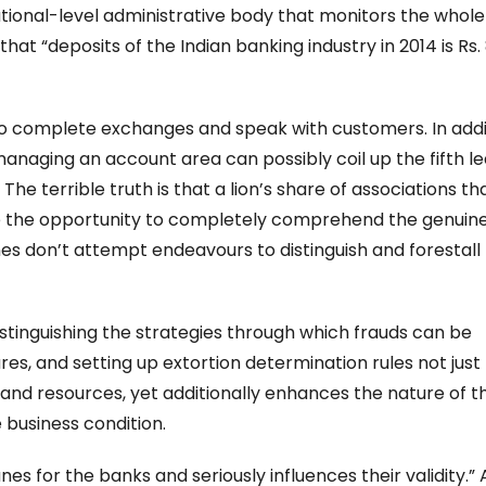
national-level administrative body that monitors the whole
at “deposits of the Indian banking industry in 2014 is Rs. 
 to complete exchanges and speak with customers. In addi
managing an account area can possibly coil up the fifth l
The terrible truth is that a lion’s share of associations th
e the opportunity to completely comprehend the genuin
es don’t attempt endeavours to distinguish and forestall
stinguishing the strategies through which frauds can be
es, and setting up extortion determination rules not just
and resources, yet additionally enhances the nature of th
 business condition.
 for the banks and seriously influences their validity.” 