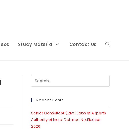
deos
Study Material
Contact Us
Toggle
website
n
Press
Escape
to
close
Recent Posts
search
the
Senior Consultant (Law) Jobs at Airports
search
Authority of India: Detailed Notification
panel.
2026