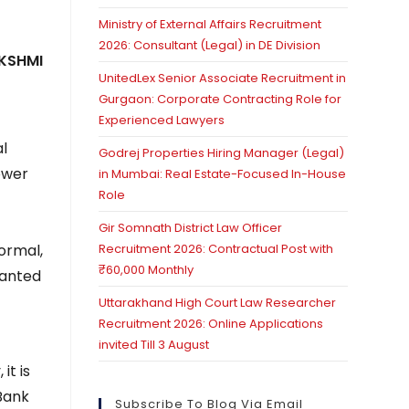
Ministry of External Affairs Recruitment
2026: Consultant (Legal) in DE Division
KSHMI
UnitedLex Senior Associate Recruitment in
Gurgaon: Corporate Contracting Role for
Experienced Lawyers
al
Godrej Properties Hiring Manager (Legal)
ower
in Mumbai: Real Estate-Focused In-House
Role
Gir Somnath District Law Officer
ormal,
Recruitment 2026: Contractual Post with
₹60,000 Monthly
wanted
Uttarakhand High Court Law Researcher
Recruitment 2026: Online Applications
invited Till 3 August
it is
 Bank
Subscribe To Blog Via Email