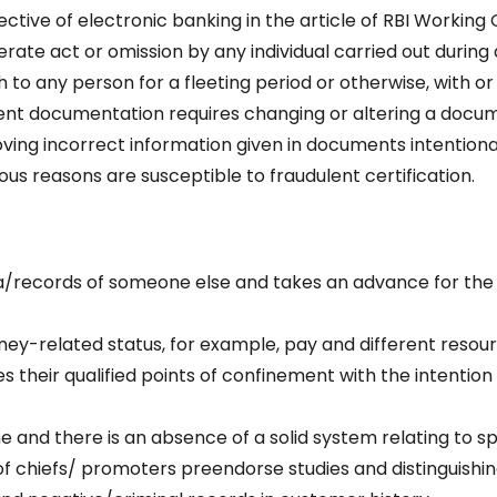
ctive of electronic banking in the article of RBI Working
rate act or omission by any individual carried out during 
 to any person for a fleeting period or otherwise, with or
lent documentation requires changing or altering a docu
ving incorrect information given in documents intentional
ous reasons are susceptible to fraudulent certification.
data/records of someone else and takes an advance for the
oney-related status, for example, pay and different resour
 their qualified points of confinement with the intention
e and there is an absence of a solid system relating to s
 of chiefs/ promoters preendorse studies and distinguishi