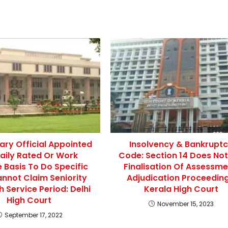
ry Official Appointed
Insolvency & Bankrupt
aily Rated Or Work
Code: Section 14 Does Not
 Basis To Do Specific
Finalisation Of Assessme
nnot Claim Seniority
Adjudication Proceeding
h Service Period: Delhi
Kerala High Court
High Court
November 15, 2023
September 17, 2022