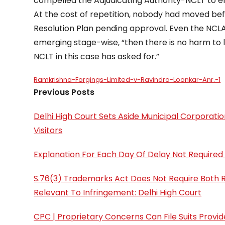
compelled the Adjudicating Authority-NCLT to e
At the cost of repetition, nobody had moved bef
Resolution Plan pending approval. Even the NCLAT
emerging stage-wise, “then there is no harm to l
NCLT in this case has asked for.”
Ramkrishna-Forgings-Limited-v-Ravindra-Loonkar-Anr.-1
Previous Posts
Delhi High Court Sets Aside Municipal Corporati
Visitors
Explanation For Each Day Of Delay Not Required 
S.76(3) Trademarks Act Does Not Require Both R
Relevant To Infringement: Delhi High Court
CPC | Proprietary Concerns Can File Suits Provi