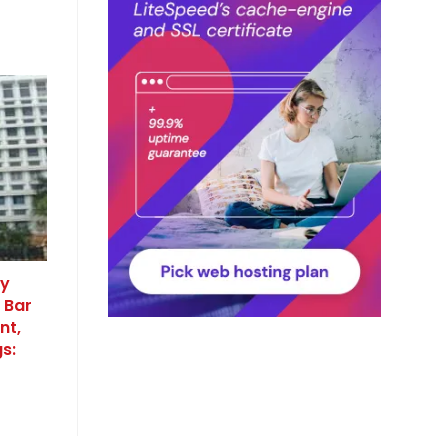
cy
 Bar
nt,
s: