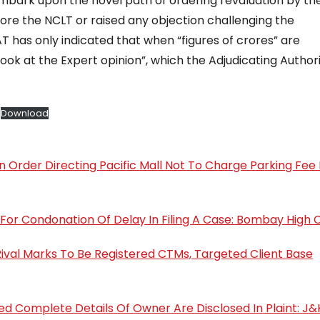
mbark upon the novel path of ordering revaluation by the
ore the NCLT or raised any objection challenging the
 has only indicated that when “figures of crores” are
ook at the Expert opinion”, which the Adjudicating Author
Download
on Order Directing Pacific Mall Not To Charge Parking Fe
For Condonation Of Delay In Filing A Case: Bombay High 
ival Marks To Be Registered CTMs, Targeted Client Base
ded Complete Details Of Owner Are Disclosed In Plaint: J&