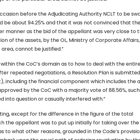
 occasion before the Adjudicating Authority NCLT to be s
d be about 94.25% and that it was not convinced that the
er manner as the bid of the appellant was very close to 
ion of the assets, by the OL, Ministry of Corporate Affairs,
area, cannot be justified.”
ell within the CoC’s domain as to how to deal with the entir
fter repeated negotiations, a Resolution Plan is submitted
), including the financial component which includes the 
proved by the CoC with a majority vote of 88.56%, such
into question or casually interfered with.”
ting, except for the difference in the figure of the total
the appellant was to put up initially for taking over the
as to what other reasons, grounded in the Code’s provisio