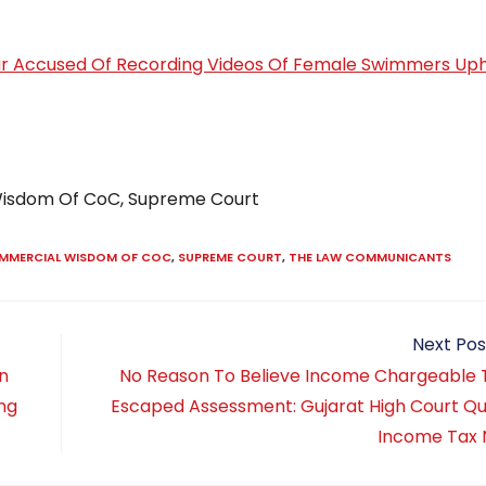
r Accused Of Recording Videos Of Female Swimmers Up
 Wisdom Of CoC, Supreme Court
OMMERCIAL WISDOM OF COC
,
SUPREME COURT
,
THE LAW COMMUNICANTS
Next Pos
on
No Reason To Believe Income Chargeable 
ing
Escaped Assessment: Gujarat High Court Q
Income Tax 