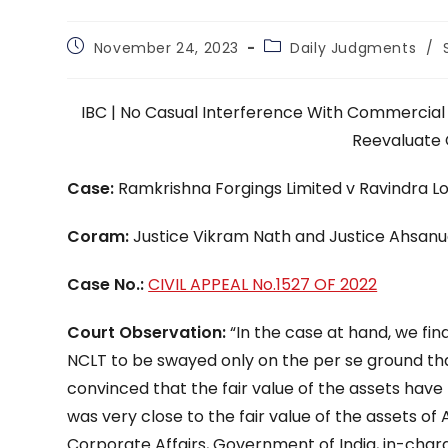
Post
Post
November 24, 2023
Daily Judgments
/
published:
category:
IBC | No Casual Interference With Commercial
Reevaluate 
Case:
Ramkrishna Forgings Limited v Ravindra L
Coram:
Justice Vikram Nath and Justice Ahsan
Case No.:
CIVIL APPEAL No.1527 OF 2022
Court Observation:
“In the case at hand, we fi
NCLT to be swayed only on the per se ground tha
convinced that the fair value of the assets hav
was very close to the fair value of the assets of 
Corporate Affairs, Government of India, in-charge