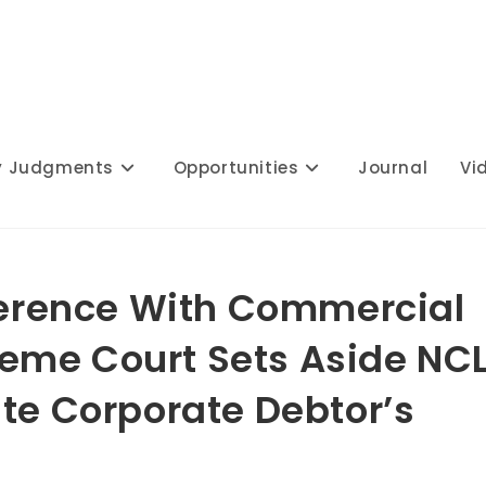
y Judgments
Opportunities
Journal
Vi
rference With Commercial
eme Court Sets Aside NC
ate Corporate Debtor’s