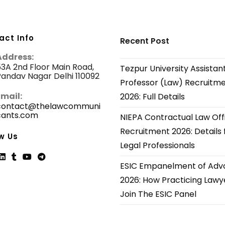
act Info
Recent Post
Address:
3A 2nd Floor Main Road,
Tezpur University Assistan
andav Nagar Delhi 110092
Professor (Law) Recruitm
Email:
2026: Full Details
contact@thelawcommuni
cants.com
Opens
NIEPA Contractual Law Off
in
Recruitment 2026: Details 
your
w Us
application
Legal Professionals
ESIC Empanelment of Adv
ns
Opens
Opens
Opens
Opens
2026: How Practicing Lawy
in
in
in
in
Join The ESIC Panel
a
a
a
a
new
new
new
new
tab
tab
tab
tab