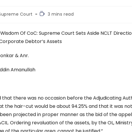
Reading
Supreme Court
3 mins read
time:
 Wisdom Of CoC: Supreme Court Sets Aside NCLT Directi
Corporate Debtor’s Assets
oonkar & Anr.
uddin Amanullah
nd that there was no occasion before the Adjudicating Aut
t the hair-cut would be about 94.25% and that it was no
e been projected in proper manner as the bid of the appel
ACIL. Ordering revaluation of the assets, by the OL, Ministr
 of the particular area, cannot be justified.”