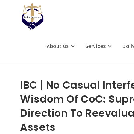
Skip
to
content
About Us
Services
Dail
IBC | No Casual Inte
Wisdom Of CoC: Supr
Direction To Reevalu
Assets