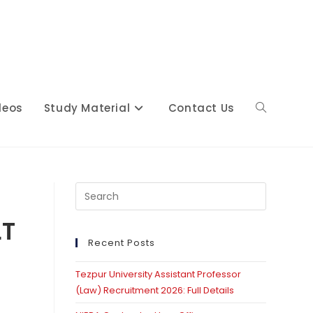
deos
Study Material
Contact Us
Toggle
website
Press
Escape
LT
to
close
Recent Posts
search
the
Tezpur University Assistant Professor
search
(Law) Recruitment 2026: Full Details
panel.