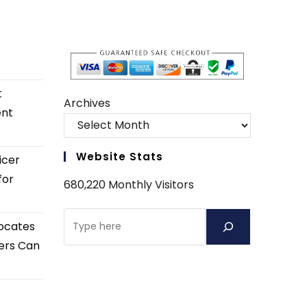
t
Archives
ent
Website Stats
icer
for
680,220 Monthly Visitors
Search
ocates
ers Can