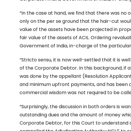
“In the case at hand, we find that there was no
only on the per se ground that the hair-cut woul
value of the assets have been projected in prop
fair value of the assets of ACIL. Ordering revaluat
Government of India, in-charge of the particular 
“Stricto sensu, it is now well-settled that it is w
of the Corporate Debtor. In this background, if a
was done by the appellant (Resolution Applicant
and minimum upfront payments, and has been ap
commercial wisdom was not required to be called 
“Surprisingly, the discussion in both orders is wan
outstanding dues and the amount of money which 
Corporate Debtor, for this Court to understand 