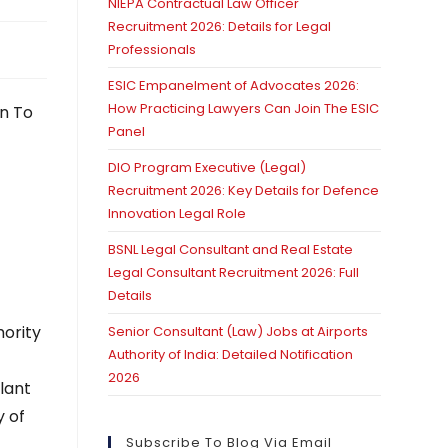
NIEPA Contractual Law Officer
Recruitment 2026: Details for Legal
Professionals
ESIC Empanelment of Advocates 2026:
How Practicing Lawyers Can Join The ESIC
on To
Panel
DIO Program Executive (Legal)
Recruitment 2026: Key Details for Defence
Innovation Legal Role
BSNL Legal Consultant and Real Estate
Legal Consultant Recruitment 2026: Full
Details
hority
Senior Consultant (Law) Jobs at Airports
Authority of India: Detailed Notification
t
2026
lant
y of
Subscribe To Blog Via Email