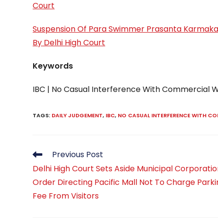
Court
Suspension Of Para Swimmer Prasanta Karmaka
By Delhi High Court
Keywords
IBC | No Casual Interference With Commercial
TAGS
:
DAILY JUDGEMENT
,
IBC
,
NO CASUAL INTERFERENCE WITH C
Read
Previous Post
more
Delhi High Court Sets Aside Municipal Corporati
articles
Order Directing Pacific Mall Not To Charge Park
Fee From Visitors