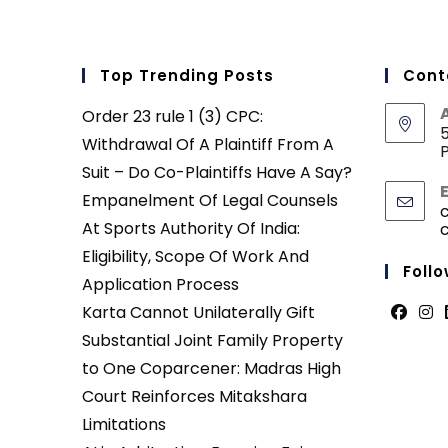
Top Trending Posts
Cont
Order 23 rule 1 (3) CPC:
5
Withdrawal Of A Plaintiff From A
P
Suit – Do Co-Plaintiffs Have A Say?
Empanelment Of Legal Counsels
At Sports Authority Of India:
Eligibility, Scope Of Work And
Follo
Application Process
Karta Cannot Unilaterally Gift
Opens
Ope
Substantial Joint Family Property
in
in
to One Coparcener: Madras High
a
a
Court Reinforces Mitakshara
new
new
Limitations
tab
tab