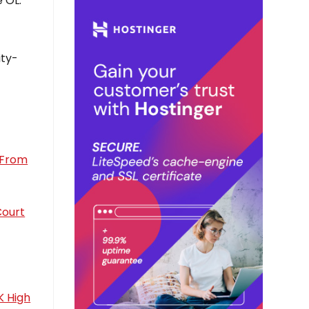
 OL.
ity-
e From
Court
K High