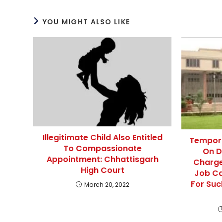
YOU MIGHT ALSO LIKE
Illegitimate Child Also Entitled
Tempora
To Compassionate
On D
Appointment: Chhattisgarh
Charge
High Court
Job Ca
For Suc
March 20, 2022