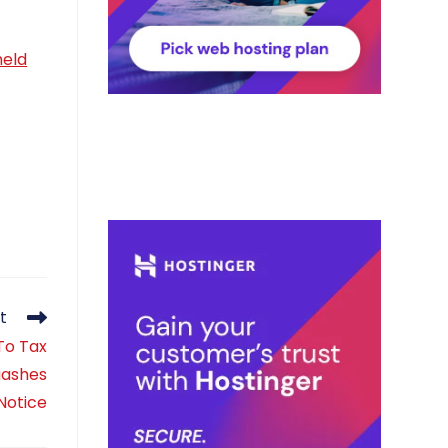
held
t
To Tax
uashes
Notice