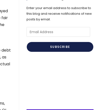
Enter your email address to subscribe to
wayed
this blog and receive notifications of new
 fair
posts by email.
the
Email
Address
SUBSCRIBE
e debt
, as
actual
ns,