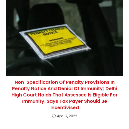
Non-Specification Of Penalty Provisions In
Penalty Notice And Denial Of Immunity; Delhi
High Court Holds That Assessee Is Eligible For
Immunity, Says Tax Payer Should Be
Incentivised
April 2, 2022