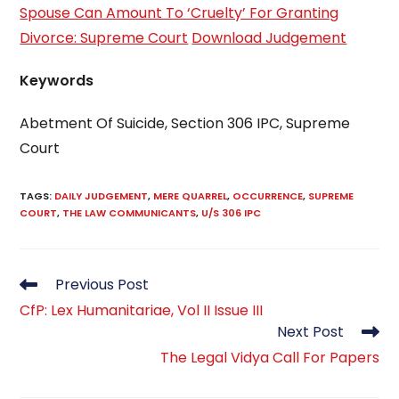
Spouse Can Amount To ‘Cruelty’ For Granting
Divorce: Supreme Court
Download Judgement
Keywords
Abetment Of Suicide, Section 306 IPC, Supreme
Court
TAGS
:
DAILY JUDGEMENT
,
MERE QUARREL
,
OCCURRENCE
,
SUPREME
COURT
,
THE LAW COMMUNICANTS
,
U/S 306 IPC
Read
Previous Post
more
CfP: Lex Humanitariae, Vol II Issue III
articles
Next Post
The Legal Vidya Call For Papers