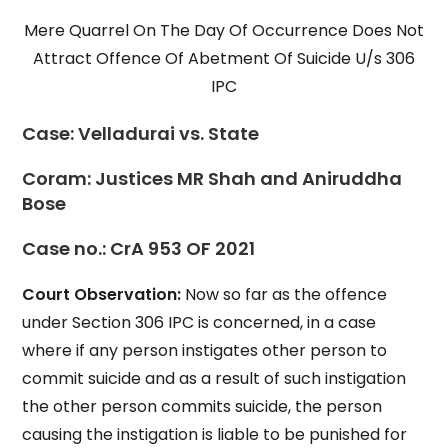
Mere Quarrel On The Day Of Occurrence Does Not
Attract Offence Of Abetment Of Suicide U/s 306
IPC
Case:
Velladurai vs. State
Coram:
Justices MR Shah and Aniruddha
Bose
Case no.
: CrA 953 OF 2021
Court Observation:
Now so far as the offence
under Section 306 IPC is concerned, in a case
where if any person instigates other person to
commit suicide and as a result of such instigation
the other person commits suicide, the person
causing the instigation is liable to be punished for