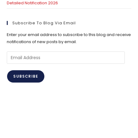
Detailed Notification 2026
Subscribe To Blog Via Email
Enter your email address to subscribe to this blog and receive
notifications of new posts by email.
Email
Address
SUBSCRIBE