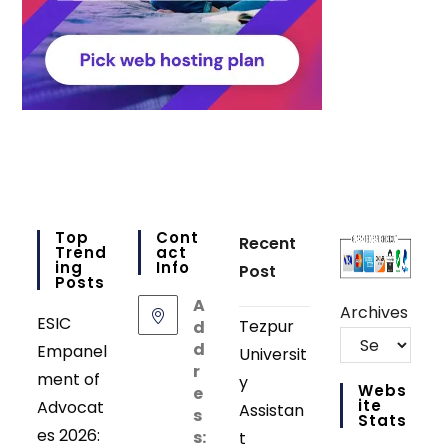
Top
Cont
Recent
Trend
Act
Ing
Info
Post
Posts
A
Archives
ESIC
Tezpur
d
d
Empanel
Universit
r
ment of
y
Webs
e
Ite
Advocat
Assistan
s
Stats
es 2026:
s:
t