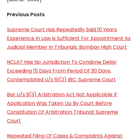
Previous Posts
Supreme Court Has Repeatedly Said 10 Years
Experience In Law Is Sufficient For Appointment As
Judicial Member In Tribunals: Bombay High Court
NCLAT Has No Jurisdiction To Condone Delay
Exceeding 15 Days From Period Of 30 Days,
Contemplated U/s 61(2) IBC: Supreme Court
Bar U/s 9(3) Arbitration Act Not Applicable If
Application Was Taken Up By Court Before
Constitution Of Arbitration Tribunal: Supreme
Court
Repeated Filing Of Cases & Complaints Against