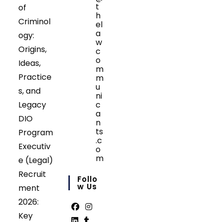
t
of
h
Criminol
el
a
ogy:
w
Origins,
c
o
Ideas,
m
Practice
m
u
s, and
ni
Legacy
c
a
DIO
n
ts
Program
.c
Executiv
o
m
e (Legal)
Opens
Recruit
in
Follo
your
W Us
ment
application
2026:
Key
Opens
Opens