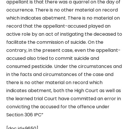
appellant is that there was a quarrel on the day of
occurrence. There is no other material on record
which indicates abetment. There is no material on
record that the appellant-accused played an
active role by an act of instigating the deceased to
facilitate the commission of suicide. On the
contrary, in the present case, even the appellant-
accused also tried to commit suicide and
consumed pesticide. Under the circumstances and
in the facts and circumstances of the case and
there is no other material on record which
indicates abetment, both the High Court as well as
the learned trial Court have committed an error in
convicting the accused for the offence under
Section 306 IPC”
[doc id=9650]