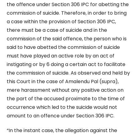
the offence under Section 306 IPC for abetting the
commission of suicide. Therefore, in order to bring
a case within the provision of Section 306 IPC,
there must be a case of suicide and in the
commission of the said offence, the person who is
said to have abetted the commission of suicide
must have played an active role by an act of
instigating or by 6 doing a certain act to facilitate
the commission of suicide. As observed and held by
this Court in the case of Amalendu Pal (supra),
mere harassment without any positive action on
the part of the accused proximate to the time of
occurrence which led to the suicide would not
amount to an offence under Section 306 IPC.
“In the instant case, the allegation against the