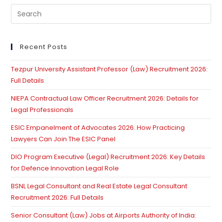
Pre
Es
to
clo
Recent Posts
th
Tezpur University Assistant Professor (Law) Recruitment 2026:
se
Full Details
pan
NIEPA Contractual Law Officer Recruitment 2026: Details for
Legal Professionals
ESIC Empanelment of Advocates 2026: How Practicing
Lawyers Can Join The ESIC Panel
DIO Program Executive (Legal) Recruitment 2026: Key Details
for Defence Innovation Legal Role
BSNL Legal Consultant and Real Estate Legal Consultant
Recruitment 2026: Full Details
Senior Consultant (Law) Jobs at Airports Authority of India: