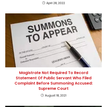
April 28, 2022
Magistrate Not Required To Record
Statement Of Public Servant Who Filed
Complaint Before Summoning Accused:
Supreme Court
August 18, 2021