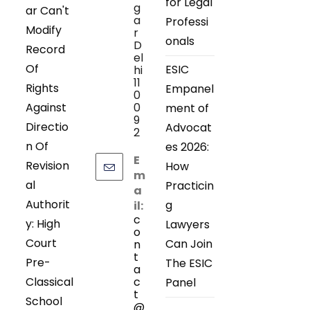
for Legal
g
ar Can't
a
Professi
Modify
r
onals
D
Record
el
Of
ESIC
hi
11
Rights
Empanel
0
Against
0
ment of
9
Directio
Advocat
2
n Of
es 2026:
E
Revision
How
m
al
Practicin
a
Authorit
g
il:
c
y: High
Lawyers
o
Court
Can Join
n
t
Pre-
The ESIC
a
Classical
c
Panel
t
School
@