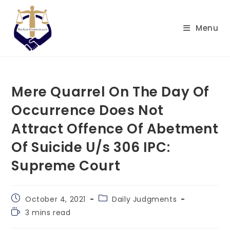
Skip
to
Menu
content
Mere Quarrel On The Day Of
Occurrence Does Not
Attract Offence Of Abetment
Of Suicide U/s 306 IPC:
Supreme Court
Post
Post
October 4, 2021
Daily Judgments
published:
category:
Reading
3 mins read
time: