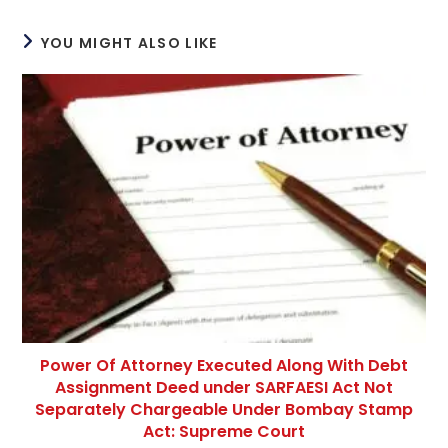
YOU MIGHT ALSO LIKE
Power Of Attorney Executed Along With Debt
Assignment Deed under SARFAESI Act Not
Separately Chargeable Under Bombay Stamp
Act: Supreme Court