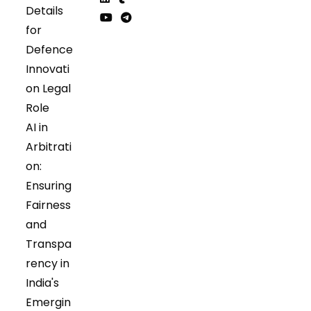
Details
in
in
Opens
Opens
for
a
a
in
in
Opens
Opens
Defence
new
new
a
a
in
in
tab
tab
Innovati
new
new
a
a
tab
tab
on Legal
new
new
tab
tab
Role
AI in
Arbitrati
on:
Ensuring
Fairness
and
Transpa
rency in
India's
Emergin