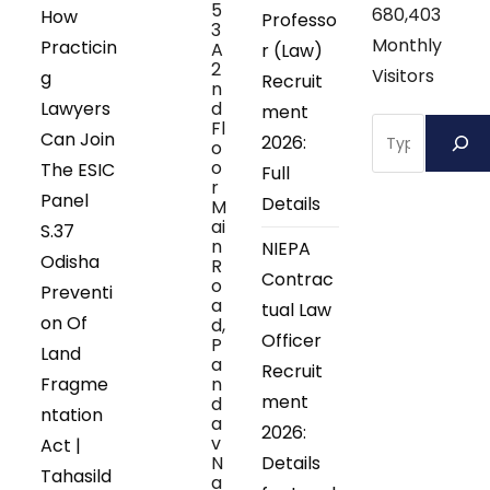
5
680,403
How
Professo
3
Monthly
Practicin
A
r (Law)
2
Visitors
g
Recruit
n
Lawyers
d
ment
Search
Fl
Can Join
2026:
o
o
The ESIC
Full
r
Panel
Details
M
ai
S.37
n
NIEPA
Odisha
R
Contrac
o
Preventi
a
tual Law
on Of
d,
Officer
P
Land
a
Recruit
Fragme
n
ment
d
ntation
a
2026:
v
Act |
N
Details
Tahasild
a