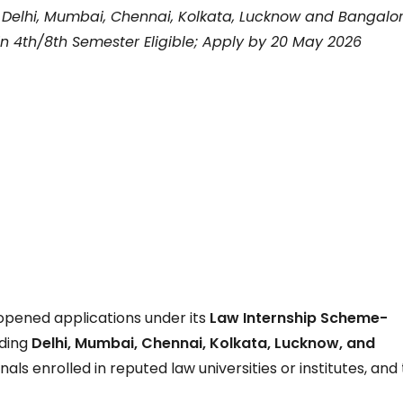
r Delhi, Mumbai, Chennai, Kolkata, Lucknow and Bangalor
n 4th/8th Semester Eligible; Apply by 20 May 2026
opened applications under its
Law Internship Scheme-
uding
Delhi, Mumbai, Chennai, Kolkata, Lucknow, and
nals enrolled in reputed law universities or institutes, and