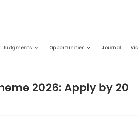
y Judgments
Opportunities
Journal
Vi
cheme 2026: Apply by 20