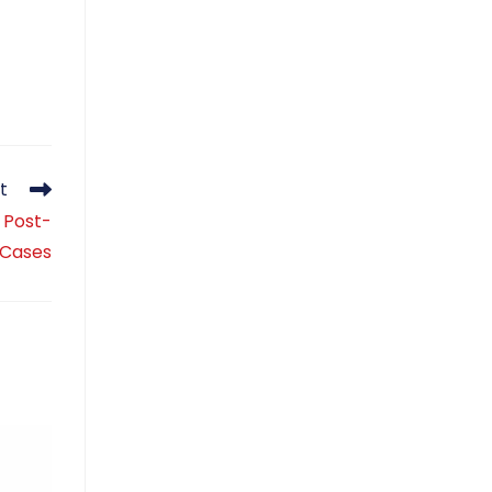
t
: Post-
 Cases