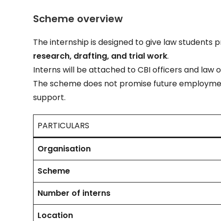
Scheme overview
The internship is designed to give law students 
research, drafting, and trial work
.
Interns will be attached to CBI officers and law o
The scheme does not promise future employmen
support.
PARTICULARS
Organisation
Scheme
Number of interns
Location