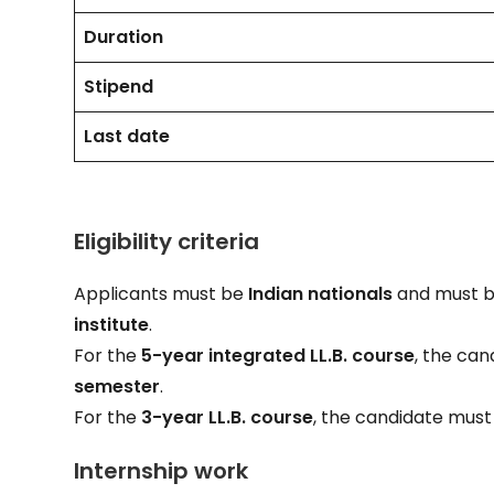
Duration
Stipend
Last date
Eligibility criteria
Applicants must be
Indian nationals
and must be
institute
.
For the
5-year integrated LL.B. course
, the ca
semester
.
For the
3-year LL.B. course
, the candidate mus
Internship work