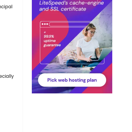
ncipal
ecially