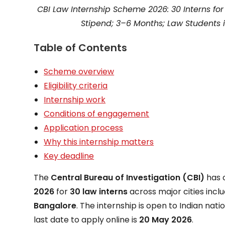
CBI Law Internship Scheme 2026: 30 Interns fo
Stipend; 3–6 Months; Law Students i
Table of Contents
Scheme overview
Eligibility criteria
Internship work
Conditions of engagement
Application process
Why this internship matters
Key deadline
The
Central Bureau of Investigation (CBI)
has 
2026
for
30 law interns
across major cities incl
Bangalore
. The internship is open to Indian natio
last date to apply online is
20 May 2026
.