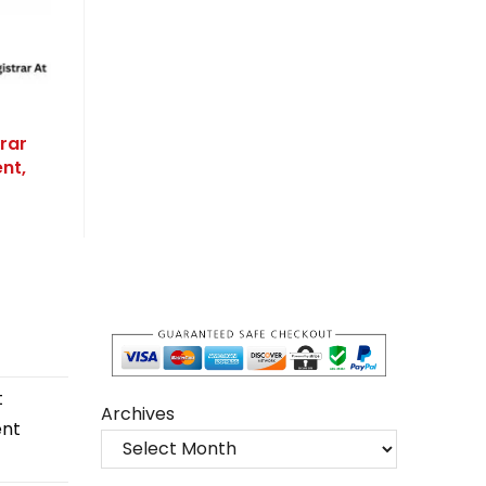
rar
nt,
t
Archives
ent