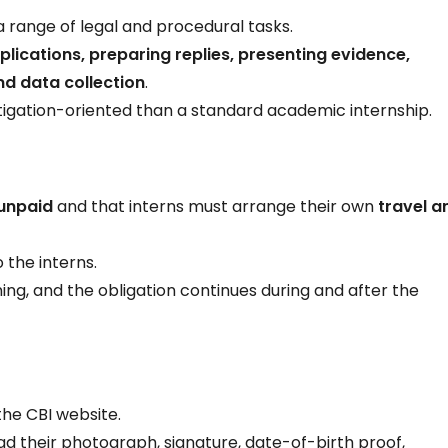
n a range of legal and procedural tasks.
plications, preparing replies, presenting evidence,
nd data collection
.
itigation-oriented than a standard academic internship.
unpaid
and that interns must arrange their own
travel a
 the interns.
ning, and the obligation continues during and after the
he CBI website.
ad their photograph, signature, date-of-birth proof,