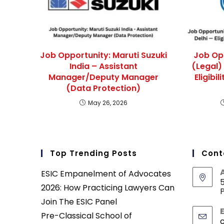
Job Opportunity: Maruti Suzuki
Job Op
India – Assistant
(Legal)
Manager/Deputy Manager
Eligibi
(Data Protection)
May 26, 2026
Top Trending Posts
Cont
ESIC Empanelment of Advocates
5
2026: How Practicing Lawyers Can
P
Join The ESIC Panel
Pre-Classical School of