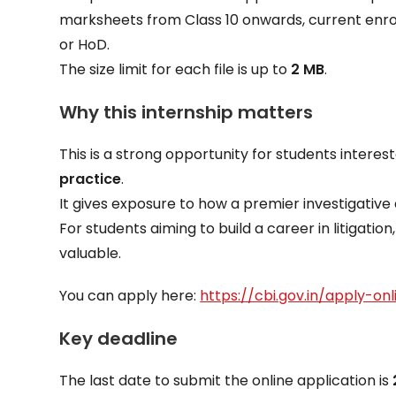
marksheets from Class 10 onwards, current enro
or HoD.
The size limit for each file is up to
2 MB
.
Why this internship matters
This is a strong opportunity for students interes
practice
.
It gives exposure to how a premier investigative 
For students aiming to build a career in litigation
valuable.
You can apply here:
https://cbi.gov.in/apply-on
Key deadline
The last date to submit the online application is