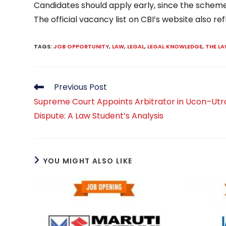
Candidates should apply early, since the scheme 
The official vacancy list on CBI’s website also ref
TAGS
:
JOB OPPORTUNITY
,
LAW
,
LEGAL
,
LEGAL KNOWLEDGE
,
THE L
Read
Previous Post
more
Supreme Court Appoints Arbitrator in Ucon–Ut
articles
Dispute: A Law Student’s Analysis
YOU MIGHT ALSO LIKE