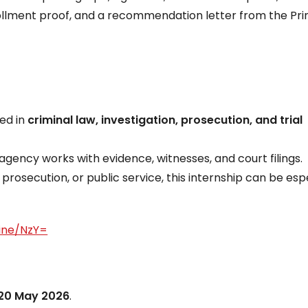
llment proof, and a recommendation letter from the Pri
ted in
criminal law, investigation, prosecution, and trial
agency works with evidence, witnesses, and court filings.
, prosecution, or public service, this internship can be esp
line/NzY=
20 May 2026
.