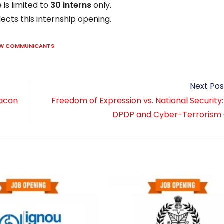
is limited to
30 interns
only.
lects this internship opening.
AW COMMUNICANTS
Next Pos
racon
Freedom of Expression vs. National Security
DPDP and Cyber-Terrorism