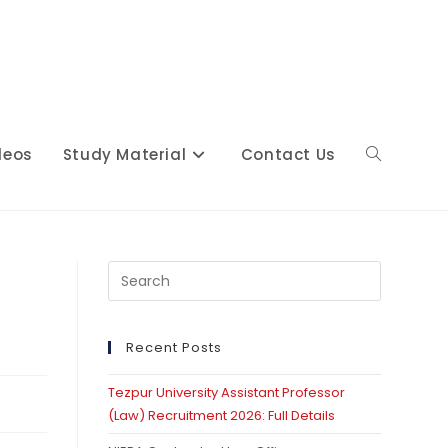
deos
Study Material
Contact Us
Toggle
website
Press
Escape
to
close
Recent Posts
search
the
Tezpur University Assistant Professor
search
(Law) Recruitment 2026: Full Details
panel.