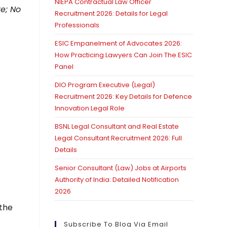
NIEPA Contractual Law Officer
e; No
Recruitment 2026: Details for Legal
Professionals
ESIC Empanelment of Advocates 2026:
How Practicing Lawyers Can Join The ESIC
Panel
DIO Program Executive (Legal)
Recruitment 2026: Key Details for Defence
Innovation Legal Role
BSNL Legal Consultant and Real Estate
Legal Consultant Recruitment 2026: Full
Details
Senior Consultant (Law) Jobs at Airports
Authority of India: Detailed Notification
2026
 the
Subscribe To Blog Via Email