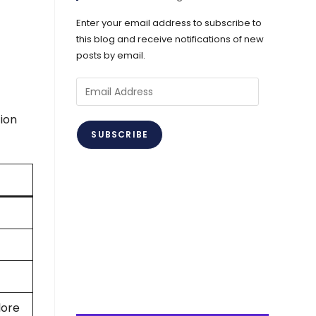
Enter your email address to subscribe to
this blog and receive notifications of new
posts by email.
Email
Address
ion
SUBSCRIBE
lore