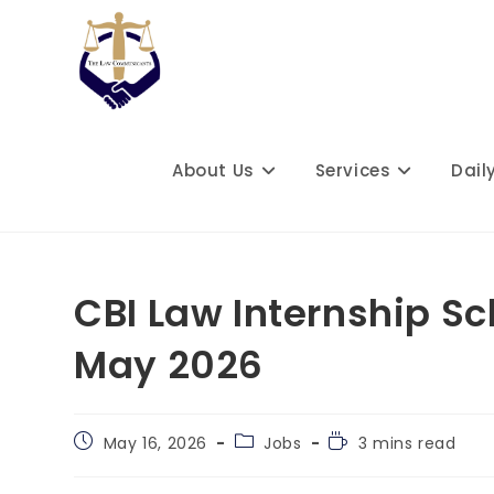
Skip
to
content
About Us
Services
Dail
CBI Law Internship S
May 2026
Post
Post
Reading
May 16, 2026
Jobs
3 mins read
published:
category:
time: