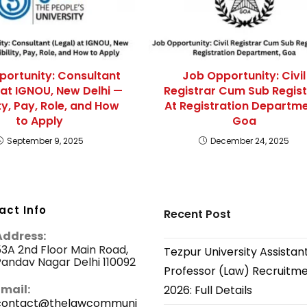
portunity: Consultant
Job Opportunity: Civil
 at IGNOU, New Delhi —
Registrar Cum Sub Regist
lity, Pay, Role, and How
At Registration Departme
to Apply
Goa
September 9, 2025
December 24, 2025
act Info
Recent Post
Address:
3A 2nd Floor Main Road,
Tezpur University Assistan
andav Nagar Delhi 110092
Professor (Law) Recruitm
Email:
2026: Full Details
contact@thelawcommuni