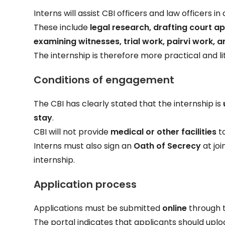
Interns will assist CBI officers and law officers i
These include
legal research, drafting court ap
examining witnesses, trial work, pairvi work, a
The internship is therefore more practical and l
Conditions of engagement
The CBI has clearly stated that the internship is
stay
.
CBI will not provide
medical or other facilities
to
Interns must also sign an
Oath of Secrecy
at joi
internship.
Application process
Applications must be submitted
online
through t
The portal indicates that applicants should uplo