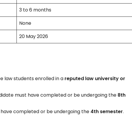
3 to 6 months
None
20 May 2026
 law students enrolled in a
reputed law university or
ndidate must have completed or be undergoing the
8th
t have completed or be undergoing the
4th semester
.