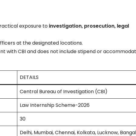
practical exposure to
investigation, prosecution, legal
fficers at the designated locations.
t with CBI and does not include stipend or accommodat
DETAILS
Central Bureau of Investigation (CBI)
Law Internship Scheme-2026
30
Delhi, Mumbai, Chennai, Kolkata, Lucknow, Banga