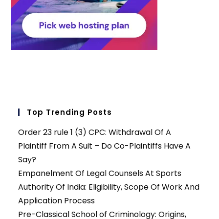
Top Trending Posts
Order 23 rule 1 (3) CPC: Withdrawal Of A
Plaintiff From A Suit – Do Co-Plaintiffs Have A
Say?
Empanelment Of Legal Counsels At Sports
Authority Of India: Eligibility, Scope Of Work And
Application Process
Pre-Classical School of Criminology: Origins,