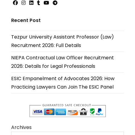
Opens
Opens
Opens
Opens
Opens
Opens
in
in
in
in
in
in
Recent Post
a
a
a
a
a
a
new
new
new
new
new
new
Tezpur University Assistant Professor (Law)
tab
tab
tab
tab
tab
tab
Recruitment 2026: Full Details
NIEPA Contractual Law Officer Recruitment
2026: Details for Legal Professionals
ESIC Empanelment of Advocates 2026: How
Practicing Lawyers Can Join The ESIC Panel
Archives