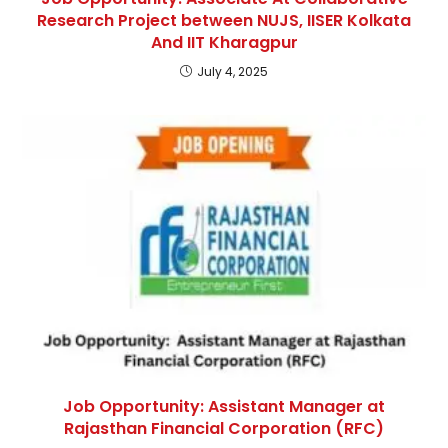
Research Project between NUJS, IISER Kolkata
And IIT Kharagpur
July 4, 2025
Job Opportunity: Assistant Manager at
Rajasthan Financial Corporation (RFC)