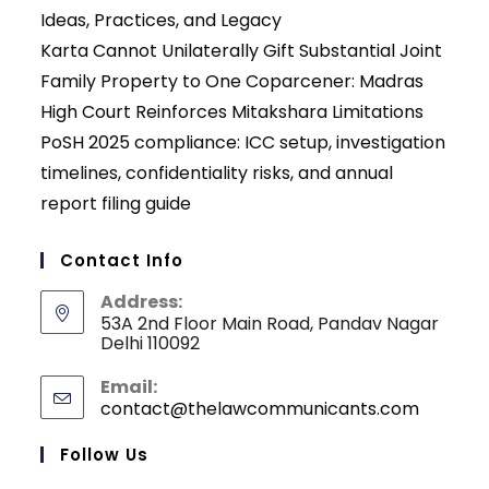
Ideas, Practices, and Legacy
Karta Cannot Unilaterally Gift Substantial Joint
Family Property to One Coparcener: Madras
High Court Reinforces Mitakshara Limitations
PoSH 2025 compliance: ICC setup, investigation
timelines, confidentiality risks, and annual
report filing guide
Contact Info
Address:
53A 2nd Floor Main Road, Pandav Nagar
Delhi 110092
Email:
contact@thelawcommunicants.com
Opens
in
your
Follow Us
applicati