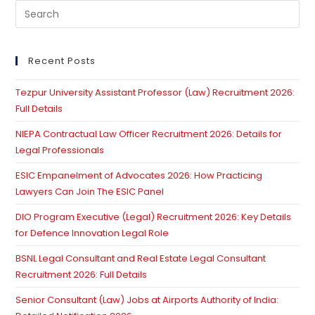
Pre
Es
to
clo
Recent Posts
th
Tezpur University Assistant Professor (Law) Recruitment 2026:
se
Full Details
pan
NIEPA Contractual Law Officer Recruitment 2026: Details for
Legal Professionals
ESIC Empanelment of Advocates 2026: How Practicing
Lawyers Can Join The ESIC Panel
DIO Program Executive (Legal) Recruitment 2026: Key Details
for Defence Innovation Legal Role
BSNL Legal Consultant and Real Estate Legal Consultant
Recruitment 2026: Full Details
Senior Consultant (Law) Jobs at Airports Authority of India: