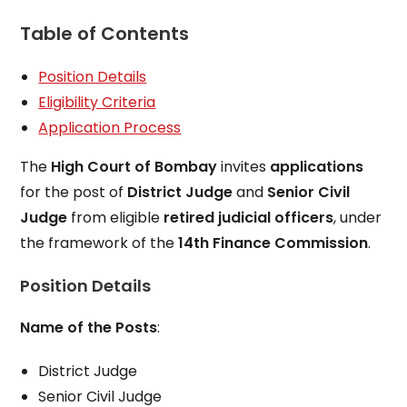
Table of Contents
Position Details
Eligibility Criteria
Application Process
The
High Court of Bombay
invites
applications
for the post of
District Judge
and
Senior Civil
Judge
from eligible
retired judicial officers
, under
the framework of the
14th Finance Commission
.
Position Details
Name of the Posts
:
District Judge
Senior Civil Judge