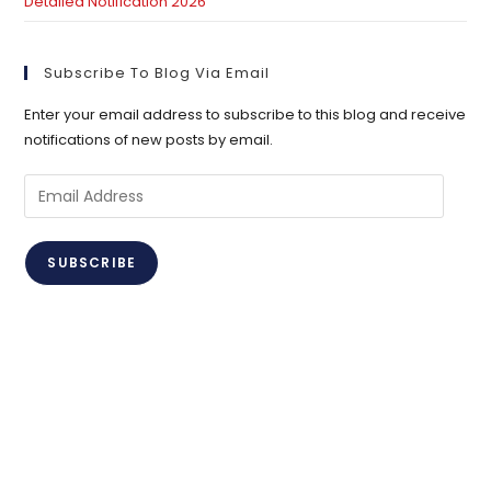
Detailed Notification 2026
Subscribe To Blog Via Email
Enter your email address to subscribe to this blog and receive
notifications of new posts by email.
Email
Address
SUBSCRIBE