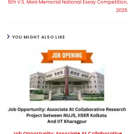
6th V.S. Mani Memorial National Essay Competition,
2025
YOU MIGHT ALSO LIKE
Job Opportunity: Associate At Collaborative