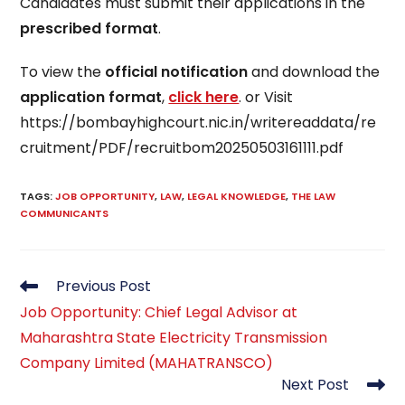
Candidates must submit their applications in the
prescribed format
.
To view the
official notification
and download the
application format
,
click here
. or Visit
https://bombayhighcourt.nic.in/writereaddata/re
cruitment/PDF/recruitbom20250503161111.pdf
TAGS
:
JOB OPPORTUNITY
,
LAW
,
LEGAL KNOWLEDGE
,
THE LAW
COMMUNICANTS
Read
Previous Post
more
Job Opportunity: Chief Legal Advisor at
articles
Maharashtra State Electricity Transmission
Company Limited (MAHATRANSCO)
Next Post