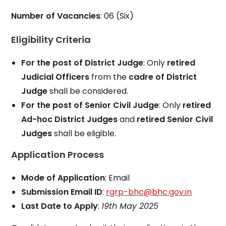
Number of Vacancies
: 06 (Six)
Eligibility Criteria
For the post of District Judge
: Only
retired
Judicial Officers
from the
cadre of District
Judge
shall be considered.
For the post of Senior Civil Judge
: Only
retired
Ad-hoc District Judges
and
retired Senior Civil
Judges
shall be eligible.
Application Process
Mode of Application
: Email
Submission Email ID
:
rgrp-bhc@bhc.gov.in
Last Date to Apply
:
19th May 2025