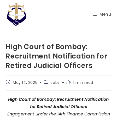
Skip
to
Menu
content
High Court of Bombay:
Recruitment Notification for
Retired Judicial Officers
Post
Post
Reading
May 14, 2025
Jobs
1 min read
published:
category:
time:
High Court of Bombay: Recruitment Notification
for Retired Judicial Officers
Engagement under the 14th Finance Commission