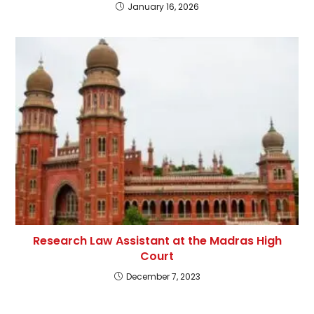
January 16, 2026
Research Law Assistant at the Madras High
Court
December 7, 2023