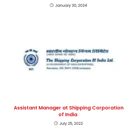
January 30, 2024
Assistant Manager at Shipping Corporation
of India
July 25, 2022