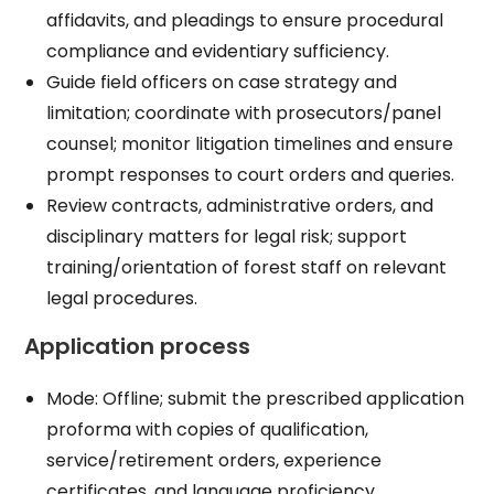
affidavits, and pleadings to ensure procedural
compliance and evidentiary sufficiency.​
Guide field officers on case strategy and
limitation; coordinate with prosecutors/panel
counsel; monitor litigation timelines and ensure
prompt responses to court orders and queries.​
Review contracts, administrative orders, and
disciplinary matters for legal risk; support
training/orientation of forest staff on relevant
legal procedures.​
Application process
Mode: Offline; submit the prescribed application
proforma with copies of qualification,
service/retirement orders, experience
certificates, and language proficiency