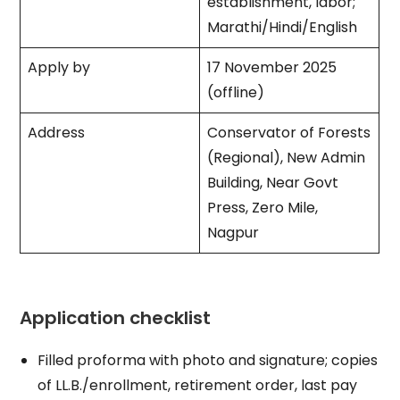
establishment, labor;
Marathi/Hindi/English​
Apply by
17 November 2025
(offline) ​
Address
Conservator of Forests
(Regional), New Admin
Building, Near Govt
Press, Zero Mile,
Nagpur ​
Application checklist
Filled proforma with photo and signature; copies
of LL.B./enrollment, retirement order, last pay