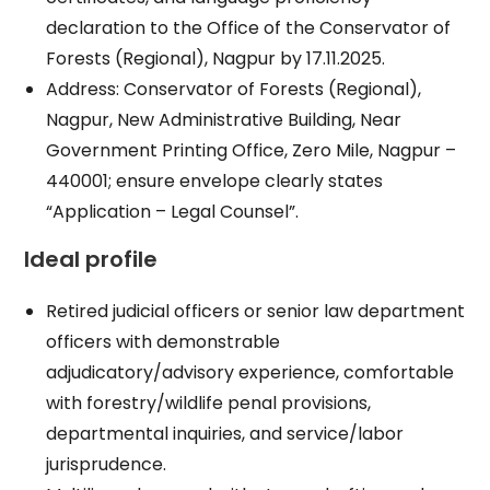
declaration to the Office of the Conservator of
Forests (Regional), Nagpur by 17.11.2025.​
Address: Conservator of Forests (Regional),
Nagpur, New Administrative Building, Near
Government Printing Office, Zero Mile, Nagpur –
440001; ensure envelope clearly states
“Application – Legal Counsel”.​
Ideal profile
Retired judicial officers or senior law department
officers with demonstrable
adjudicatory/advisory experience, comfortable
with forestry/wildlife penal provisions,
departmental inquiries, and service/labor
jurisprudence.​