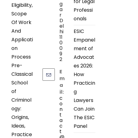
for Legal
g
Eligibility,
a
Professi
Scope
r
onals
D
Of Work
el
And
ESIC
hi
11
Applicati
Empanel
0
on
0
ment of
9
Process
Advocat
2
Pre-
es 2026:
E
Classical
How
m
School
Practicin
a
of
g
il:
c
Criminol
Lawyers
o
ogy:
Can Join
n
t
Origins,
The ESIC
a
Ideas,
c
Panel
t
Practice
@