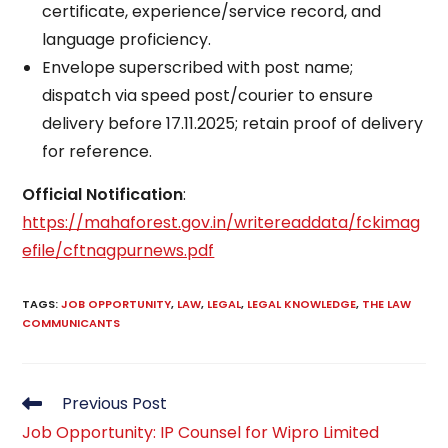
certificate, experience/service record, and
language proficiency.​
Envelope superscribed with post name;
dispatch via speed post/courier to ensure
delivery before 17.11.2025; retain proof of delivery
for reference.​
Official Notification
:
https://mahaforest.gov.in/writereaddata/fckimag
efile/cftnagpurnews.pdf
TAGS
:
JOB OPPORTUNITY
,
LAW
,
LEGAL
,
LEGAL KNOWLEDGE
,
THE LAW
COMMUNICANTS
Read
Previous Post
more
Job Opportunity: IP Counsel for Wipro Limited
articles