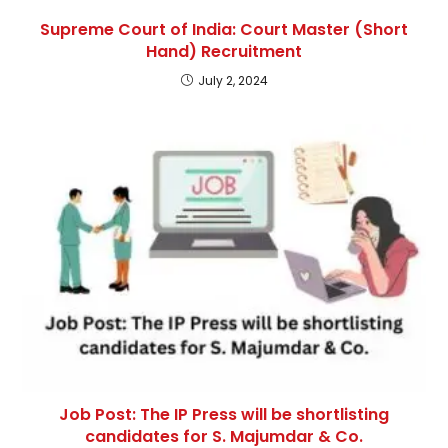
Supreme Court of India: Court Master (Short
Hand) Recruitment
July 2, 2024
Job Post: The IP Press will be shortlisting
candidates for S. Majumdar & Co.