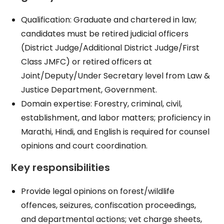
Qualification: Graduate and chartered in law;
candidates must be retired judicial officers
(District Judge/Additional District Judge/First
Class JMFC) or retired officers at
Joint/Deputy/Under Secretary level from Law &
Justice Department, Government.​
Domain expertise: Forestry, criminal, civil,
establishment, and labor matters; proficiency in
Marathi, Hindi, and English is required for counsel
opinions and court coordination.​
Key responsibilities
Provide legal opinions on forest/wildlife
offences, seizures, confiscation proceedings,
and departmental actions; vet charge sheets,