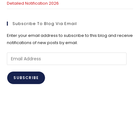
Detailed Notification 2026
Subscribe To Blog Via Email
Enter your email address to subscribe to this blog and receive
notifications of new posts by email.
Email
Address
SUBSCRIBE