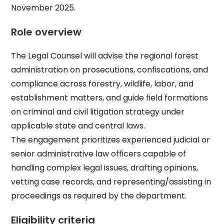
November 2025.​
Role overview
The Legal Counsel will advise the regional forest
administration on prosecutions, confiscations, and
compliance across forestry, wildlife, labor, and
establishment matters, and guide field formations
on criminal and civil litigation strategy under
applicable state and central laws.​
The engagement prioritizes experienced judicial or
senior administrative law officers capable of
handling complex legal issues, drafting opinions,
vetting case records, and representing/assisting in
proceedings as required by the department.​
Eligibility criteria