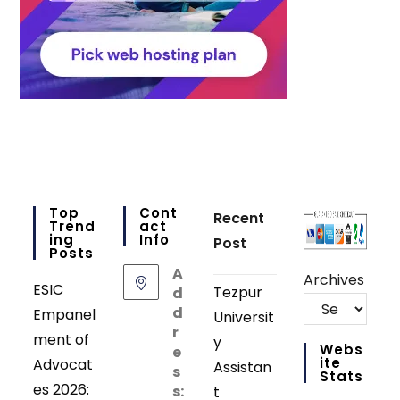
Top
Cont
Recent
Trend
Act
Ing
Info
Post
Posts
A
Archives
ESIC
Tezpur
d
d
Empanel
Universit
r
ment of
y
Webs
e
Ite
Advocat
Assistan
s
Stats
es 2026:
s:
t