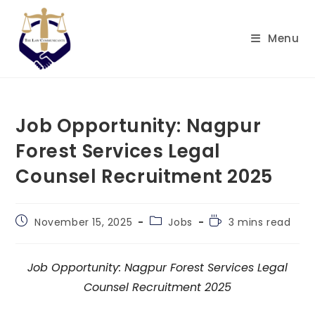
Skip
to
Menu
content
Job Opportunity: Nagpur
Forest Services Legal
Counsel Recruitment 2025
Post
Post
Reading
November 15, 2025
Jobs
3 mins read
published:
category:
time:
Job Opportunity: Nagpur Forest Services Legal
Counsel Recruitment 2025