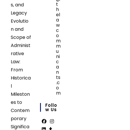
t
s, and
h
Legacy
el
a
Evolutio
w
n and
c
o
Scope of
m
Administ
m
u
rative
ni
Law:
c
a
From
n
ts
Historica
.c
l
o
m
Mileston
Opens
es to
in
Follo
your
W Us
Contem
application
porary
Significa
Opens
Opens