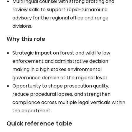
Multilingual counsel with strong drafting and
review skills to support rapid-turnaround
advisory for the regional office and range
divisions.​
Why this role
Strategic impact on forest and wildlife law
enforcement and administrative decision-
making in a high‑stakes environmental
governance domain at the regional level.​
Opportunity to shape prosecution quality,
reduce procedural lapses, and strengthen
compliance across multiple legal verticals within
the department.​
Quick reference table