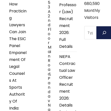
5
680,590
How
Professo
3
Monthly
Practicin
A
r (Law)
2
Visitors
g
Recruit
n
Lawyers
d
ment
Search
Fl
Can Join
2026:
o
o
The ESIC
Full
r
Panel
Details
M
ai
Empanel
n
NIEPA
ment Of
R
Contrac
o
Legal
a
tual Law
Counsel
d,
Officer
P
s At
a
Recruit
Sports
n
ment
d
Authorit
a
2026:
v
y Of
N
Details
India:
a