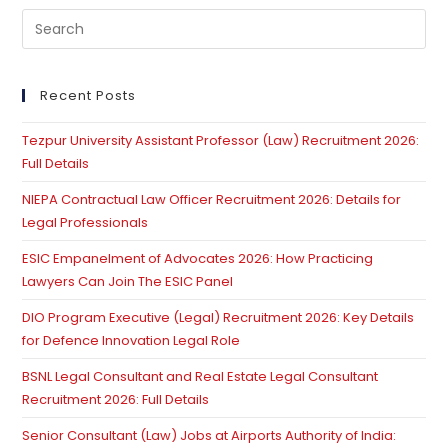
Pre
Es
to
clo
Recent Posts
th
Tezpur University Assistant Professor (Law) Recruitment 2026:
se
Full Details
pan
NIEPA Contractual Law Officer Recruitment 2026: Details for
Legal Professionals
ESIC Empanelment of Advocates 2026: How Practicing
Lawyers Can Join The ESIC Panel
DIO Program Executive (Legal) Recruitment 2026: Key Details
for Defence Innovation Legal Role
BSNL Legal Consultant and Real Estate Legal Consultant
Recruitment 2026: Full Details
Senior Consultant (Law) Jobs at Airports Authority of India: