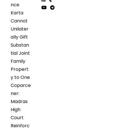
nce
in
in
Opens
Opens
Karta
a
a
in
in
Opens
Opens
Cannot
new
new
a
a
in
in
tab
tab
Unilater
new
new
a
a
tab
tab
ally Gift
new
new
tab
tab
Substan
tial Joint
Family
Propert
y to One
Coparce
ner:
Madras
High
Court
Reinforc