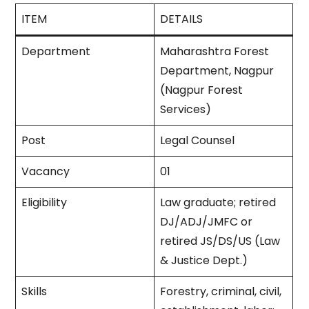
ITEM
DETAILS
Department
Maharashtra Forest
Department, Nagpur
(Nagpur Forest
Services) ​
Post
Legal Counsel ​
Vacancy
01​
Eligibility
Law graduate; retired
DJ/ADJ/JMFC or
retired JS/DS/US (Law
& Justice Dept.) ​
Skills
Forestry, criminal, civil,