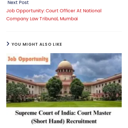
Next Post
Job Opportunity: Court Officer At National
Company Law Tribunal, Mumbai
YOU MIGHT ALSO LIKE