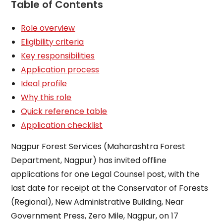
Table of Contents
Role overview
Eligibility criteria
Key responsibilities
Application process
Ideal profile
Why this role
Quick reference table
Application checklist
Nagpur Forest Services (Maharashtra Forest
Department, Nagpur) has invited offline
applications for one Legal Counsel post, with the
last date for receipt at the Conservator of Forests
(Regional), New Administrative Building, Near
Government Press, Zero Mile, Nagpur, on 17