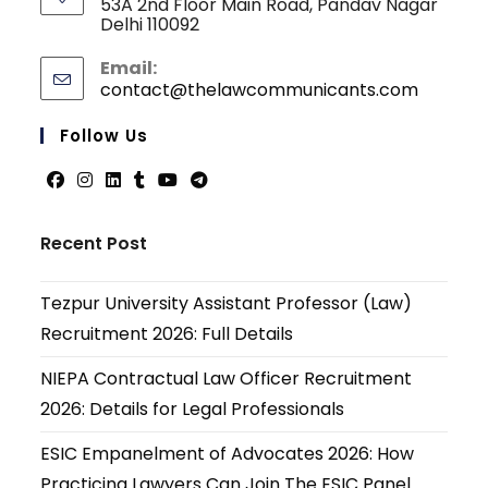
53A 2nd Floor Main Road, Pandav Nagar
Delhi 110092
Email:
contact@thelawcommunicants.com
Opens
in
your
Follow Us
applicati
Opens
Opens
Opens
Opens
Opens
Opens
in
in
in
in
in
in
Recent Post
a
a
a
a
a
a
new
new
new
new
new
new
Tezpur University Assistant Professor (Law)
tab
tab
tab
tab
tab
tab
Recruitment 2026: Full Details
NIEPA Contractual Law Officer Recruitment
2026: Details for Legal Professionals
ESIC Empanelment of Advocates 2026: How
Practicing Lawyers Can Join The ESIC Panel