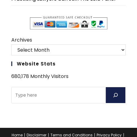
Archives
Website Stats
680,178 Monthly Visitors
Search
Home
Disclaimer
Terms and Conditions
Privacy Policy