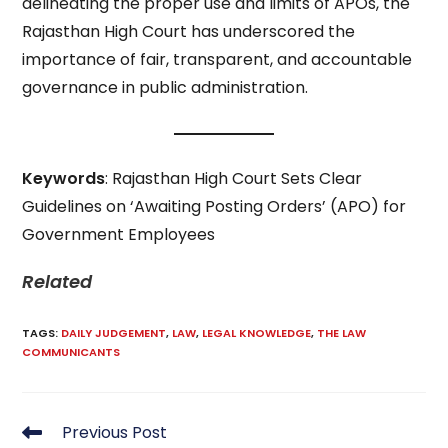
delineating the proper use and limits of APOs, the
Rajasthan High Court has underscored the
importance of fair, transparent, and accountable
governance in public administration.
Keywords
: Rajasthan High Court Sets Clear
Guidelines on ‘Awaiting Posting Orders’ (APO) for
Government Employees
Related
TAGS
:
DAILY JUDGEMENT
,
LAW
,
LEGAL KNOWLEDGE
,
THE LAW
COMMUNICANTS
Read
Previous Post