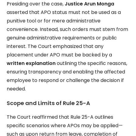
Presiding over the case,
Justice Arun Monga
asserted that APO status must not be used as a
punitive tool or for mere administrative
convenience. Instead, such orders must stem from
genuine administrative requirements or public
interest. The Court emphasized that any
placement under APO must be backed by a
written explanation
outlining the specific reasons,
ensuring transparency and enabling the affected
employee to respond or challenge the decision if
needed.
Scope and Limits of Rule 25-A
The Court reaffirmed that Rule 25-A outlines
specific scenarios where APOs may be applied—
such as upon return from leave, completion of