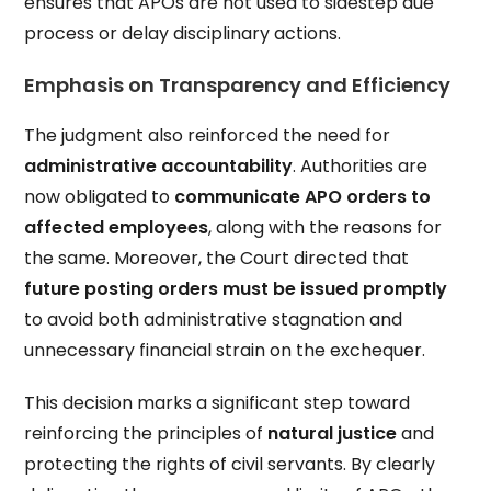
ensures that APOs are not used to sidestep due
process or delay disciplinary actions.
Emphasis on Transparency and Efficiency
The judgment also reinforced the need for
administrative accountability
. Authorities are
now obligated to
communicate APO orders to
affected employees
, along with the reasons for
the same. Moreover, the Court directed that
future posting orders must be issued promptly
to avoid both administrative stagnation and
unnecessary financial strain on the exchequer.
This decision marks a significant step toward
reinforcing the principles of
natural justice
and
protecting the rights of civil servants. By clearly