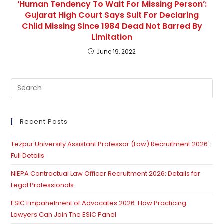
‘Human Tendency To Wait For Missing Person’:
Gujarat High Court Says Suit For Declaring
Child Missing Since 1984 Dead Not Barred By
Limitation
June 19, 2022
Pre
Es
to
clo
Recent Posts
th
Tezpur University Assistant Professor (Law) Recruitment 2026:
se
Full Details
pan
NIEPA Contractual Law Officer Recruitment 2026: Details for
Legal Professionals
ESIC Empanelment of Advocates 2026: How Practicing
Lawyers Can Join The ESIC Panel