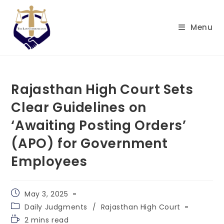
Skip
to
Menu
content
Rajasthan High Court Sets
Clear Guidelines on
‘Awaiting Posting Orders’
(APO) for Government
Employees
Post
May 3, 2025
published:
Post
Daily Judgments
/
Rajasthan High Court
category:
Reading
2 mins read