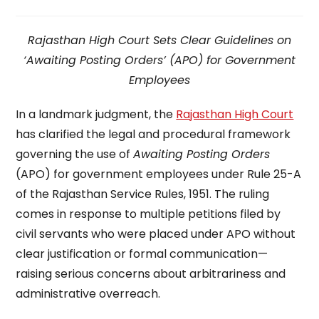
time:
Rajasthan High Court Sets Clear Guidelines on
‘Awaiting Posting Orders’ (APO) for Government
Employees
In a landmark judgment, the
Rajasthan High Court
has clarified the legal and procedural framework
governing the use of
Awaiting Posting Orders
(APO) for government employees under Rule 25-A
of the Rajasthan Service Rules, 1951. The ruling
comes in response to multiple petitions filed by
civil servants who were placed under APO without
clear justification or formal communication—
raising serious concerns about arbitrariness and
administrative overreach.