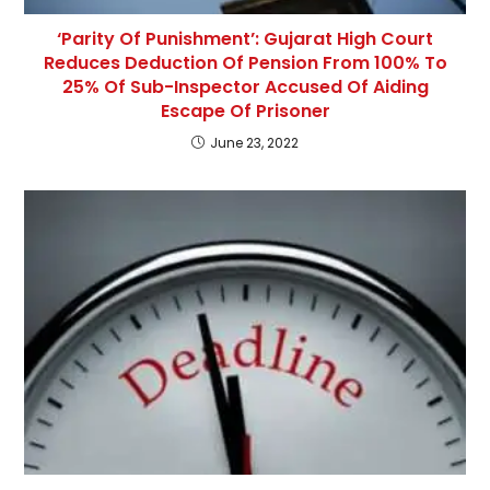
‘Parity Of Punishment’: Gujarat High Court
Reduces Deduction Of Pension From 100% To
25% Of Sub-Inspector Accused Of Aiding
Escape Of Prisoner
June 23, 2022