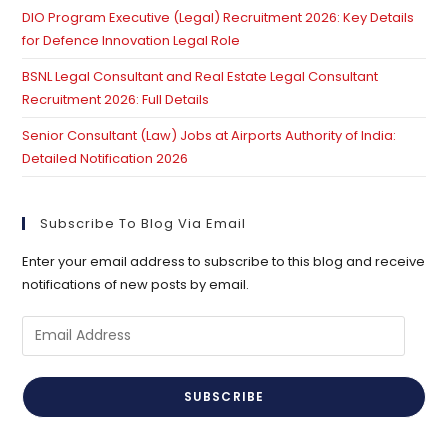
DIO Program Executive (Legal) Recruitment 2026: Key Details
for Defence Innovation Legal Role
BSNL Legal Consultant and Real Estate Legal Consultant
Recruitment 2026: Full Details
Senior Consultant (Law) Jobs at Airports Authority of India:
Detailed Notification 2026
Subscribe To Blog Via Email
Enter your email address to subscribe to this blog and receive
notifications of new posts by email.
Email
Address
SUBSCRIBE