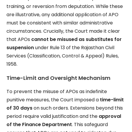
training, or reversion from deputation. While these
are illustrative, any additional application of APO
must be consistent with similar administrative
circumstances. Crucially, the Court made it clear
that APOs
cannot be misused as substitutes for
suspension
under Rule 13 of the Rajasthan Civil
Services (Classification, Control & Appeal) Rules,
1958.
Time-Limit and Oversight Mechanism
To prevent the misuse of APOs as indefinite
punitive measures, the Court imposed a
time-limit
of 30 days
on such orders. Extensions beyond this
period require valid justification and the
approval
of the Finance Department
. This safeguard