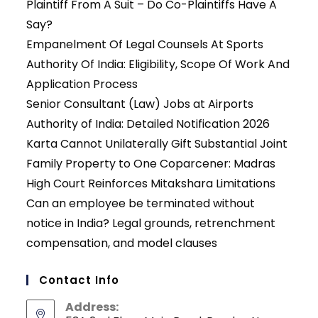
Plaintiff From A Suit – Do Co-Plaintiffs Have A
Say?
Empanelment Of Legal Counsels At Sports
Authority Of India: Eligibility, Scope Of Work And
Application Process
Senior Consultant (Law) Jobs at Airports
Authority of India: Detailed Notification 2026
Karta Cannot Unilaterally Gift Substantial Joint
Family Property to One Coparcener: Madras
High Court Reinforces Mitakshara Limitations
Can an employee be terminated without
notice in India? Legal grounds, retrenchment
compensation, and model clauses
Contact Info
Address: