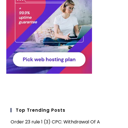
Top Trending Posts
Order 23 rule 1 (3) CPC: Withdrawal Of A