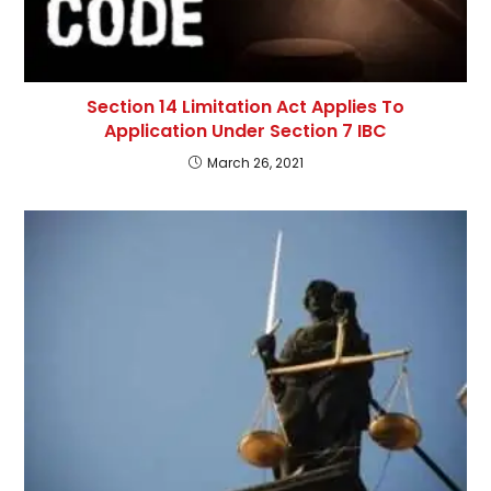
Section 14 Limitation Act Applies To
Application Under Section 7 IBC
March 26, 2021